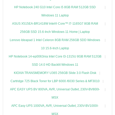
HP Notebook 240 G10 Intel Core i5 8GB RAM 512GB SSD
Windows 11 Laptop
ASUS X515EA-BR1418W Intel® Core™ I7-1165G7 8GB RAM
256GB SSD 15.6-Inch Windows 11 Home | Laptop
Lenovo Ideapad 1 Intel Celeron 8GB RAM 256GB SDD Windows
10 15.6-Inch Laptop
HP Notebook 14-ep0063nia Intel Core I3-1315U 8GB RAM 512GB
SSD 14.0 HD Backlit Windows 11
KIOXIA TRANSMEMORY U365 256GB Slide 3.0 Flash Disk
Cartridge 725 Black Toner for LBP 6000 /6030 Series & MF3010
APC EASY UPS BV 800VA, AVR, Universal Outlet, 230V-BV800I-
MSX
APC Easy UPS 1000VA, AVR, Universal Outlet, 230V-BV1000I-
MSX