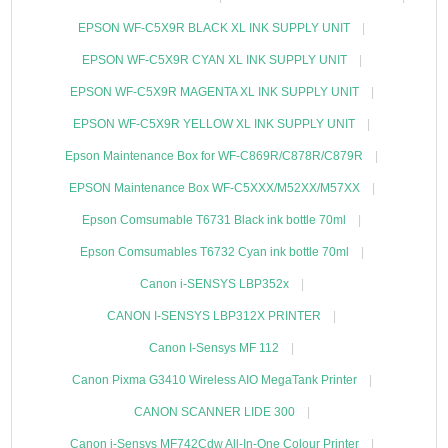
EPSON WF-C5X9R BLACK XL INK SUPPLY UNIT
EPSON WF-C5X9R CYAN XL INK SUPPLY UNIT
EPSON WF-C5X9R MAGENTA XL INK SUPPLY UNIT
EPSON WF-C5X9R YELLOW XL INK SUPPLY UNIT
Epson Maintenance Box for WF-C869R/C878R/C879R
EPSON Maintenance Box WF-C5XXX/M52XX/M57XX
Epson Comsumable T6731 Black ink bottle 70ml
Epson Comsumables T6732 Cyan ink bottle 70ml
Canon i-SENSYS LBP352x
CANON I-SENSYS LBP312X PRINTER
Canon I-Sensys MF 112
Canon Pixma G3410 Wireless AIO MegaTank Printer
CANON SCANNER LIDE 300
Canon i-Sensys MF742Cdw All-In-One Colour Printer