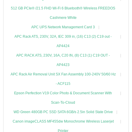
512 GB PCIe® /21.5 FHD Wi-Fi 6 Bluetooth® Wireless FREEDOS
Cashmere White
APC UPS Network Management Card 3
APC Rack ATS, 230V, 32A, IEC 309 in, (16) C13 (2) C19 out -
AP4424
APC RACK ATS, 230V, 16A, C20 IN, (8) C13 (1) C19 OUT -
AP4423
APC Rack Air Removal Unit SX Fan Assembly 100-240V 50/60 Hz
- ACF115
Epson Perfection V19 Color Photo & Document Scanner With
Scan-To-Cloud
WD Green 480GB PC SSD SATA 6GB/s 2.5in Solid State Drive
Canon imageCLASS MF455dw Monochrome Wireless Laserjet
Printer