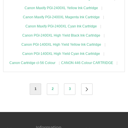
Canon Maxify PGI-2400XL Yellow Ink Cartridge
Canon Maxify PGI-2400XL Magenta Ink Cartridge
Canon Maxify PGI-2400XL Cyan Ink Cartridge
Canon PGI-2400XL High Yield Black Ink Cartridge
Canon PGI-1400XL High Yield Yellow Ink Cartridge
Canon PGI-1400XL High Yield Cyan Ink Cartridge
Canon Cartridge cl-56 Colour
CANON 446 Colour CARTRIDGE
1
2
3
Information