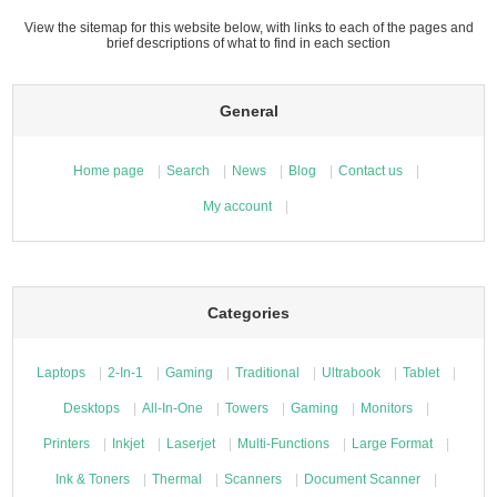
View the sitemap for this website below, with links to each of the pages and
brief descriptions of what to find in each section
General
Home page
Search
News
Blog
Contact us
My account
Categories
Laptops
2-In-1
Gaming
Traditional
Ultrabook
Tablet
Desktops
All-In-One
Towers
Gaming
Monitors
Printers
Inkjet
Laserjet
Multi-Functions
Large Format
Ink & Toners
Thermal
Scanners
Document Scanner