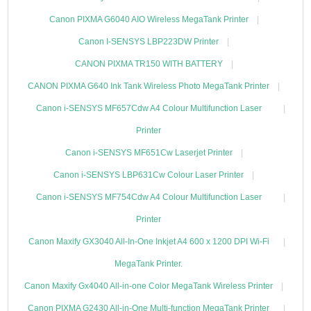
Canon PIXMA G6040 AIO Wireless MegaTank Printer
Canon I-SENSYS LBP223DW Printer
CANON PIXMA TR150 WITH BATTERY
CANON PIXMA G640 Ink Tank Wireless Photo MegaTank Printer
Canon i-SENSYS MF657Cdw A4 Colour Multifunction Laser
Printer
Canon i-SENSYS MF651Cw Laserjet Printer
Canon i-SENSYS LBP631Cw Colour Laser Printer
Canon i-SENSYS MF754Cdw A4 Colour Multifunction Laser
Printer
Canon Maxify GX3040 All-In-One Inkjet A4 600 x 1200 DPI Wi-Fi
MegaTank Printer.
Canon Maxify Gx4040 All-in-one Color MegaTank Wireless Printer
Canon PIXMA G2430 All-in-One Multi-function MegaTank Printer