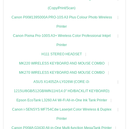
(Copy/Print/Scan)
Canon PIXM1395000A PRO-10S A3 Plus Colour Photo Wireless
Printer
Canon Pixma Pro-100S A3+ Wireless Color Professional Inkjet
Printer
H111 STEREO HEADSET
MK220 WIRELESS KEYBOARD AND MOUSE COMBO
MK270 WIRELESS KEYBOARD AND MOUSE COMBO
ASUS X1405ZA-LY026W (CORE i3-
1215U/8GB/512GB/WIN11H/14.0" HD/BACKLIT KEYBOARD)
Epson EcoTank L3260 A4 Wi-Fi All-in-One Ink Tank Printer
Canon i-SENSYS MF754Cdw Laserjet Color Wireless & Duplex
Printer
Canon PIXMA G3430 All-in-One Multi-function MegaTank Printer