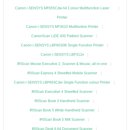
Canon i-SENSYS MF655Cdw A4 Colour Multifunction Laser
Printer
Canon i-SENSYS MF3010 Multifuntion Printer
CanonScan LiDE 400 Flatbed Scanner
Canon i-SENSYS LBP6030B Single Function Printer
Canon i-SENSYS LBP312x
IRIScan Mouse Executive 2, Scanner & Mouse, all-in-one
IRIScan Express 4 Sheetfed Mobile Scanner
Canon i-SENSYS LBP663Cdw Single Function colour Printer
IRIScan Executive 4 Sheetfed Scanner
IRIScan Book 3 Handheld Scanner
IRIScan Book 5 White Handheld Scanner
IRIScan Book 5 Wifi Scanner
IRIScan Desk 6 A4 Document Scanner