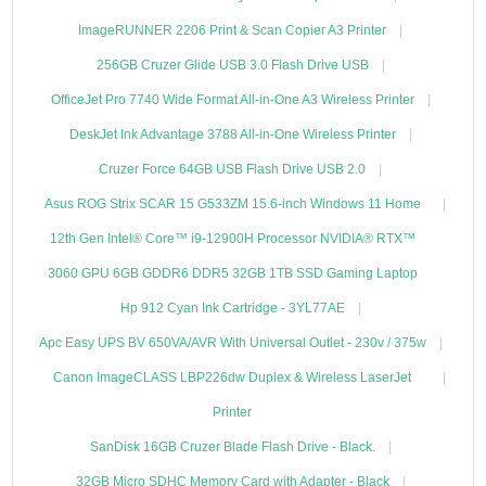
ImageRUNNER 2206 Print & Scan Copier A3 Printer
256GB Cruzer Glide USB 3.0 Flash Drive USB
OfficeJet Pro 7740 Wide Format All-in-One A3 Wireless Printer
DeskJet Ink Advantage 3788 All-in-One Wireless Printer
Cruzer Force 64GB USB Flash Drive USB 2.0
Asus ROG Strix SCAR 15 G533ZM 15.6-inch Windows 11 Home
12th Gen Intel® Core™ i9-12900H Processor NVIDIA® RTX™
3060 GPU 6GB GDDR6 DDR5 32GB 1TB SSD Gaming Laptop
Hp 912 Cyan Ink Cartridge - 3YL77AE
Apc Easy UPS BV 650VA/AVR With Universal Outlet - 230v / 375w
Canon ImageCLASS LBP226dw Duplex & Wireless LaserJet
Printer
SanDisk 16GB Cruzer Blade Flash Drive - Black.
32GB Micro SDHC Memory Card with Adapter - Black