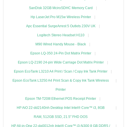
SanDisk 32GB MciroSDHC Memory Card
Hp LaserJet Pro M15w Wireless Printer
Apc Essential SurgeArrest 5 Outlets 230V UK
Logitech Stereo Headset H110
M90 Wired Handy Mouse - Black
Epson LQ-350 24-Pin Dot Matrix Printer
Epson LQ-2190 24-pin Wide Carriage Dot Matrix Printer
Epson EcoTank L3210 A4 Print / Scan / Copy Ink Tank Printer
Epson EcoTank L3250 A4 Print Scan & Copy Ink Tank Wireless
Printer
Epson TM-T20III Ethernet POS Receipt Printer
HP AiO 22-dd2140nh Desktop Intel Intel® Core™ i3, 8GB
RAM, 512GB SSD, 21.5" FHD DOS
HP All-in-One 22-dg0012nh Intel® Core™ i3-N300 8 GB DDR5 /