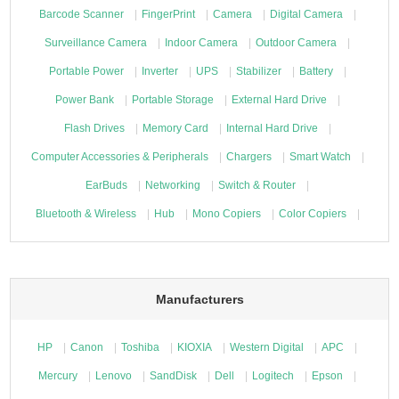
Barcode Scanner
FingerPrint
Camera
Digital Camera
Surveillance Camera
Indoor Camera
Outdoor Camera
Portable Power
Inverter
UPS
Stabilizer
Battery
Power Bank
Portable Storage
External Hard Drive
Flash Drives
Memory Card
Internal Hard Drive
Computer Accessories & Peripherals
Chargers
Smart Watch
EarBuds
Networking
Switch & Router
Bluetooth & Wireless
Hub
Mono Copiers
Color Copiers
Manufacturers
HP
Canon
Toshiba
KIOXIA
Western Digital
APC
Mercury
Lenovo
SandDisk
Dell
Logitech
Epson