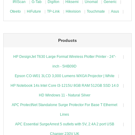
IRIScan
G-Tab
Digifon
Hiksemi
Unomat
Generic
Oteeto
HiFuture
TP-Link
Hikvision
Touchmate
Asus
Products
HP DesignJet T630 Large Format Wireless Plotter Printer - 24"-
inch - 5HB09D
Epson CO-W01 3LCD 3,000 Lumens WXGA Projector | White
HP Notebook 14s Intel Core I3-1215U 8GB RAM 512GB SSD 14.0
HD Windows 11 - Natural Silver
APC ProtectNet Standalone Surge Protector For Base T Ethernet
Lines
APC Essential SurgeArrest 5 outlets with 5V, 2.4A 2 port USB
Charger 230V UK