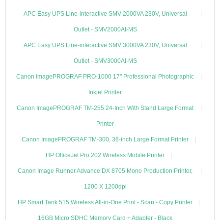
APC Easy UPS Line-interactive SMV 2000VA 230V, Universal
Outlet - SMV2000AI-MS
APC Easy UPS Line-interactive SMV 3000VA 230V, Universal
Outlet - SMV3000AI-MS
Canon imagePROGRAF PRO-1000 17" Professional Photographic
Inkjet Printer
Canon ImagePROGRAF TM-255 24-Inch With Stand Large Format
Printer
Canon ImagePROGRAF TM-300, 36-inch Large Format Printer
HP OfficeJet Pro 202 Wireless Mobile Printer
Canon Image Runner Advance DX 8705 Mono Production Printer,
1200 X 1200dpi
HP Smart Tank 515 Wireless All-in-One Print - Scan - Copy Printer
16GB Micro SDHC Memory Card + Adapter - Black