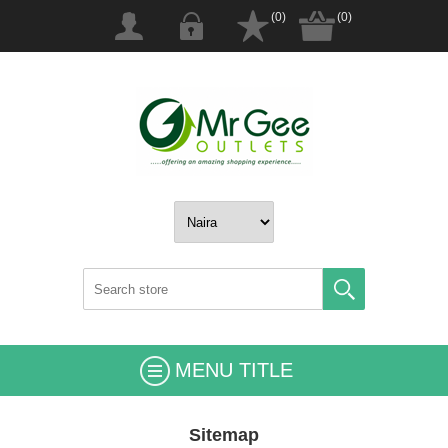
(0)
(0)
MENU TITLE
Sitemap