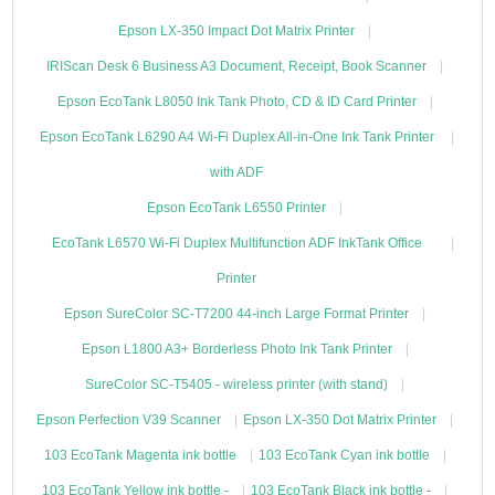
Epson LX-350 Impact Dot Matrix Printer
IRIScan Desk 6 Business A3 Document, Receipt, Book Scanner
Epson EcoTank L8050 Ink Tank Photo, CD & ID Card Printer
Epson EcoTank L6290 A4 Wi-Fi Duplex All-in-One Ink Tank Printer
with ADF
Epson EcoTank L6550 Printer
EcoTank L6570 Wi-Fi Duplex Multifunction ADF InkTank Office
Printer
Epson SureColor SC-T7200 44-inch Large Format Printer
Epson L1800 A3+ Borderless Photo Ink Tank Printer
SureColor SC-T5405 - wireless printer (with stand)
Epson Perfection V39 Scanner
Epson LX-350 Dot Matrix Printer
103 EcoTank Magenta ink bottle
103 EcoTank Cyan ink bottle
103 EcoTank Yellow ink bottle -
103 EcoTank Black ink bottle -