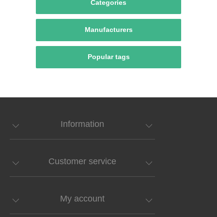
Categories
Manufacturers
Popular tags
Information
Customer service
My account