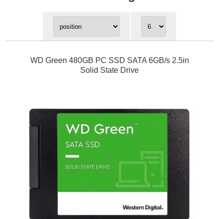
WD Green 480GB PC SSD SATA 6GB/s 2.5in
Solid State Drive