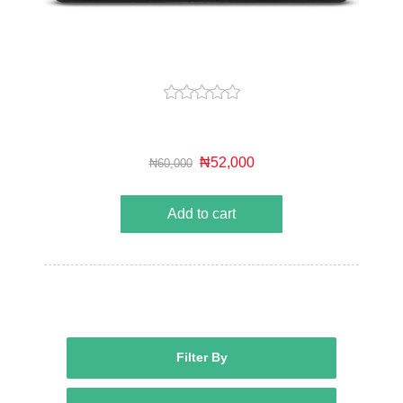
₦52,000
₦60,000
Add to cart
Filter By