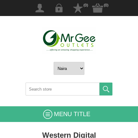
(0)
(0)
MENU TITLE
Western Digital