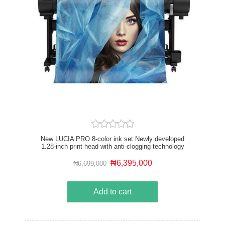
New LUCIA PRO 8-color ink set Newly developed
1.28-inch print head with anti-clogging technology
Driven by the new L-COA PRO high speed image
processing engine Optional Multifunction Roll System
₦6,395,000
₦6,699,000
USB drive and Wi-Fi compatible Up to 2X faster than
previous 8-color models
Add to cart