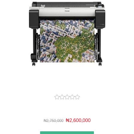
₦2,600,000
₦2,750,000