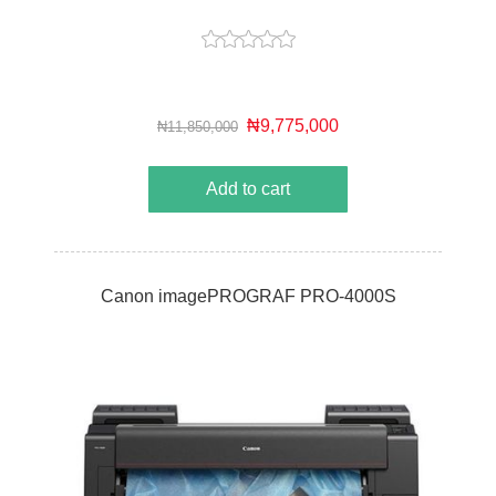
₦9,775,000
₦11,850,000
Add to cart
Canon imagePROGRAF PRO-4000S