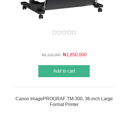
₦1,850,000
₦2,150,000
Add to cart
Canon ImagePROGRAF TM-300, 36-inch Large
Format Printer