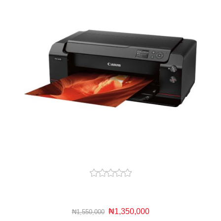
₦1,350,000
₦1,550,000