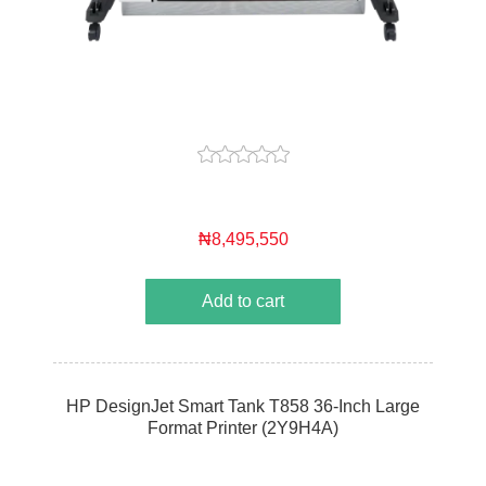
₦8,495,550
Add to cart
HP DesignJet Smart Tank T858 36-Inch Large
Format Printer (2Y9H4A)