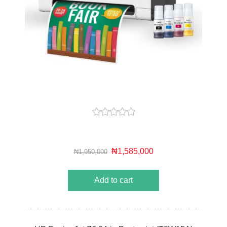
₦1,585,000
₦1,950,000
Add to cart