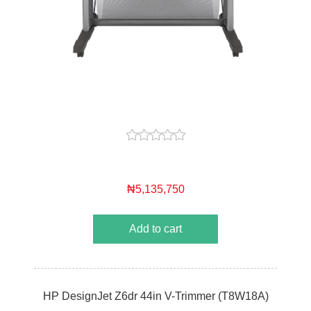
₦5,135,750
Add to cart
HP DesignJet Z6dr 44in V-Trimmer (T8W18A)