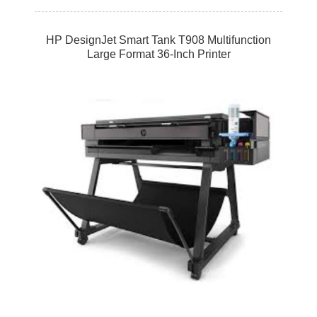
HP DesignJet Smart Tank T908 Multifunction
Large Format 36-Inch Printer