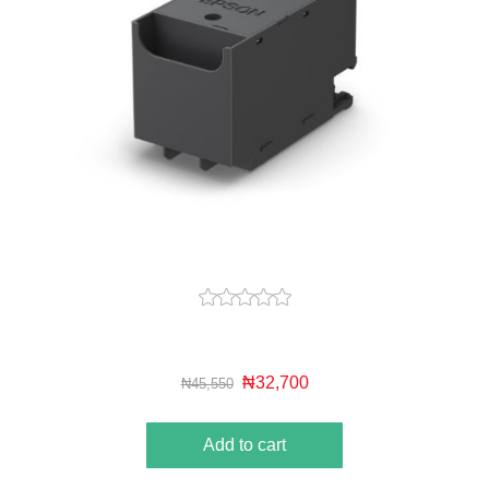
₦32,700
₦45,550
Add to cart