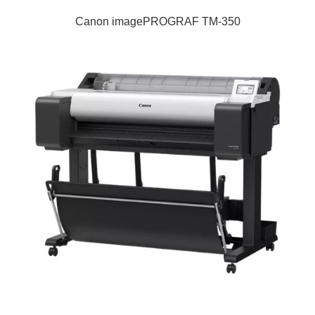
Canon imagePROGRAF TM-350