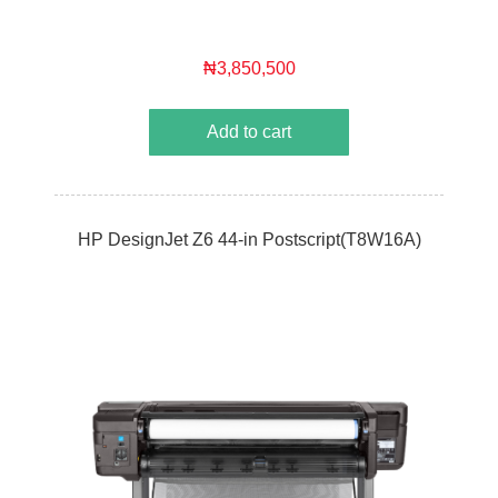
₦3,850,500
Add to cart
HP DesignJet Z6 44-in Postscript(T8W16A)