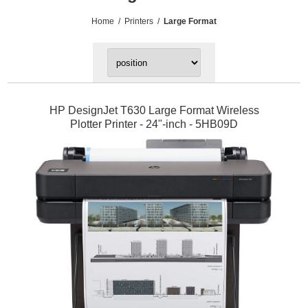
Home
/
Printers
/
Large Format
HP DesignJet T630 Large Format Wireless
Plotter Printer - 24"-inch - 5HB09D