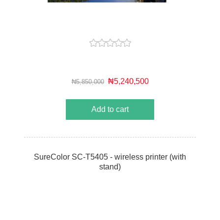
₦5,240,500
₦5,850,000
Add to cart
SureColor SC-T5405 - wireless printer (with
stand)