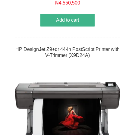
₦4,550,500
Add to cart
HP DesignJet Z9+dr 44-in PostScript Printer with
V-Trimmer (X9D24A)