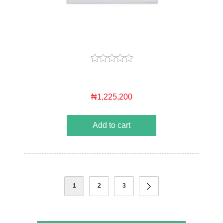
₦1,225,200
Add to cart
1
2
3