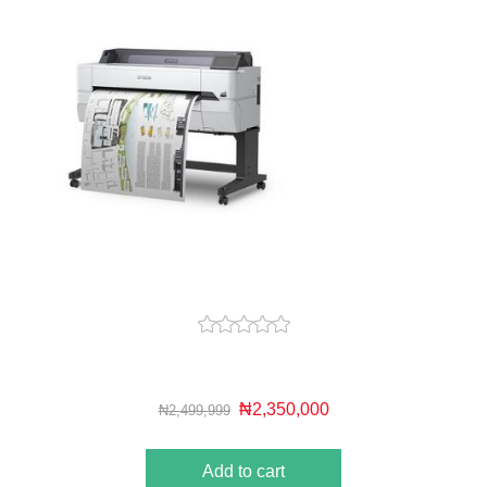
₦2,350,000
₦2,499,999
Add to cart