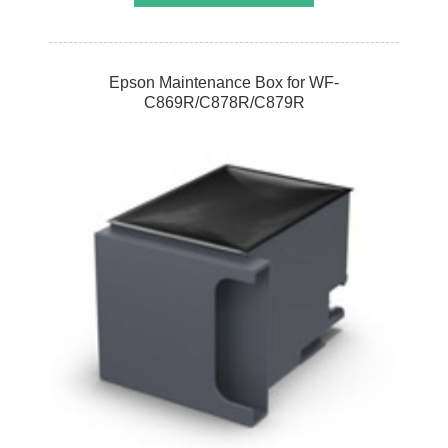
Epson Maintenance Box for WF-
C869R/C878R/C879R