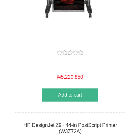
₦5,220,850
Add to cart
HP DesignJet Z9+ 44-in PostScript Printer
(W3Z72A)