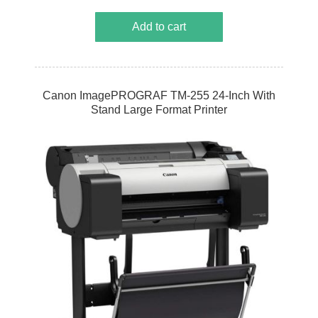
Add to cart
Canon ImagePROGRAF TM-255 24-Inch With
Stand Large Format Printer