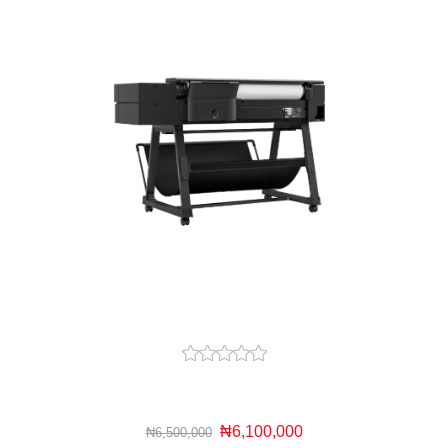
₦6,100,000
₦6,500,000