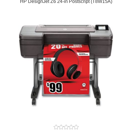
HP DesignJet Z6 24-in Postscript (T8W15A)