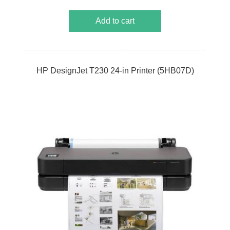
Add to cart
HP DesignJet T230 24-in Printer (5HB07D)