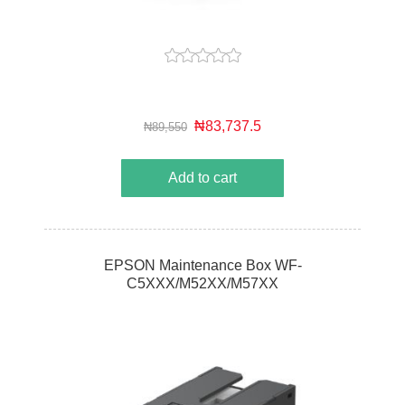
₦83,737.5
₦89,550
Add to cart
EPSON Maintenance Box WF-
C5XXX/M52XX/M57XX