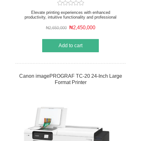
Elevate printing experiences with enhanced
productivity, intuitive functionality and professional
image quality from a sustainable device. The 36”
printer is designed for corporate and sizable AEC
₦2,450,000
₦2,650,000
offices and the retail and education sector.
Add to cart
Canon imagePROGRAF TC-20 24-Inch Large
Format Printer