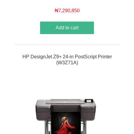
₦7,290,850
Add to cart
HP DesignJet Z9+ 24-in PostScript Printer
(W3Z71A)