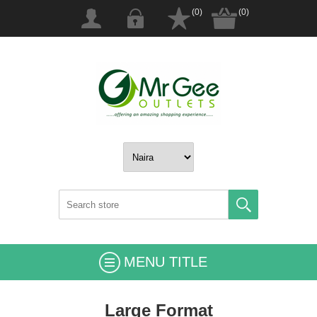
(0)
(0)
MENU TITLE
Large Format