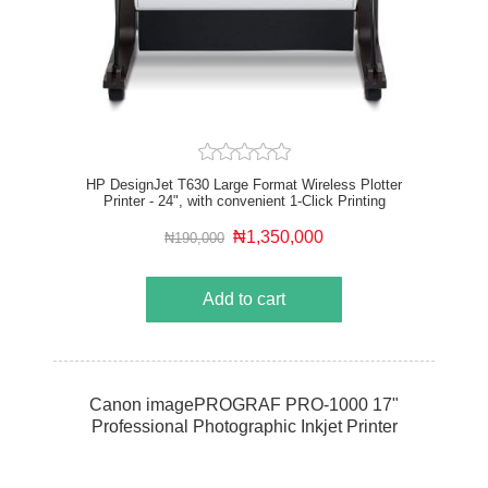
HP DesignJet T630 Large Format Wireless Plotter
Printer - 24", with convenient 1-Click Printing
₦1,350,000
₦190,000
Add to cart
Canon imagePROGRAF PRO-1000 17"
Professional Photographic Inkjet Printer