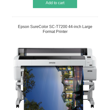
Add to cart
Epson SureColor SC-T7200 44-inch Large
Format Printer