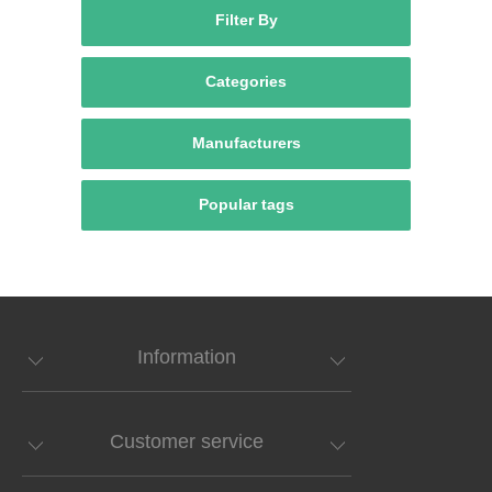
Filter By
Categories
Manufacturers
Popular tags
Information
Customer service