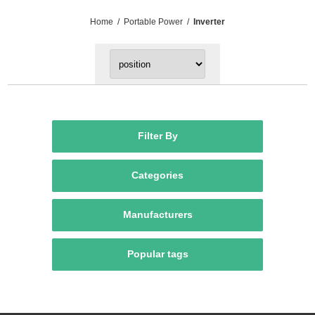
Home
/
Portable Power
/
Inverter
Filter By
Categories
Manufacturers
Popular tags