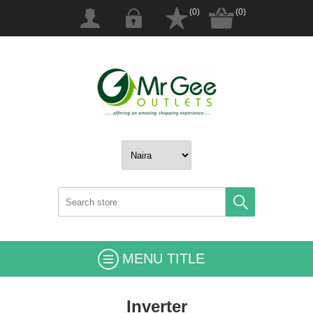
(0)
(0)
MENU TITLE
Inverter