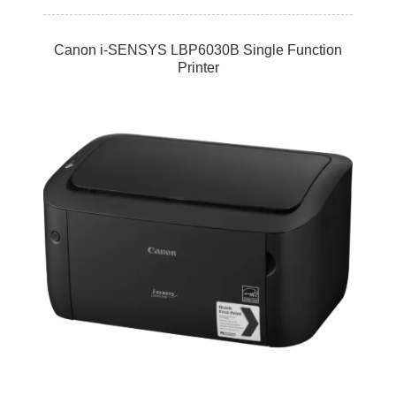
Canon i-SENSYS LBP6030B Single Function
Printer