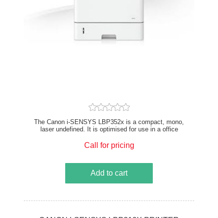
The Canon i-SENSYS LBP352x is a compact, mono,
laser undefined. It is optimised for use in a office
printer setting. Canon printers offer consistent and
high-quality print output with innovative technologies
Call for pricing
and a focus on productivity. Print speeds of up to 62
pages per minute, delivering exceptional print speeds
for high-throughput needs. This A4 undefined
Add to cart
enhances productivity and efficiency in mono printing
environments, ideal for offices with high-volume
document printing needs.