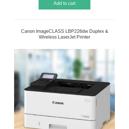
Add to cart
Canon ImageCLASS LBP226dw Duplex &
Wireless LaserJet Printer