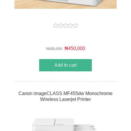
₦450,000
₦485,000
Add to cart
Canon imageCLASS MF455dw Monochrome
Wireless Laserjet Printer