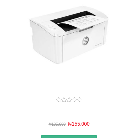
₦155,000
₦185,999