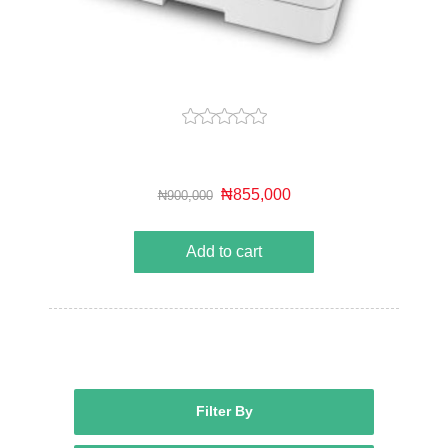
₦855,000
₦900,000
Add to cart
Filter By