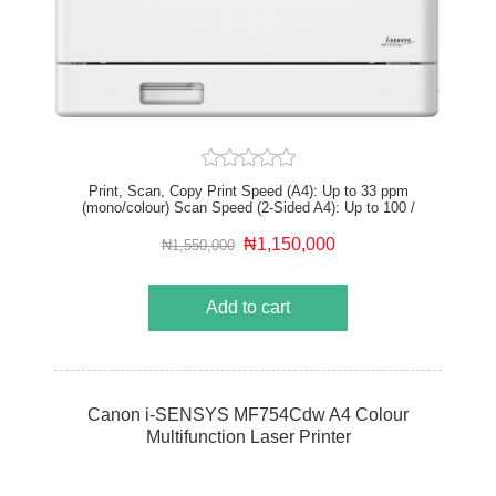
Print, Scan, Copy Print Speed (A4): Up to 33 ppm
(mono/colour) Scan Speed (2-Sided A4): Up to 100 /
80 ipm (mono/colour) Print resolution: Up to 1,200 x
1,200 dpi (equivalent) USB 2.0 HS, Gigabit Ethernet,
₦1,150,000
₦1,550,000
Wi-Fi, Direct Connection Recommended Monthly Print
Volume: 750 – 4,000 pages
Add to cart
Canon i-SENSYS MF754Cdw A4 Colour
Multifunction Laser Printer