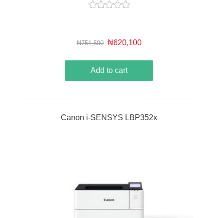
₦620,100
₦751,500
Add to cart
Canon i-SENSYS LBP352x