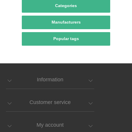
Categories
Manufacturers
Popular tags
Information
Customer service
My account