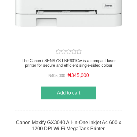
The Canon i-SENSYS LBP631Cw is a compact laser
printer for secure and efficient single-sided colour
printing. Save time by printing from your smartphone
and boost your business productivity with high quality
₦345,000
₦405,000
output at print speeds of up to 18 A4 pages per minute
and up to 3,130 A4 pages from high-yield black toner
cartridge – or up to 2,350 pages from a set of high-
Add to cart
yield colour toner cartridges. The Secure PIN
functionality is just one of the robust security
features, protecting sensitive documents by
preventing automatic printing.
Canon Maxify GX3040 All-In-One Inkjet A4 600 x
1200 DPI Wi-Fi MegaTank Printer.