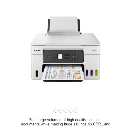
Print large volumes of high-quality business
documents while making huge savings on CPP1 and
TCO2 with this refillable and easy to use 3-in-1