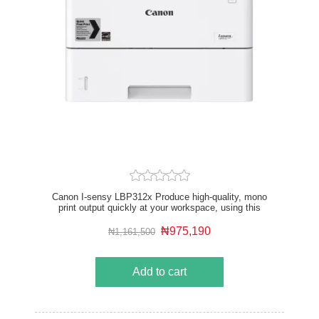
Canon I-sensy LBP312x Produce high-quality, mono
print output quickly at your workspace, using this
small-footprint, high-speed office printer.
₦975,190
₦1,161,500
Add to cart