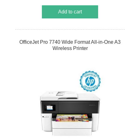
Add to cart
OfficeJet Pro 7740 Wide Format All-in-One A3
Wireless Printer