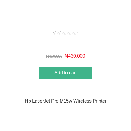
₦430,000
₦460,000
Add to cart
Hp LaserJet Pro M15w Wireless Printer