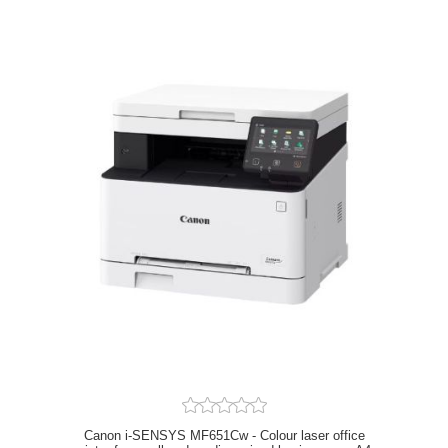
Canon i-SENSYS MF651Cw - Colour laser office