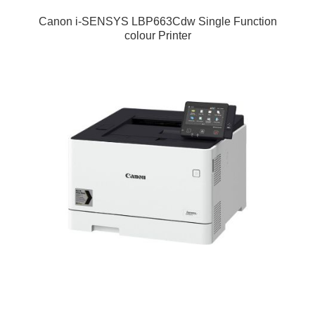
Canon i-SENSYS LBP663Cdw Single Function
colour Printer