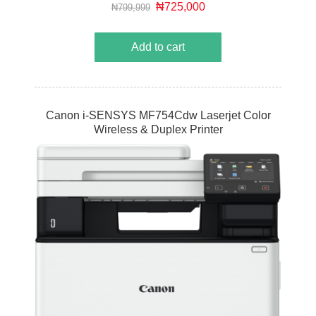
MegaTank-equipped MAXIFY GX printer.
₦725,000
₦799,999
Add to cart
Canon i-SENSYS MF754Cdw Laserjet Color
Wireless & Duplex Printer