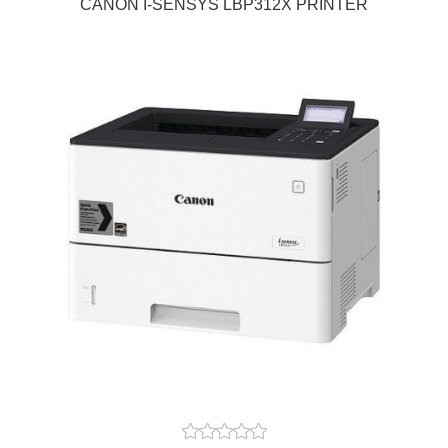
CANON I-SENSYS LBP312X PRINTER