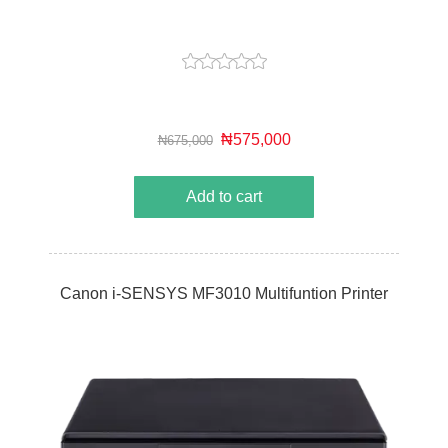
₦575,000
₦675,000
Add to cart
Canon i-SENSYS MF3010 Multifuntion Printer