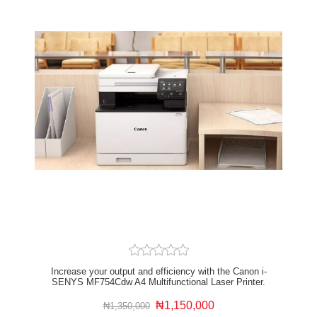
Increase your output and efficiency with the Canon i-
SENYS MF754Cdw A4 Multifunctional Laser Printer.
This laser printer can do it all from scanning and
printing to copying and creating electronic documents
₦1,150,000
₦1,350,000
for home or office use. The Canon MF754Cdw printer