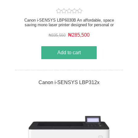
Canon i-SENSYS LBP6030B An affordable, space
saving mono laser printer designed for personal or
small office use. Quiet, reliable and highly energy
efficient with low power consumption it delivers fast,
₦285,500
₦335,550
high-quality prints.
Add to cart
Canon i-SENSYS LBP312x