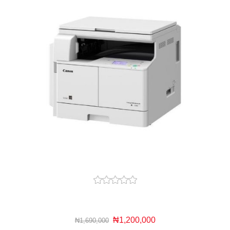
₦1,200,000
₦1,690,000