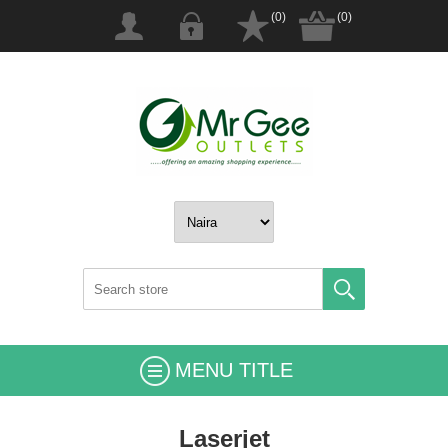
(0)
(0)
MENU TITLE
Laserjet