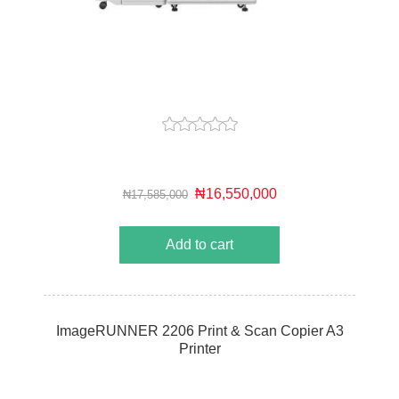
₦16,550,000
₦17,585,000
Add to cart
ImageRUNNER 2206 Print & Scan Copier A3
Printer