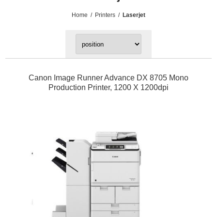
Home
/
Printers
/
Laserjet
Canon Image Runner Advance DX 8705 Mono
Production Printer, 1200 X 1200dpi