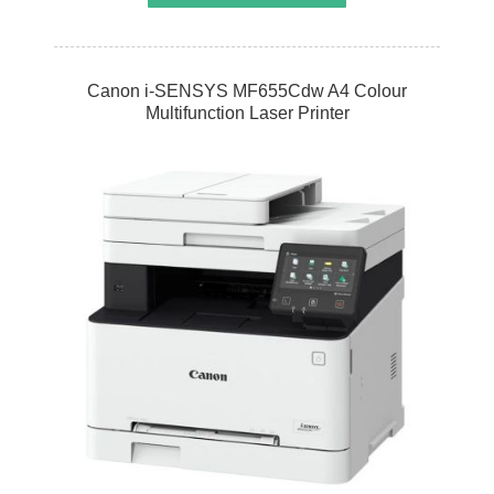
Canon i-SENSYS MF655Cdw A4 Colour
Multifunction Laser Printer