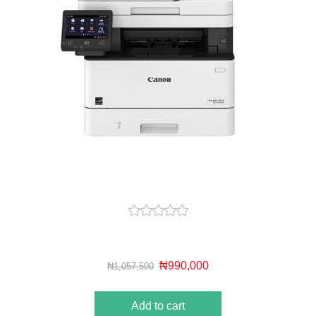
₦990,000
₦1,057,500
Add to cart