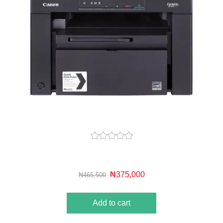
₦375,000
₦465,500
Add to cart