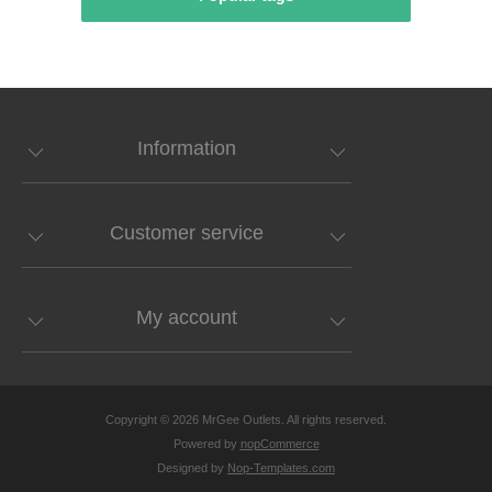
Information
Customer service
My account
Copyright © 2026 MrGee Outlets. All rights reserved.
Powered by
nopCommerce
Designed by
Nop-Templates.com