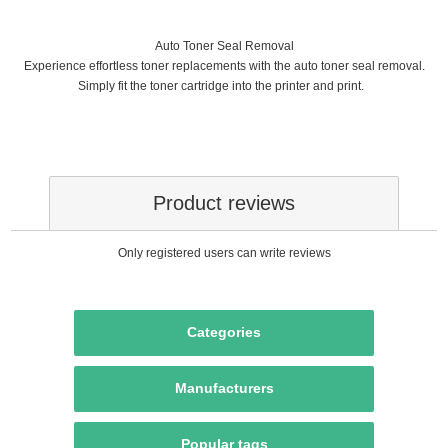
Auto Toner Seal Removal
Experience effortless toner replacements with the auto toner seal removal.
Simply fit the toner cartridge into the printer and print.
Product reviews
Only registered users can write reviews
Categories
Manufacturers
Popular tags