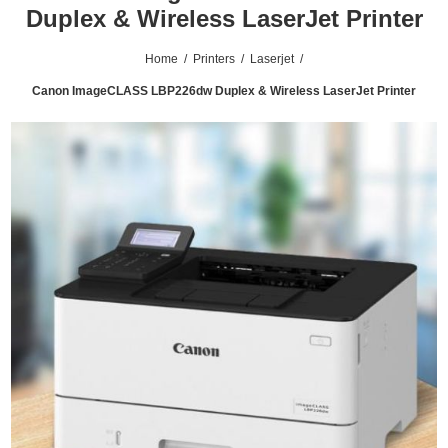
Duplex & Wireless LaserJet Printer
Home
/
Printers
/
Laserjet
/
Canon ImageCLASS LBP226dw Duplex & Wireless LaserJet Printer