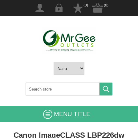
(0)
(0)
MENU TITLE
Canon ImageCLASS LBP226dw