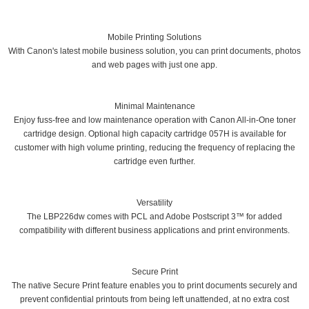
Mobile Printing Solutions
With Canon's latest mobile business solution, you can print documents, photos
and web pages with just one app.
Minimal Maintenance
Enjoy fuss-free and low maintenance operation with Canon All-in-One toner
cartridge design. Optional high capacity cartridge 057H is available for
customer with high volume printing, reducing the frequency of replacing the
cartridge even further.
Versatility
The LBP226dw comes with PCL and Adobe Postscript 3™ for added
compatibility with different business applications and print environments.
Secure Print
The native Secure Print feature enables you to print documents securely and
prevent confidential printouts from being left unattended, at no extra cost