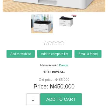
Add to wishlist
Add to compare list
Email a friend
Manufacturer:
Canon
SKU:
LBP226dw
Old price:
₦485,000
Price:
₦450,000
ADD TO CART