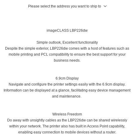
Please select the address you want to ship to
imageCLASS LBP226dw
Simple outlook, Excellent functionality
Despite the simple exterior, LBP226dw comes with a host of features such as
mobile printing and PCL compatibility to ensure the best support for your
business needs.
6.9cm Display
Navigate and configure the printer settings easily with the 6.9cm display.
Information can be displayed at a glance, facilitating easy device management
and maintenance.
Wireless Freedom
Do away with unsightly cables as the LBP226dw can be shared wirelessly
within your network. The printer also has built in Access Point capability,
enabling easy connection to mobile devices without a router.