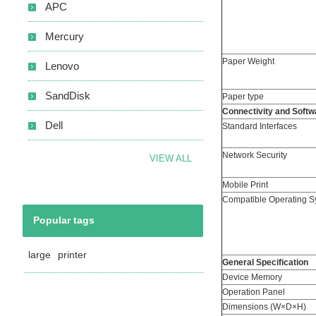
APC
Mercury
Paper Weight
Lenovo
SandDisk
Paper type
Connectivity and Softw
Dell
Standard Interfaces
Network Security
VIEW ALL
Mobile Print
Compatible Operating S
Popular tags
large
printer
General Specification
Device Memory
Operation Panel
Dimensions (W×D×H)