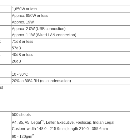
1,650W or less
Approx. 850W or less
Approx. 19W
Approx. 2.0W (USB connection)
Approx. 1.1W (Wired LAN connection)
:
71dB or less
57dB
:
40dB or less
26dB
10 - 30°C
20% to 80% RH (no condensation)
s)
500 sheets
*1
A4, B5, A5, Legal
, Letter, Executive, Foolscap, Indian Legal
Custom: width 148.0 - 215.9mm, length 210.0 - 355.6mm
2
60 - 120g/m