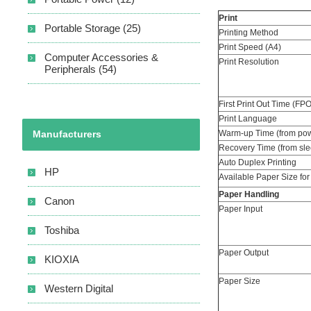
Print
Portable Storage (25)
Printing Method
Print Speed (A4)
Computer Accessories &
Print Resolution
Peripherals (54)
First Print Out Time (FP
Print Language
Manufacturers
Warm-up Time (from pow
Recovery Time (from sl
Auto Duplex Printing
HP
Available Paper Size for
Paper Handling
Canon
Paper Input
Toshiba
Paper Output
KIOXIA
Paper Size
Western Digital