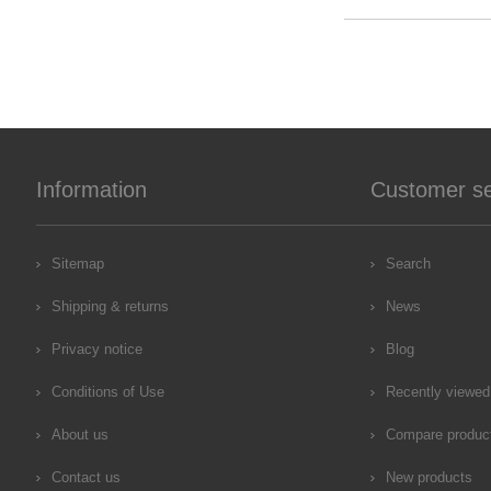
Information
Customer se
Sitemap
Search
Shipping & returns
News
Privacy notice
Blog
Conditions of Use
Recently viewed
About us
Compare product
Contact us
New products