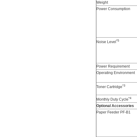
Weight
Power Consumption
*5
Noise Level
Power Requirement
Operating Environment
*3
Toner Cartridge
*4
Monthly Duty Cycle
Optional Accessories
Paper Feeder PF-B1