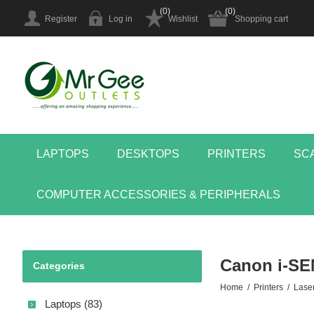
(0)
(0)
Register
Log in
Wishlist
Shopping cart
LAPTOPS
DESKTOPS
PRINTERS
SC
COMPUTER ACCESSORIES & PERIPHERALS
Canon i-S
Categories
Home
/
Printers
/
Laser
Laptops (83)