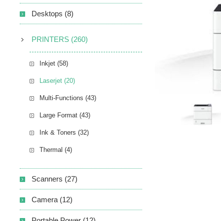
Desktops (8)
PRINTERS (260)
Inkjet (58)
Laserjet (20)
Multi-Functions (43)
Large Format (43)
Ink & Toners (32)
Thermal (4)
Scanners (27)
Camera (12)
Portable Power (12)