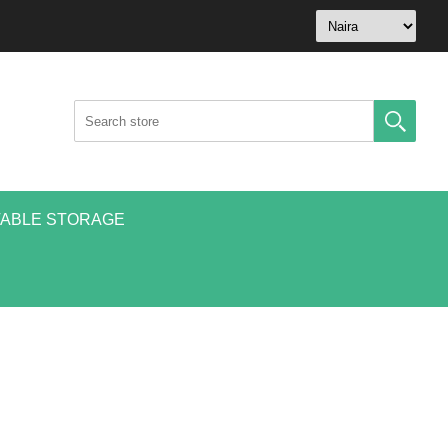
ABLE STORAGE