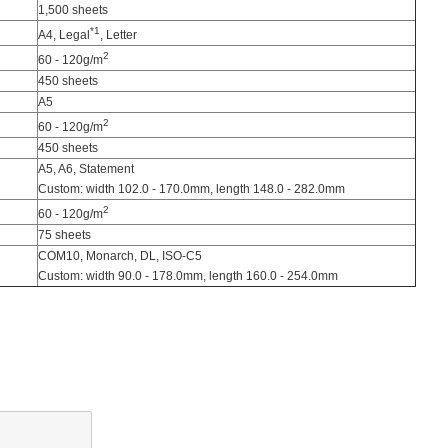
1,500 sheets
*1
A4, Legal
, Letter
2
60 - 120g/m
450 sheets
A5
2
60 - 120g/m
450 sheets
A5, A6, Statement
Custom: width 102.0 - 170.0mm, length 148.0 - 282.0mm
2
60 - 120g/m
75 sheets
COM10, Monarch, DL, ISO-C5
Custom: width 90.0 - 178.0mm, length 160.0 - 254.0mm