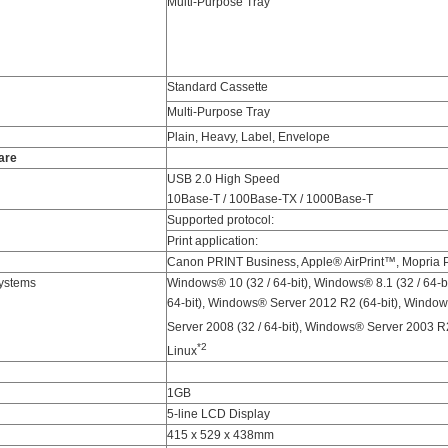
Multi-Purpose Tray
Standard Cassette
Multi-Purpose Tray
Plain, Heavy, Label, Envelope
are
USB 2.0 High Speed
10Base-T / 100Base-TX / 1000Base-T
Supported protocol:
Print application:
Canon PRINT Business, Apple® AirPrint™, Mopria Pr
ystems
Windows® 10 (32 / 64-bit), Windows® 8.1 (32 / 64-bi
64-bit), Windows® Server 2012 R2 (64-bit), Windo
Server 2008 (32 / 64-bit), Windows® Server 2003 R2
*2
Linux
1GB
5-line LCD Display
415 x 529 x 438mm