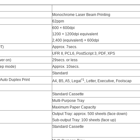
Monochrome Laser Beam Printing
62ppm
600 × 600dpi
1200 × 1200dpi equivalent
2,400 (equivalent) × 600dpi
OT)
Approx. 7secs.
UFR II, PCL6, PostScript 3, PDF, XPS
er on)
29secs. or less
eep mode)
Approx. 10secs.
Standard
 Auto Duplex Print
*1
A4, B5, A5, Legal
, Letter, Executive, Foolscap
Standard Cassette
Multi-Purpose Tray
Maximum Paper Capacity
Output Tray: approx. 500 sheets (face down)
Sub-output Tray: 100 sheets (face up)
Standard Cassette