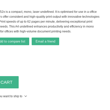
is a compact, mono, laser undefined. It is optimised for use in a office
rs offer consistent and high-quality print output with innovative technologies
 Print speeds of up to 62 pages per minute, delivering exceptional print
needs. This A4 undefined enhances productivity and efficiency in mono
 for offices with high-volume document printing needs.
dd to compare list
Email a friend
 CART
u want to ship to