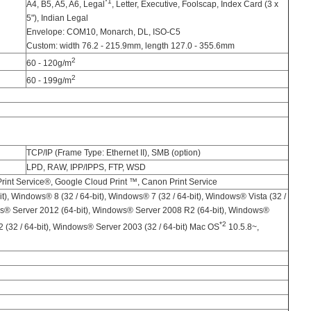
*1
A4, B5, A5, A6, Legal
, Letter, Executive, Foolscap, Index Card (3 x
5"), Indian Legal
Envelope: COM10, Monarch, DL, ISO-C5
Custom: width 76.2 - 215.9mm, length 127.0 - 355.6mm
2
60 - 120g/m
2
60 - 199g/m
TCP/IP (Frame Type: Ethernet II), SMB (option)
LPD, RAW, IPP/IPPS, FTP, WSD
int Service®, Google Cloud Print ™, Canon Print Service
t), Windows® 8 (32 / 64-bit), Windows® 7 (32 / 64-bit), Windows® Vista (32 /
ws® Server 2012 (64-bit), Windows® Server 2008 R2 (64-bit), Windows®
*2
 (32 / 64-bit), Windows® Server 2003 (32 / 64-bit) Mac OS
10.5.8~,