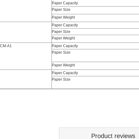
Paper Capacity
Paper Size
Paper Weight
Paper Capacity
Paper Size
Paper Weight
 CM-A1
Paper Capacity
Paper Size
Paper Weight
Paper Capacity
Paper Size
Product reviews