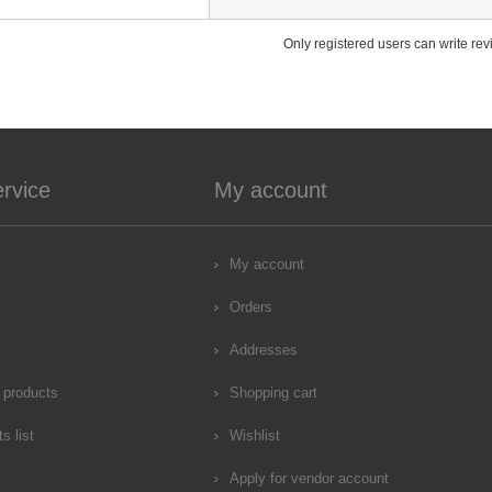
Only registered users can write re
rvice
My account
My account
Orders
Addresses
 products
Shopping cart
s list
Wishlist
Apply for vendor account