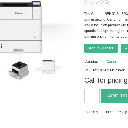
The Canon i-SENSYS LBP352x 
printer setting. Canon printe
and a focus on productivity.
speeds for high-throughput 
printing environments, ideal
Add to wishlist
A
Manufacturer:
Canon
SKU:
i-SENSYS LBP352x
Call for pricing
ADD TO
Please select the address yo