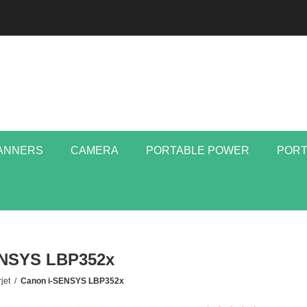
ANNERS
CAMERA
PORTABLE POWER
PORT
ENSYS LBP352x
jet
/
Canon i-SENSYS LBP352x