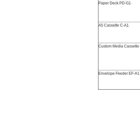
Paper Deck PD-G1
A5 Cassette C-A1
Custom Media Cassette
Envelope Feeder EF-A1