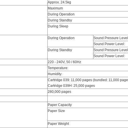
Approx. 24.5kg
Maximum
During Operation
During Standby
During Sleep
During Operation
Sound Pressure Level
Sound Power Level:
During Standby
Sound Pressure Level
Sound Power Level:
220 - 240V, 50 / 60Hz
Temperature:
Humidity:
Cartridge 039: 11,000 pages (bundled: 11,000 page
Cartridge 039H: 25,000 pages
280,000 pages
Paper Capacity
Paper Size
Paper Weight