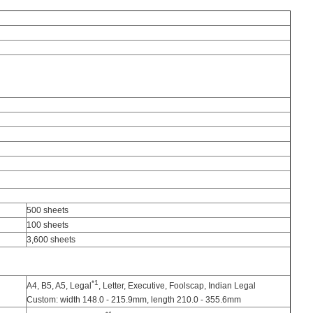
500 sheets
100 sheets
3,600 sheets
*1
A4, B5, A5, Legal
, Letter, Executive, Foolscap, Indian Legal
Custom: width 148.0 - 215.9mm, length 210.0 - 355.6mm