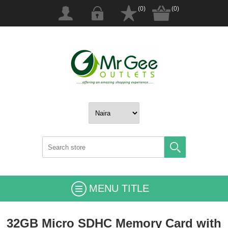
(0)
(0)
MENU TITLE
32GB Micro SDHC Memory Card with