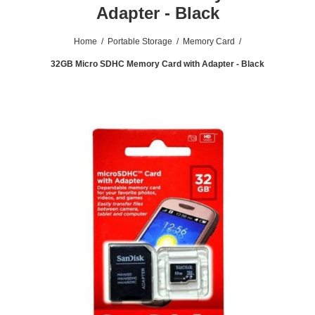
Adapter - Black
Home
/
Portable Storage
/
Memory Card
/
32GB Micro SDHC Memory Card with Adapter - Black