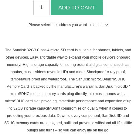
ADD TO CART
Please select the address you want to ship to
The Sandisk 32GB Class 4 micro-SD card is suitable for phones, tablets, and
other devices. Easy, affordable way to expand your mobile device's onboard
memory. High storage capacity for storing essential digital content such as
photos, music, videos (even in HD) and more. Shockproof, x-ray proof,
temperature proof and waterproof. The SanDisk microSD/microSDHC
Memory Card is backed by the manufacturer’s warranty. SanDisk microSD /
microSDHC mobile memory cards plug directly into most phones with a
microSDHC card slot, providing immediate performance and expansion of up
to 32GB storage capacity.Don’t compromise on quality when it comes to
protecting your precious data. Down to every component, SanDisk SD and
SDHC memory cards are designed, built and proven to withstand all life’s little
bumps and turns – so you can enjoy life on the go.