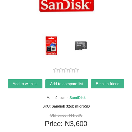
Add to wishlist
Add to compare list
Email a friend
Manufacturer:
SandDisk
SKU:
Sandisk 32gb microSD
Old price:
₦4,500
Price:
₦3,600