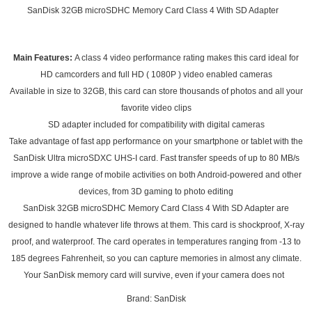
SanDisk 32GB microSDHC Memory Card Class 4 With SD Adapter
Main Features:
A class 4 video performance rating makes this card ideal for
HD camcorders and full HD ( 1080P ) video enabled cameras
Available in size to 32GB, this card can store thousands of photos and all your
favorite video clips
SD adapter included for compatibility with digital cameras
Take advantage of fast app performance on your smartphone or tablet with the
SanDisk Ultra microSDXC UHS-I card. Fast transfer speeds of up to 80 MB/s
improve a wide range of mobile activities on both Android-powered and other
devices, from 3D gaming to photo editing
SanDisk 32GB microSDHC Memory Card Class 4 With SD Adapter are
designed to handle whatever life throws at them. This card is shockproof, X-ray
proof, and waterproof. The card operates in temperatures ranging from -13 to
185 degrees Fahrenheit, so you can capture memories in almost any climate.
Your SanDisk memory card will survive, even if your camera does not
Brand: SanDisk