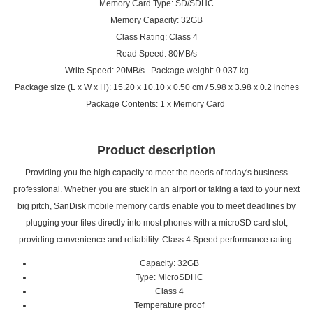
Memory Card Type: SD/SDHC
Memory Capacity: 32GB
Class Rating: Class 4
Read Speed: 80MB/s
Write Speed: 20MB/s Package weight: 0.037 kg
Package size (L x W x H): 15.20 x 10.10 x 0.50 cm / 5.98 x 3.98 x 0.2 inches
Package Contents: 1 x Memory Card
Product description
Providing you the high capacity to meet the needs of today's business
professional. Whether you are stuck in an airport or taking a taxi to your next
big pitch, SanDisk mobile memory cards enable you to meet deadlines by
plugging your files directly into most phones with a microSD card slot,
providing convenience and reliability. Class 4 Speed performance rating.
Capacity: 32GB
Type: MicroSDHC
Class 4
Temperature proof