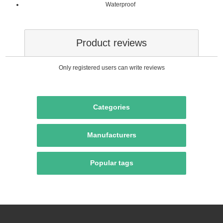
Waterproof
Product reviews
Only registered users can write reviews
Categories
Manufacturers
Popular tags