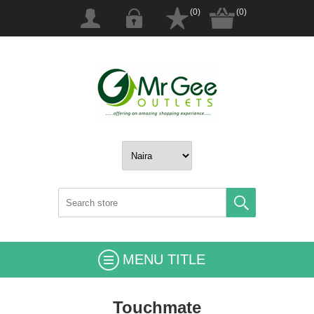
(0)
(0)
MENU TITLE
Touchmate