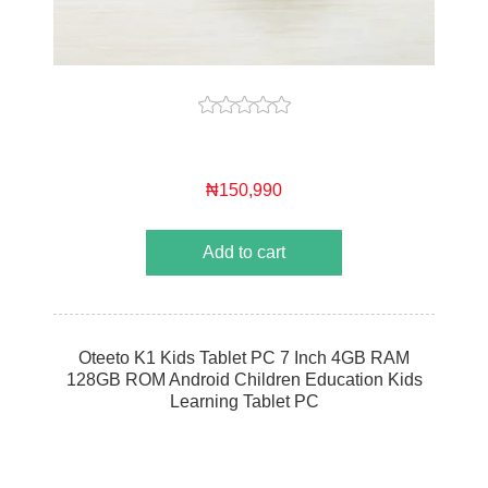
₦150,990
Add to cart
Oteeto K1 Kids Tablet PC 7 Inch 4GB RAM
128GB ROM Android Children Education Kids
Learning Tablet PC