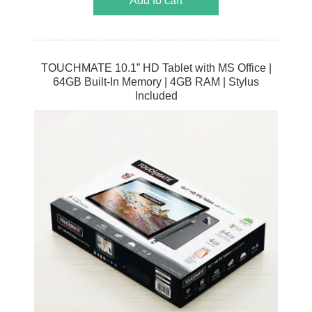
Add to cart
TOUCHMATE 10.1” HD Tablet with MS Office |
64GB Built-In Memory | 4GB RAM | Stylus
Included