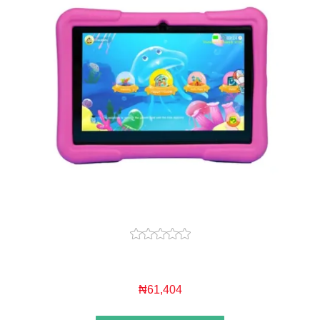
₦61,404