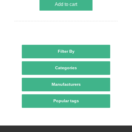
Add to cart
Filter By
Categories
Manufacturers
Popular tags