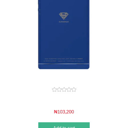
₦103,200