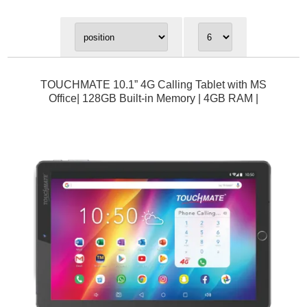
TOUCHMATE 10.1” 4G Calling Tablet with MS
Office| 128GB Built-in Memory | 4GB RAM |