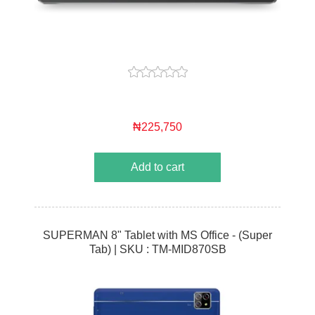
₦225,750
Add to cart
SUPERMAN 8" Tablet with MS Office - (Super
Tab) | SKU : TM-MID870SB