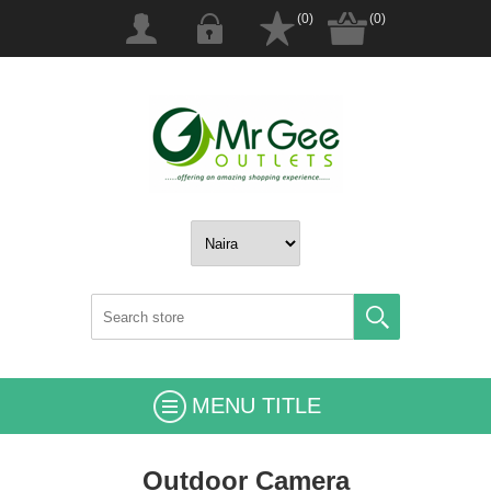
(0)
(0)
MENU TITLE
Outdoor Camera