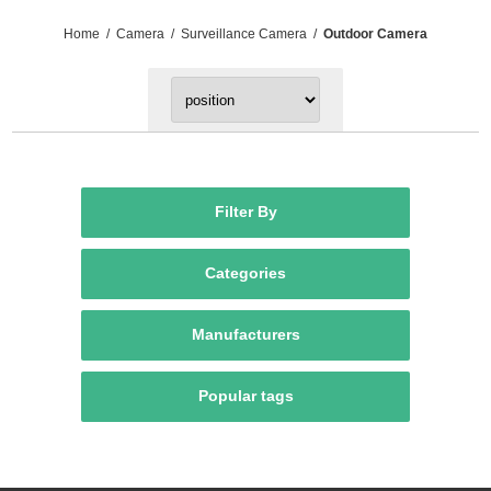
Home
/
Camera
/
Surveillance Camera
/
Outdoor Camera
Filter By
Categories
Manufacturers
Popular tags