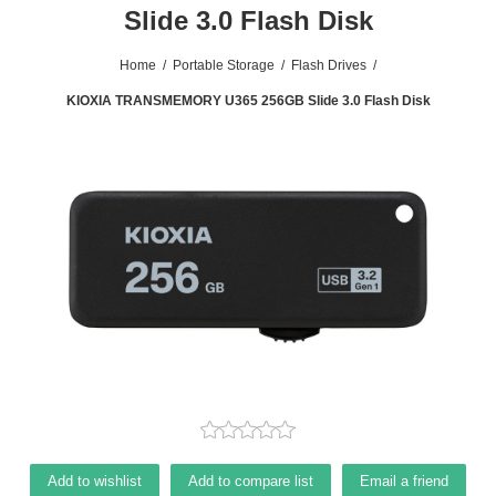
Slide 3.0 Flash Disk
Home
/
Portable Storage
/
Flash Drives
/
KIOXIA TRANSMEMORY U365 256GB Slide 3.0 Flash Disk
Add to wishlist
Add to compare list
Email a friend