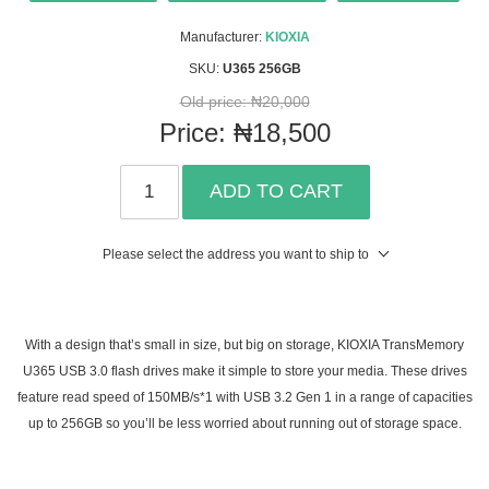
Manufacturer:
KIOXIA
SKU:
U365 256GB
Old price:
₦20,000
Price:
₦18,500
ADD TO CART
Please select the address you want to ship to
With a design that’s small in size, but big on storage, KIOXIA TransMemory
U365 USB 3.0 flash drives make it simple to store your media. These drives
feature read speed of 150MB/s*1 with USB 3.2 Gen 1 in a range of capacities
up to 256GB so you’ll be less worried about running out of storage space.