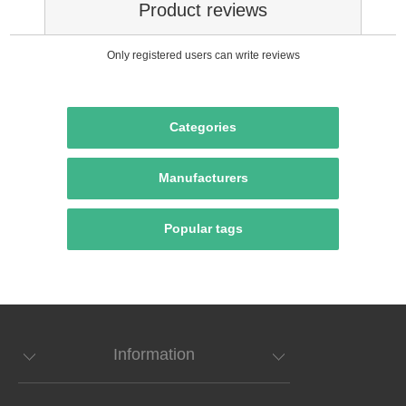
Product reviews
Only registered users can write reviews
Categories
Manufacturers
Popular tags
Information