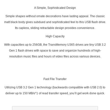
A Simple, Sophisticated Design
Simple shapes without ornate decorations have lasting appeal. The classic
matt black body gives subdued and sophisticated feel to this USB flash drive.
Its capless, sliding retractable design provides convenience.
High Capacity
With capacities up to 256GB, the TransMemory U365 drives are tiny USB 3.2
Gen 1 flash drives with space to save and organize hundreds of high-
resolution music files and hours of video files across various devices.
Fast File Transfer
Utilizing USB 3.2 Gen 1 technology (backwards compatible with USB 2.0) to
deliver up to 150 MB/s*1 of read transfer speed, you’ll get work done quick.