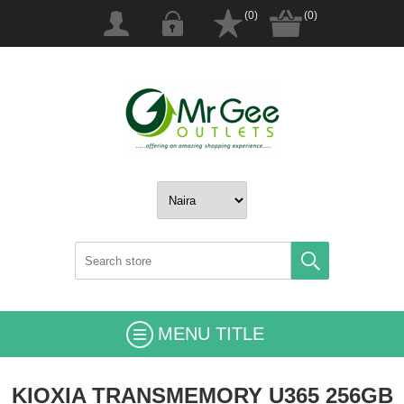
(0)
(0)
MENU TITLE
KIOXIA TRANSMEMORY U365 256GB