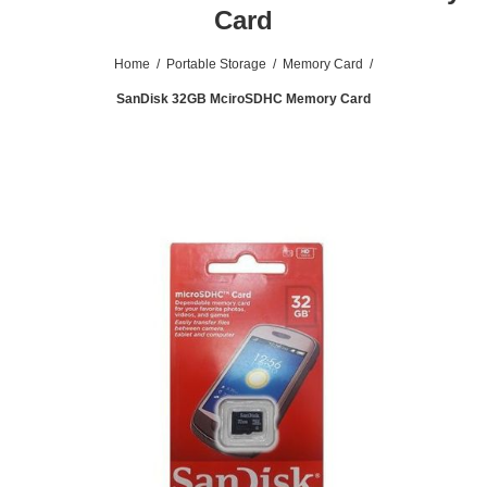
Card
Home
/
Portable Storage
/
Memory Card
/
SanDisk 32GB MciroSDHC Memory Card