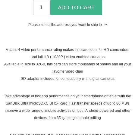
ADD TO CART
Please select the address you want to ship to
A class 4 video performance rating makes this card ideal for HD camcorders
and full HD ( 1080P ) video enabled cameras
Available in size to 32GB, this card can store thousands of photos and all your
favorite video clips
SD adapter included for compatibility with digital cameras
Take advantage of fast app performance on your smartphone or tablet with the
SanDisk Ultra microSDXC UHS-I card. Fast transfer speeds of up to 80 MB/s
improve a wide range of mobile activities on both Android-powered and other
devices, from 3D gaming to photo editing