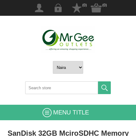
(0)
(0)
MENU TITLE
SanDisk 32GB MciroSDHC Memory