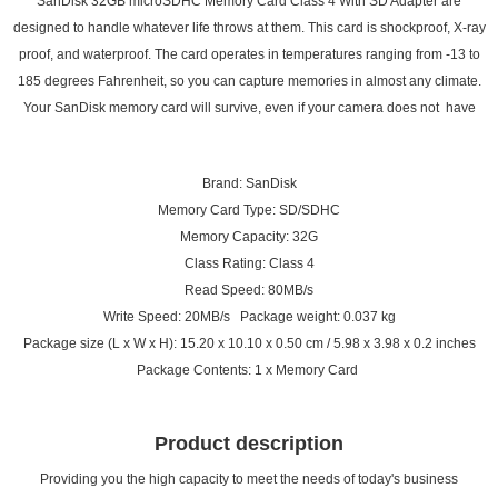
SanDisk 32GB microSDHC Memory Card Class 4 With SD Adapter are
designed to handle whatever life throws at them. This card is shockproof, X-ray
proof, and waterproof. The card operates in temperatures ranging from -13 to
185 degrees Fahrenheit, so you can capture memories in almost any climate.
Your SanDisk memory card will survive, even if your camera does not have
Brand: SanDisk
Memory Card Type: SD/SDHC
Memory Capacity: 32G
Class Rating: Class 4
Read Speed: 80MB/s
Write Speed: 20MB/s Package weight: 0.037 kg
Package size (L x W x H): 15.20 x 10.10 x 0.50 cm / 5.98 x 3.98 x 0.2 inches
Package Contents: 1 x Memory Card
Product description
Providing you the high capacity to meet the needs of today's business