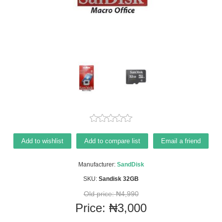
Add to wishlist
Add to compare list
Email a friend
Manufacturer:
SandDisk
SKU:
Sandisk 32GB
Old price:
₦4,990
Price:
₦3,000