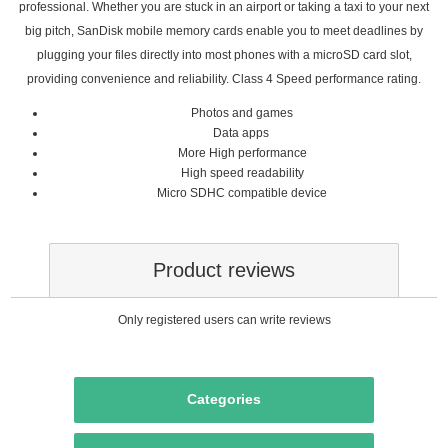
professional. Whether you are stuck in an airport or taking a taxi to your next
big pitch, SanDisk mobile memory cards enable you to meet deadlines by
plugging your files directly into most phones with a microSD card slot,
providing convenience and reliability. Class 4 Speed performance rating.
Photos‎‎ and games‎‎
‎Data‎ apps
More High performance
High speed readability
Micro SDHC compatible device
Product reviews
Only registered users can write reviews
Categories