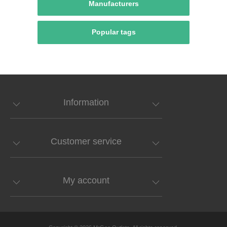
Manufacturers
Popular tags
Information
Customer service
My account