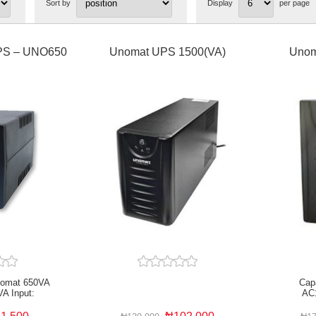
Sort by
Display
per page
PS – UNO650
Unomat UPS 1500(VA)
Unom
nomat 650VA
Cap
VA Input:
AC
AC 50Hz
Microproc
rolled Overload
and outpu