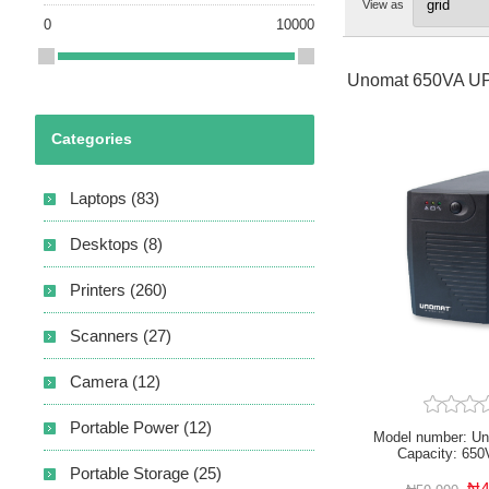
View as
0
10000
Unomat 650VA U
Categories
Laptops (83)
Desktops (8)
Printers (260)
Scanners (27)
Camera (12)
Portable Power (12)
Model number: U
Capacity: 650
AC170~280V
Portable Storage (25)
Microprocessor Cont