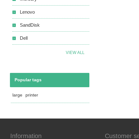
Lenovo
SandDisk
Dell
VIEW ALL
Popular tags
large
printer
Information
Customer se