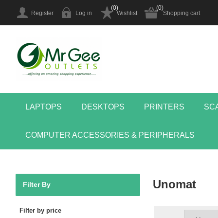
(0)
(0)
Register
Log in
Wishlist
Shopping cart
LAPTOPS
DESKTOPS
PRINTERS
SC
COMPUTER ACCESSORIES & PERIPHERALS
Unomat
Filter By
Filter by price