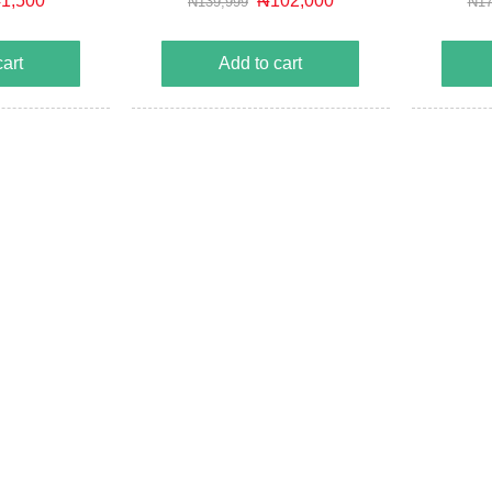
1,500
₦102,000
₦139,999
₦17
cuit protection
Automa
e protection
Battery re
cart
Add to cart