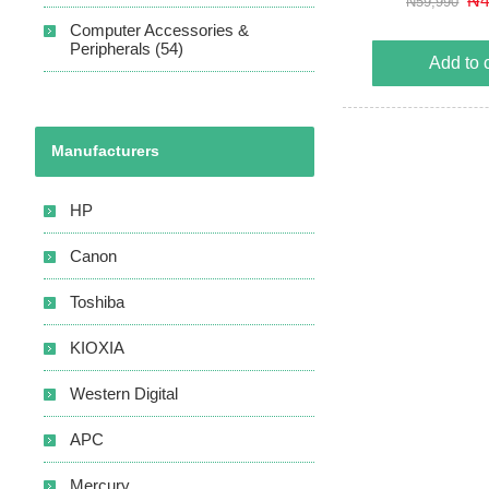
₦4
₦59,990
and output short cir
Computer Accessories &
Automatic voltag
Peripherals (54)
Add to 
Manufacturers
HP
Canon
Toshiba
KIOXIA
Western Digital
APC
Mercury