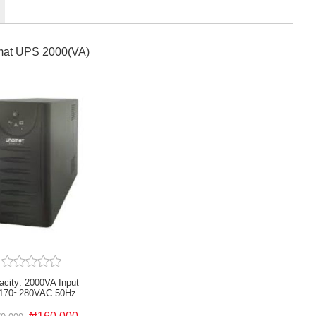
at UPS 2000(VA)
acity: 2000VA Input
170~280VAC 50Hz
essor Controlled Overload
t short circuit protection