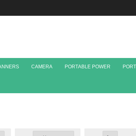
ANNERS
CAMERA
PORTABLE POWER
PORT