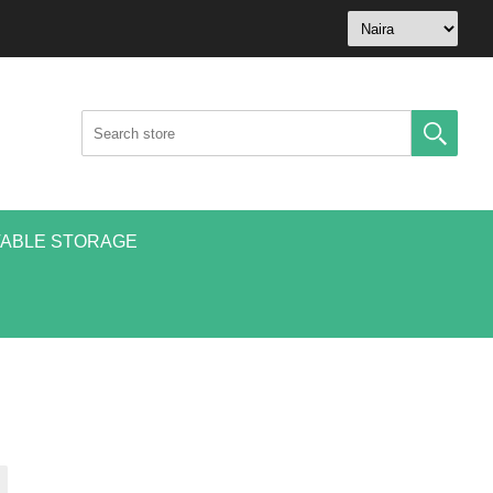
ABLE STORAGE