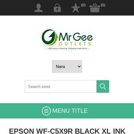
(0)
(0)
MENU TITLE
EPSON WF-C5X9R BLACK XL INK