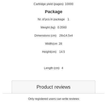
Cartridge yield (pages) 10000
Package
Nr. of pcs in package 1
Weight (kg) 0.3560
Dimensions (cm) 28x14.5x4
Width(cm 28
Height(cm) 14.5
Length (cm) 4
Product reviews
Only registered users can write reviews