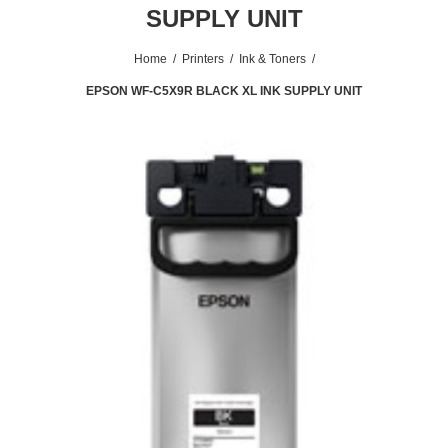
SUPPLY UNIT
Home
/
Printers
/
Ink & Toners
/
EPSON WF-C5X9R BLACK XL INK SUPPLY UNIT