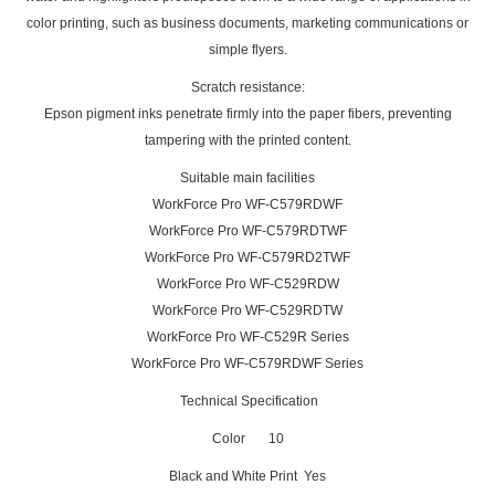
color printing, such as business documents, marketing communications or
simple flyers.
Scratch resistance:
Epson pigment inks penetrate firmly into the paper fibers, preventing
tampering with the printed content.
Suitable main facilities
WorkForce Pro WF-C579RDWF
WorkForce Pro WF-C579RDTWF
WorkForce Pro WF-C579RD2TWF
WorkForce Pro WF-C529RDW
WorkForce Pro WF-C529RDTW
WorkForce Pro WF-C529R Series
WorkForce Pro WF-C579RDWF Series
Technical Specification
Color 10
Black and White Print Yes