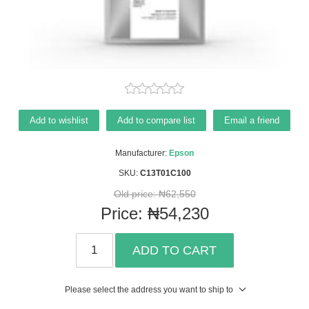
Add to wishlist
Add to compare list
Email a friend
Manufacturer:
Epson
SKU:
C13T01C100
Old price:
₦62,550
Price:
₦54,230
ADD TO CART
Please select the address you want to ship to