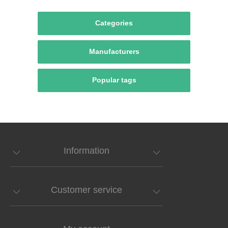
Categories
Manufacturers
Popular tags
Information
Customer service