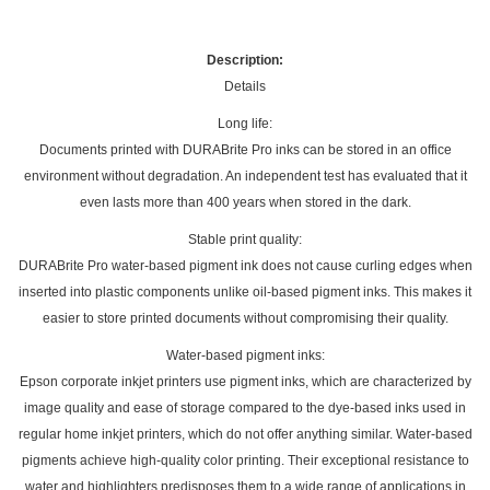
Description:
Details
Long life:
Documents printed with DURABrite Pro inks can be stored in an office
environment without degradation. An independent test has evaluated that it
even lasts more than 400 years when stored in the dark.
Stable print quality:
DURABrite Pro water-based pigment ink does not cause curling edges when
inserted into plastic components unlike oil-based pigment inks. This makes it
easier to store printed documents without compromising their quality.
Water-based pigment inks:
Epson corporate inkjet printers use pigment inks, which are characterized by
image quality and ease of storage compared to the dye-based inks used in
regular home inkjet printers, which do not offer anything similar. Water-based
pigments achieve high-quality color printing. Their exceptional resistance to
water and highlighters predisposes them to a wide range of applications in