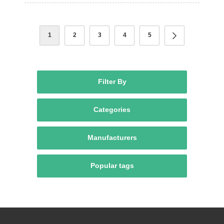
1
2
3
4
5
Filter By
Categories
Manufacturers
Popular tags