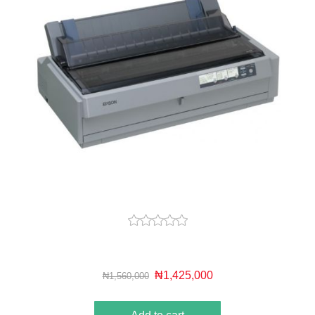
₦1,425,000
₦1,560,000