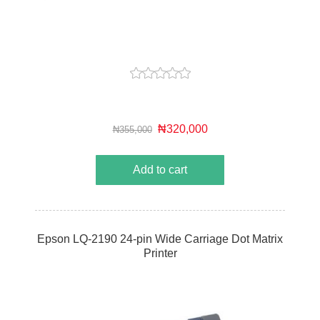
₦320,000
₦355,000
Add to cart
Epson LQ-2190 24-pin Wide Carriage Dot Matrix
Printer