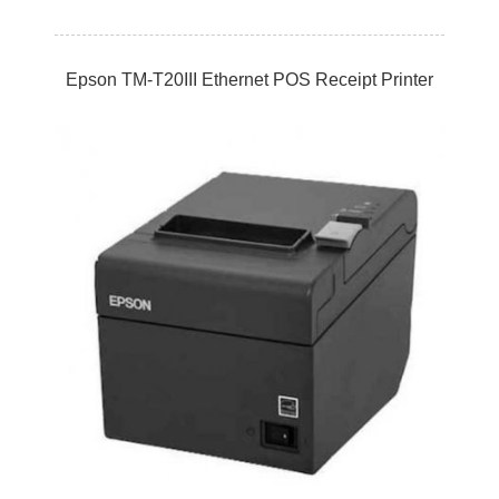
Epson TM-T20III Ethernet POS Receipt Printer