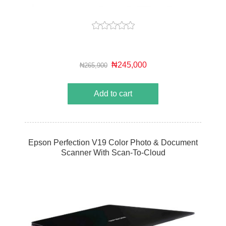
₦245,000
₦265,900
Add to cart
Epson Perfection V19 Color Photo & Document
Scanner With Scan-To-Cloud