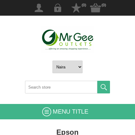
(0)
(0)
MENU TITLE
Epson