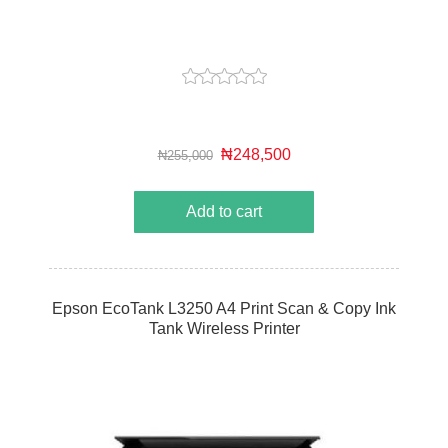
₦248,500
₦255,000
Add to cart
Epson EcoTank L3250 A4 Print Scan & Copy Ink
Tank Wireless Printer