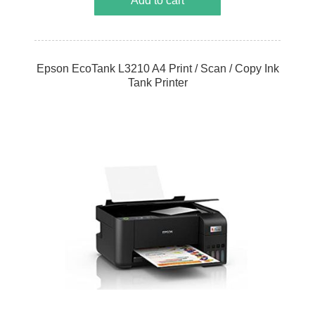
Add to cart
Epson EcoTank L3210 A4 Print / Scan / Copy Ink
Tank Printer