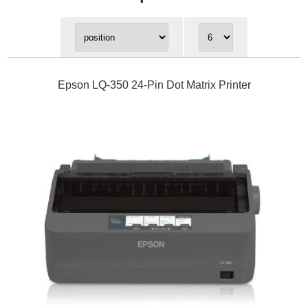
Epson LQ-350 24-Pin Dot Matrix Printer