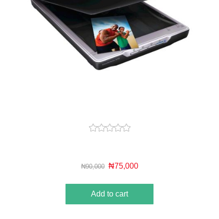
₦75,000
₦90,000
Add to cart