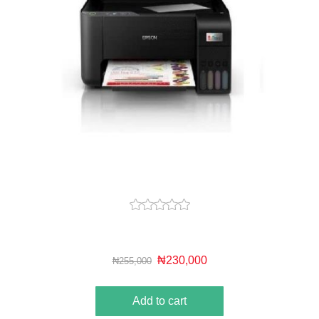
₦230,000
₦255,000
Add to cart