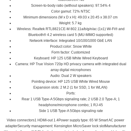
Screen-to-body ratio (without speakers): 97.54% 4
Color gamut: 72% NTSC
Minimum dimensions (W x D x H): 49.03 x 20.45 x 38.07 cm
Weight: 5.7 kg
Wireless: Realtek RTL8821CE-M 802.11a/b/g/n/ac (1x1) Wi-Fi® and
Bluetooth® 4.2 wireless card 5 (MU-MIMO supported)
Network interface: Integrated 10/100/1000 GbE LAN
Product color: Snow White
Form factor: Customized
Keyboard: HP 125 USB White Wired Keyboard
Camera: HP True Vision 720p HD privacy camera with integrated dual
array digital microphones
Audio: Dual 2 W speakers
Pointing device: HP 125 USB White Wired Mouse
Expansion slots: 2 M.2 (1 for SSD, 1 for WLAN)
Ports:
Rear 1 USB Type-A 5Gbps signaling rate; 2 USB 2.0 Type-A; 1
headphone/microphone combo; 1 RJ-45
Side 1 USB Type-A 5Gbps signaling rate
Video connectors1 HDMI-out 1.4Power supply type: 65 W Smart AC power
adapterSecurity management: Kensington MicroSaver lock slotManufacturer