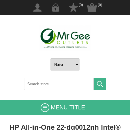
(0)
(0)
MENU TITLE
HP All-in-One 22-dg0012nh Intel®