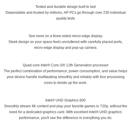
Tested and durable design built to last
Dependable and trusted by millions, HP PCs go through over 230 individual
quality tests
See more on a three-sided micro-edge display
Sleek design so your space feels uncluttered with carefully placed ports,
micro-edge display and pop-up camera.
Quad-core Intel® Core i3® 12th Generation processor
The perfect combination of performance, power consumption, and value helps
your device handle multitasking smoothly and reliably with four processing
cores to divide up the work.
Intel® UHD Graphics 600
Smoothly stream 4K content and play your favorite games in 720p, without the
need for a dedicated graphics card. With excellent Intel® UHD graphics
performance, you'll see the difference in everything you do.