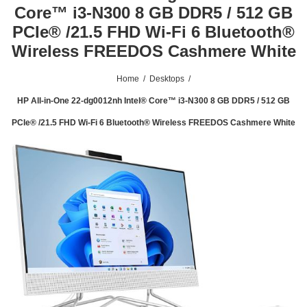
Core™ i3-N300 8 GB DDR5 / 512 GB
PCIe® /21.5 FHD Wi-Fi 6 Bluetooth®
Wireless FREEDOS Cashmere White
Home
/
Desktops
/
HP All-in-One 22-dg0012nh Intel® Core™ i3-N300 8 GB DDR5 / 512 GB
PCIe® /21.5 FHD Wi-Fi 6 Bluetooth® Wireless FREEDOS Cashmere White