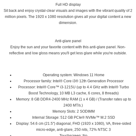
Full HD display
Sit back and enjoy crystal-clear visuals and images with the vibrant quality of 2
million pixels. The 1920 x 1080 resolution gives all your digital content a new
dimension.
Anti-glare panel
Enjoy the sun and your favorite content with this anti-glare panel. Non-
reflective and low gloss means you'll get less glare while you're outside.
Operating system: Windows 11 Home
Processor family: Intel® Core i3® 12th Generation Processor
Processor: Intel® Core™ i3-1215U (up to 4.4 GHz with Intel® Turbo
Boost Technology, 10 MB L3 cache, 6 cores, 8 threads)
Memory: 8 GB DDR4-2400 MHz RAM (1 x 4 GB) / (Transfer rates up to
2400 MT/s.)
Memory Slots: 2 SODIMM
Internal Storage: 512 GB PCIe® NVMe™ M.2 SSD
Display: 54.6 cm (21.5") diagonal, FHD (1920 x 1080), VA, three-sided
micro-edge, anti-glare, 250 nits, 72% NTSC 3
Touchscreen: No