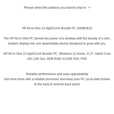
Please select the address you want to ship to
HP All-in-One 22-dg0012nh Bundle PC (A99BJEA)
The HP All-in-One PC blends the power of a desktop with the beauty of a slim,
modern display into one dependable device designed to grow with you.
HP All-in-One 22-dg0012nh Bundle PC, Windows 11 Home, 21.5", Intel® Core
i3® 12th Gen, 8GB RAM, 512GB SSD, FHD
Reliable performance and easy upgradability
Get more done with a reliable processor and keep your PC up-to-date thanks
to the easy to remove back panel