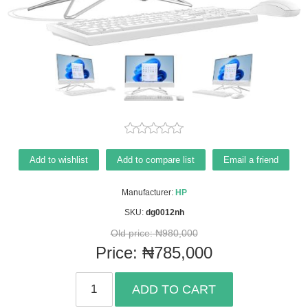
Add to wishlist
Add to compare list
Email a friend
Manufacturer:
HP
SKU:
dg0012nh
Old price:
₦980,000
Price:
₦785,000
ADD TO CART