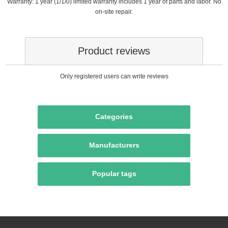
Warranty: 1 year (1/1/0) limited warranty includes 1 year of parts and labor. No
on-site repair.
Product reviews
Only registered users can write reviews
Categories
Manufacturers
Popular tags