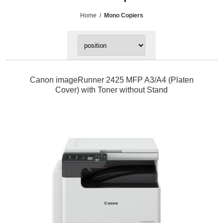
Home
/
Mono Copiers
Canon imageRunner 2425 MFP A3/A4 (Platen
Cover) with Toner without Stand