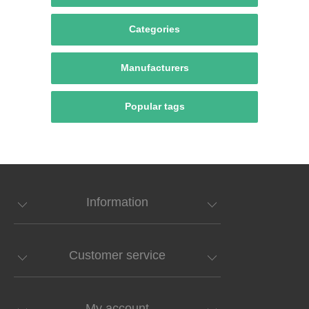
Categories
Manufacturers
Popular tags
Information
Customer service
My account