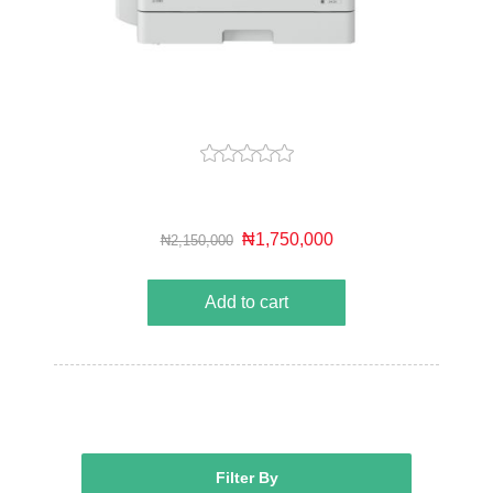
₦1,750,000
₦2,150,000
Add to cart
Filter By