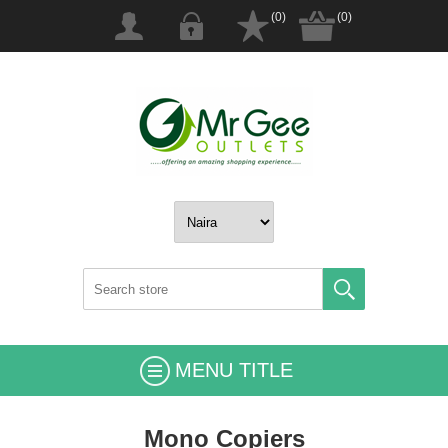
(0)
(0)
MENU TITLE
Mono Copiers