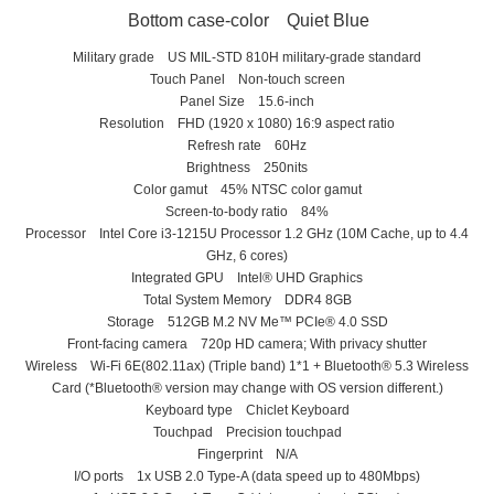
Bottom case-color Quiet Blue
Military grade US MIL-STD 810H military-grade standard
Touch Panel Non-touch screen
Panel Size 15.6-inch
Resolution FHD (1920 x 1080) 16:9 aspect ratio
Refresh rate 60Hz
Brightness 250nits
Color gamut 45% NTSC color gamut
Screen-to-body ratio 84%
Processor Intel Core i3-1215U Processor 1.2 GHz (10M Cache, up to 4.4
GHz, 6 cores)
Integrated GPU Intel® UHD Graphics
Total System Memory DDR4 8GB
Storage 512GB M.2 NV Me™ PCIe® 4.0 SSD
Front-facing camera 720p HD camera; With privacy shutter
Wireless Wi-Fi 6E(802.11ax) (Triple band) 1*1 + Bluetooth® 5.3 Wireless
Card (*Bluetooth® version may change with OS version different.)
Keyboard type Chiclet Keyboard
Touchpad Precision touchpad
Fingerprint N/A
I/O ports 1x USB 2.0 Type-A (data speed up to 480Mbps)