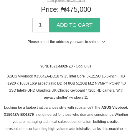
Old price:
₦525,000
Price:
₦475,000
ADD TO CART
Please select the address you want to ship to
90NB1021-M02NZ0 - Cool Blue
ASUS Vivobook X1504ZA-BQ1879 15 Intel Core i3-1215U 15.6-inch FHD
(1920 x 1080) 16:9 aspect ratio DDR4 8GB 512GB M.2 NVMe™ PCIe® 4.0
SSD Intel® UHD Graphics UK Chiclet Keyboard "720p HD camera With
privacy shutter" windows 11
Looking for a laptop that balances style with substance? The
ASUS Vivobook
X1504ZA-BQ1879
is engineered for those who demand consistency. Whether
you are managing technical sales documentation, building creative
presentations, or handling high-volume administrative tasks, this machine is