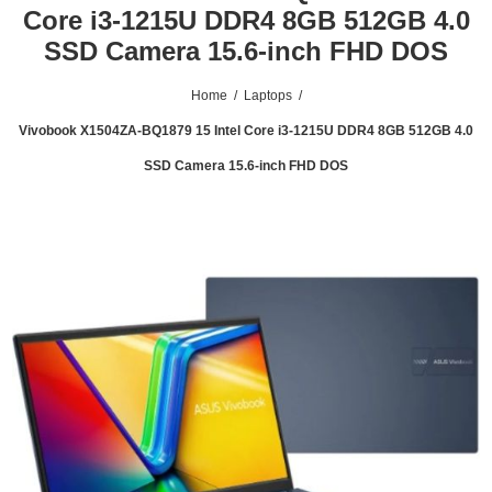
Core i3-1215U DDR4 8GB 512GB 4.0
SSD Camera 15.6-inch FHD DOS
Home
/
Laptops
/
Vivobook X1504ZA-BQ1879 15 Intel Core i3-1215U DDR4 8GB 512GB 4.0
SSD Camera 15.6-inch FHD DOS