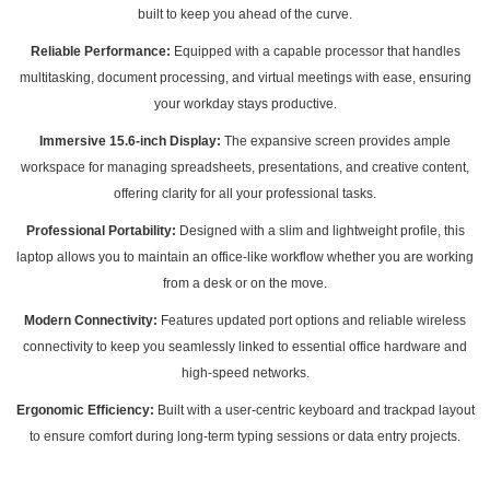
built to keep you ahead of the curve.
Reliable Performance:
Equipped with a capable processor that handles
multitasking, document processing, and virtual meetings with ease, ensuring
your workday stays productive.
Immersive 15.6-inch Display:
The expansive screen provides ample
workspace for managing spreadsheets, presentations, and creative content,
offering clarity for all your professional tasks.
Professional Portability:
Designed with a slim and lightweight profile, this
laptop allows you to maintain an office-like workflow whether you are working
from a desk or on the move.
Modern Connectivity:
Features updated port options and reliable wireless
connectivity to keep you seamlessly linked to essential office hardware and
high-speed networks.
Ergonomic Efficiency:
Built with a user-centric keyboard and trackpad layout
to ensure comfort during long-term typing sessions or data entry projects.