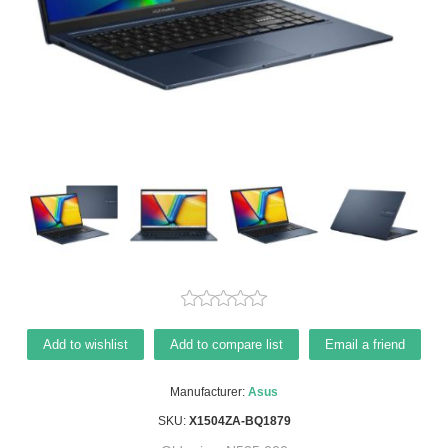
Add to wishlist
Add to compare list
Email a friend
Manufacturer:
Asus
SKU:
X1504ZA-BQ1879