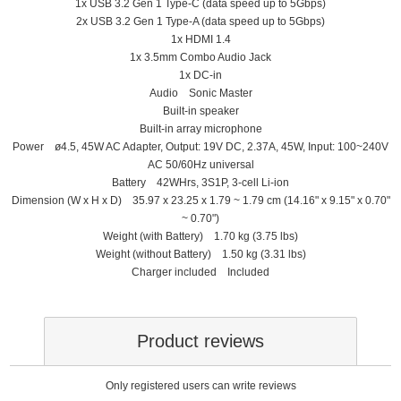
1x USB 3.2 Gen 1 Type-C (data speed up to 5Gbps)
2x USB 3.2 Gen 1 Type-A (data speed up to 5Gbps)
1x HDMI 1.4
1x 3.5mm Combo Audio Jack
1x DC-in
Audio Sonic Master
Built-in speaker
Built-in array microphone
Power ø4.5, 45W AC Adapter, Output: 19V DC, 2.37A, 45W, Input: 100~240V
AC 50/60Hz universal
Battery 42WHrs, 3S1P, 3-cell Li-ion
Dimension (W x H x D) 35.97 x 23.25 x 1.79 ~ 1.79 cm (14.16" x 9.15" x 0.70"
~ 0.70")
Weight (with Battery) 1.70 kg (3.75 lbs)
Weight (without Battery) 1.50 kg (3.31 lbs)
Charger included Included
Product reviews
Only registered users can write reviews