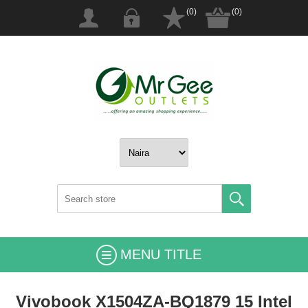
(0)
(0)
MENU TITLE
Vivobook X1504ZA-BQ1879 15 Intel