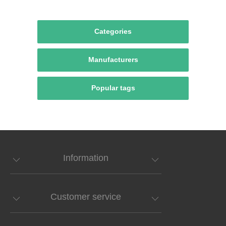
Categories
Manufacturers
Popular tags
Information
Customer service