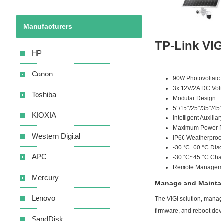
Manufacturers
TP-Link VIG
HP
Canon
90W Photovoltaic
3x 12V/2A DC Volt
Toshiba
Modular Design
5°/15°/25°/35°/45
KIOXIA
Intelligent Auxili
Maximum Power Po
Western Digital
IP66 Weatherproo
-30 °C~60 °C Dis
APC
-30 °C~45 °C Cha
Remote Managemen
Mercury
Manage and Maintai
Lenovo
The VIGI solution, manage
firmware, and reboot de
SandDisk