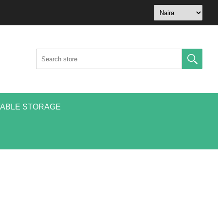
ABLE STORAGE