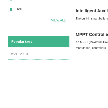
Dell
Intelligent Aux
The built-in smart batter
VIEW ALL
MPPT Controlle
Popular tags
An MPPT (Maximum Power 
Modulation) controllers.
large
printer