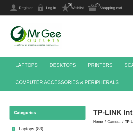
(0)
(0)
Register
Log in
Wishlist
Shopping cart
LAPTOPS
DESKTOPS
PRINTERS
SC
COMPUTER ACCESSORIES & PERIPHERALS
TP-LINK Int
Categories
Home
/
Camera
/
TP-L
Laptops (83)