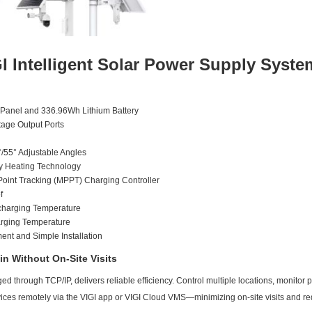
I Intelligent Solar Power Supply Syste
 Panel and 336.96Wh Lithium Battery
age Output Ports
°/55° Adjustable Angles
ary Heating Technology
int Tracking (MPPT) Charging Controller
f
charging Temperature
rging Temperature
t and Simple Installation
n Without On-Site Visits
d through TCP/IP, delivers reliable efficiency. Control multiple locations, monitor po
vices remotely via the VIGI app or VIGI Cloud VMS—minimizing on-site visits and 