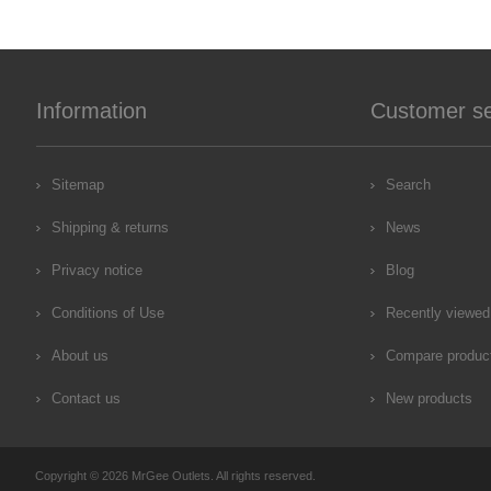
Information
Customer se
Sitemap
Search
Shipping & returns
News
Privacy notice
Blog
Conditions of Use
Recently viewed
About us
Compare product
Contact us
New products
Copyright © 2026 MrGee Outlets. All rights reserved.