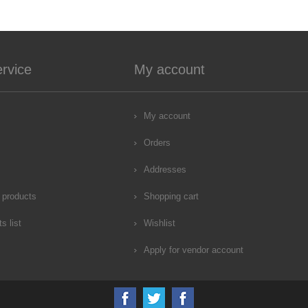
rvice
My account
My account
Orders
Addresses
 products
Shopping cart
s list
Wishlist
Apply for vendor account