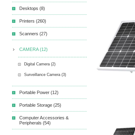
Desktops (8)
Printers (260)
Scanners (27)
CAMERA (12)
Digital Camera (2)
Surveillance Camera (3)
Portable Power (12)
Portable Storage (25)
Computer Accessories &
Peripherals (54)