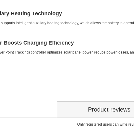
iliary Heating Technology
y supports intelligent auxiliary heating technology, which allows the battery to ope
r Boosts Charging Efficiency
Point Tracking) controller optimizes solar panel power, reduce power losses, a
Product reviews
Only registered users can write re