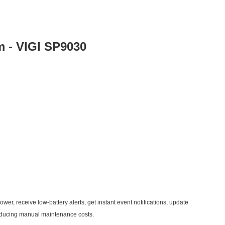
m - VIGI SP9030
wer, receive low-battery alerts, get instant event notifications, update
reducing manual maintenance costs.