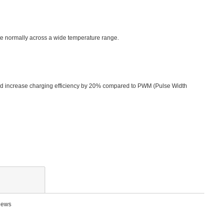
rate normally across a wide temperature range.
nd increase charging efficiency by 20% compared to PWM (Pulse Width
views