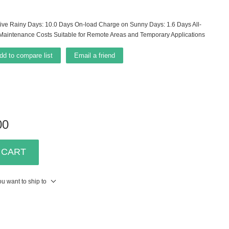
ve Rainy Days: 10.0 Days On-load Charge on Sunny Days: 1.6 Days All-
 Maintenance Costs Suitable for Remote Areas and Temporary Applications
dd to compare list
Email a friend
00
 CART
u want to ship to