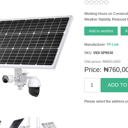
Working Hours on Consecuti
Weather Stability, Reduced
Add to wishlist
A
Manufacturer:
TP-Link
SKU:
VIGI SP9030
Old price:
₦850,000
Price:
₦760,0
ADD TO
Please select the address yo