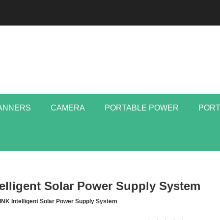
ANNERS
CAMERA
PORTABLE POWER
PORT
elligent Solar Power Supply System
INK Intelligent Solar Power Supply System