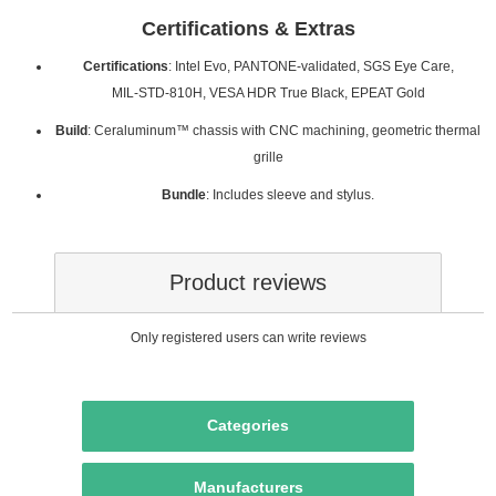
Certifications & Extras
Certifications
: Intel Evo, PANTONE‑validated, SGS Eye Care,
MIL‑STD‑810H, VESA HDR True Black, EPEAT Gold
Build
: Ceraluminum™ chassis with CNC machining, geometric thermal
grille
Bundle
: Includes sleeve and stylus.
Product reviews
Only registered users can write reviews
Categories
Manufacturers