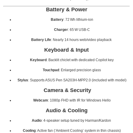
Battery & Power
Battery
: 72 Wh lithium-ion
Charger
: 65 W USB-C
Battery Life
: Nearly 14 hours web/video playback
Keyboard & Input
Keyboard
: Backlit chiclet with dedicated Copilot key
Touchpad
: Enlarged precision glass
Stylus
: Supports ASUS Pen SA203H-MPP2.0 (included with model)
Camera & Security
Webcam
: 1080p FHD with IR for Windows Hello
Audio & Cooling
Audio
: 4‑speaker setup tuned by Harman/Kardon
Cooling
: Active fan (‘Ambient Cooling’ system in thin chassis)