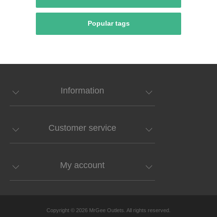
Popular tags
Information
Customer service
My account
Copyright © 2026 MrGee Outlets. All rights reserved.