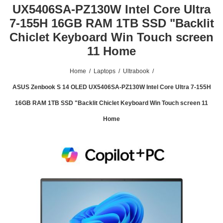
UX5406SA-PZ130W Intel Core Ultra
7-155H 16GB RAM 1TB SSD "Backlit
Chiclet Keyboard Win Touch screen
11 Home
Home
/
Laptops
/
Ultrabook
/
ASUS Zenbook S 14 OLED UX5406SA-PZ130W Intel Core Ultra 7-155H
16GB RAM 1TB SSD "Backlit Chiclet Keyboard Win Touch screen 11
Home