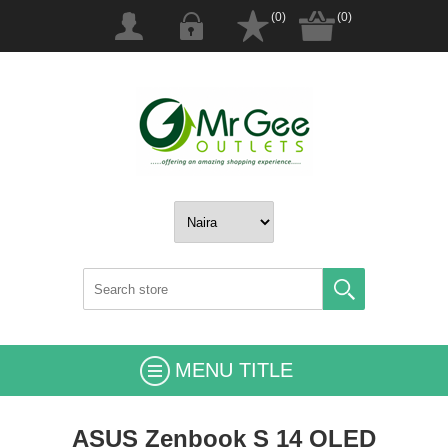
(0)
(0)
MENU TITLE
ASUS Zenbook S 14 OLED