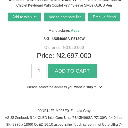
Chiclet Keyboard With Copilot key" "Sleeve Stylus (ASUS Pen
Add to wishlist
Add to compare list
Email a friend
Manufacturer:
Asus
SKU:
UX5406SA-PZ130W
Old price:
₦3,050,000
Price:
₦2,697,000
ADD TO CART
Please select the address you want to ship to
90NB14F3-M005E0 Zumaia Gray
ASUS Zenbook S 14 OLED Intel Core Ultra 7 UX5406SA-PZ130W 14.0-inch
3K (2880 x 1800) OLED 16:10 aspect ratio Touch screen Intel Core Ultra 7-