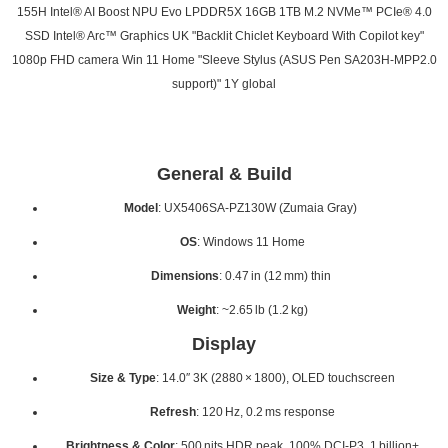
155H Intel® AI Boost NPU Evo LPDDR5X 16GB 1TB M.2 NVMe™ PCIe® 4.0
SSD Intel® Arc™ Graphics UK "Backlit Chiclet Keyboard With Copilot key"
1080p FHD camera Win 11 Home "Sleeve Stylus (ASUS Pen SA203H-MPP2.0
support)" 1Y global
General & Build
Model
: UX5406SA‑PZ130W (Zumaia Gray)
OS
: Windows 11 Home
Dimensions
: 0.47 in (12 mm) thin
Weight
: ~2.65 lb (1.2 kg)
Display
Size & Type
: 14.0″ 3K (2880 × 1800), OLED touchscreen
Refresh
: 120 Hz, 0.2 ms response
Brightness & Color
: 500 nits HDR peak, 100% DCI-P3, 1 billion+