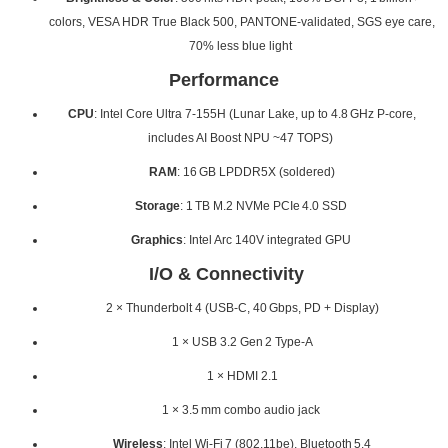
colors, VESA HDR True Black 500, PANTONE‑validated, SGS eye care,
70% less blue light
Performance
CPU
: Intel Core Ultra 7‑155H (Lunar Lake, up to 4.8 GHz P‑core,
includes AI Boost NPU ~47 TOPS)
RAM
: 16 GB LPDDR5X (soldered)
Storage
: 1 TB M.2 NVMe PCIe 4.0 SSD
Graphics
: Intel Arc 140V integrated GPU
I/O & Connectivity
2 × Thunderbolt 4 (USB‑C, 40 Gbps, PD + Display)
1 × USB 3.2 Gen 2 Type‑A
1 × HDMI 2.1
1 × 3.5 mm combo audio jack
Wireless
: Intel Wi‑Fi 7 (802.11be), Bluetooth 5.4