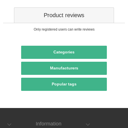
Product reviews
Only registered users can write reviews
Categories
Manufacturers
Popular tags
Information