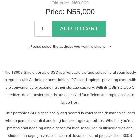
Old price:
₦60,000
Price:
₦55,000
ADD TO CART
Please select the address you want to ship to
The T300S Shield portable SSD is a versatile storage solution that seamlessly
integrates with Android phones, tablets, PCs, and laptops, providing users with
the convenience of expanding their storage capacity. With its USB 3.1 type C
interface, data transfer speeds are optimized for efficient and rapid access to
large files.
This portable SSD is specifically engineered to cater to the demands of users
who require substantial and long-term storage capabilities. Whether you’re a
professional needing ample space for high-resolution multimedia files or a
student managing a vast collection of documents and projects, the T300S