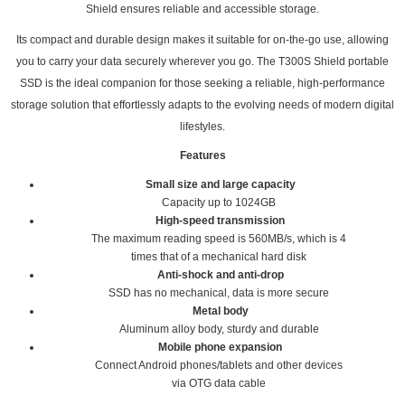
Shield ensures reliable and accessible storage.
Its compact and durable design makes it suitable for on-the-go use, allowing
you to carry your data securely wherever you go. The T300S Shield portable
SSD is the ideal companion for those seeking a reliable, high-performance
storage solution that effortlessly adapts to the evolving needs of modern digital
lifestyles.
Features
Small size and large capacity
Capacity up to 1024GB
High-speed transmission
The maximum reading speed is 560MB/s, which is 4
times that of a mechanical hard disk
Anti-shock and anti-drop
SSD has no mechanical, data is more secure
Metal body
Aluminum alloy body, sturdy and durable
Mobile phone expansion
Connect Android phones/tablets and other devices
via OTG data cable