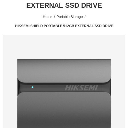
EXTERNAL SSD DRIVE
Home
/
Portable Storage
/
HIKSEMI SHIELD PORTABLE 512GB EXTERNAL SSD DRIVE