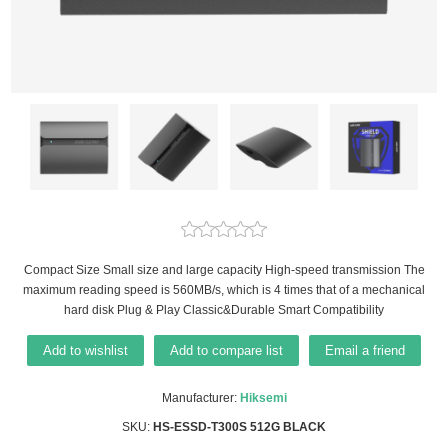
Compact Size Small size and large capacity High-speed transmission The
maximum reading speed is 560MB/s, which is 4 times that of a mechanical
hard disk Plug & Play Classic&Durable Smart Compatibility
Add to wishlist
Add to compare list
Email a friend
Manufacturer:
Hiksemi
SKU:
HS-ESSD-T300S 512G BLACK