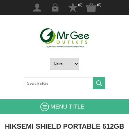
(0)
(0)
MENU TITLE
HIKSEMI SHIELD PORTABLE 512GB