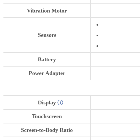
Vibration Motor
Sensors
Battery
Power Adapter
Display
Touchscreen
Screen-to-Body Ratio