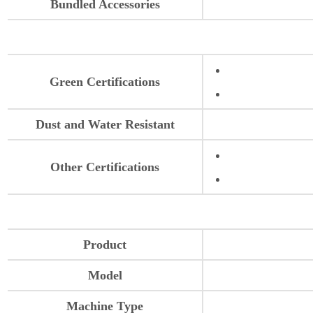
Bundled Accessories
Green Certifications
Dust and Water Resistant
Other Certifications
Product
Model
Machine Type