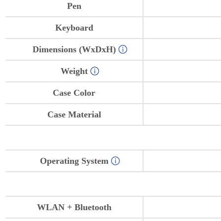
Pen
Keyboard
Dimensions (WxDxH)
Weight
Case Color
Case Material
Operating System
WLAN + Bluetooth