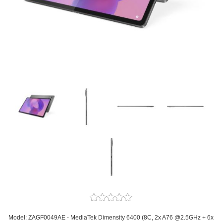
Model: ZAGF0049AE - MediaTek Dimensity 6400 (8C, 2x A76 @2.5GHz + 6x