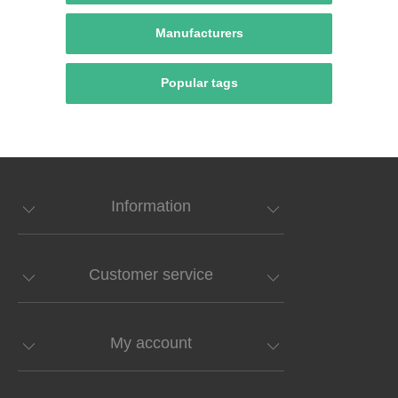
Manufacturers
Popular tags
Information
Customer service
My account