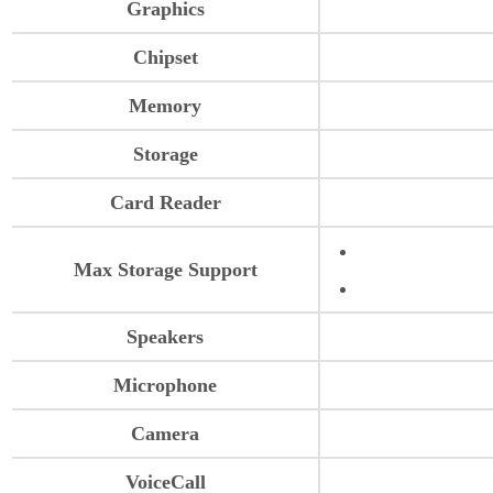
Graphics
Chipset
Memory
Storage
Card Reader
Max Storage Support
Speakers
Microphone
Camera
VoiceCall