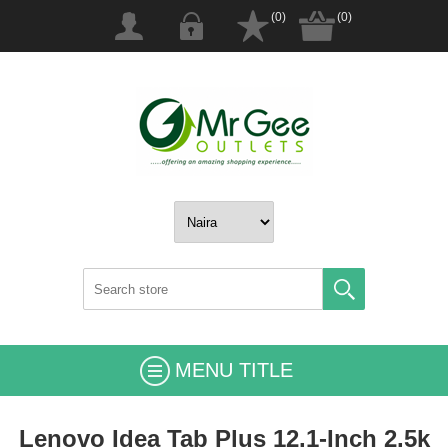
(0)
(0)
MENU TITLE
Lenovo Idea Tab Plus 12.1-Inch 2.5k