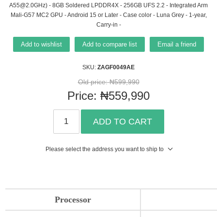
A55@2.0GHz) - 8GB Soldered LPDDR4X - 256GB UFS 2.2 - Integrated Arm
Mali-G57 MC2 GPU - Android 15 or Later - Case color - Luna Grey - 1-year,
Carry-in -
Add to wishlist
Add to compare list
Email a friend
SKU:
ZAGF0049AE
Old price:
₦599,990
Price:
₦559,990
ADD TO CART
Please select the address you want to ship to
Processor