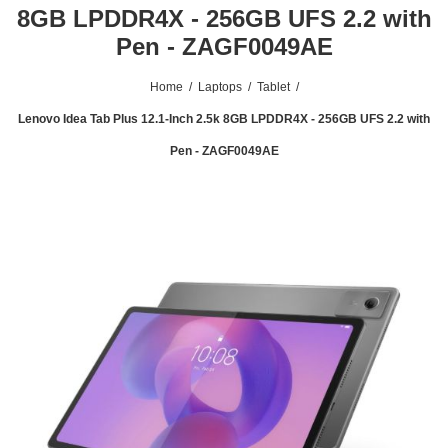
8GB LPDDR4X - 256GB UFS 2.2 with
Pen - ZAGF0049AE
Home
/
Laptops
/
Tablet
/
Lenovo Idea Tab Plus 12.1-Inch 2.5k 8GB LPDDR4X - 256GB UFS 2.2 with
Pen - ZAGF0049AE