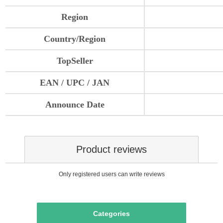
Region
Country/Region
TopSeller
EAN / UPC / JAN
Announce Date
Product reviews
Only registered users can write reviews
Categories