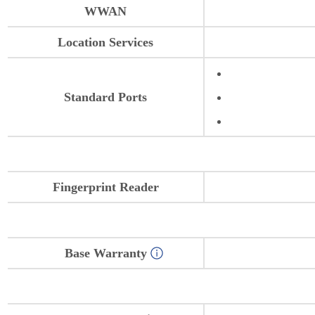
WWAN
Location Services
Standard Ports
Fingerprint Reader
Base Warranty