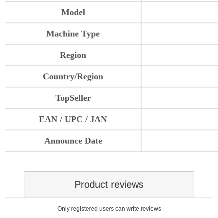
Model
Machine Type
Region
Country/Region
TopSeller
EAN / UPC / JAN
Announce Date
Product reviews
Only registered users can write reviews