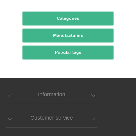
Categories
Manufacturers
Popular tags
Information
Customer service