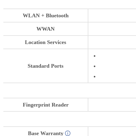
WLAN + Bluetooth
WWAN
Location Services
Standard Ports
Fingerprint Reader
Base Warranty