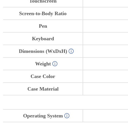
Touchscreen
Screen-to-Body Ratio
Pen
Keyboard
Dimensions (WxDxH)
Weight
Case Color
Case Material
Operating System