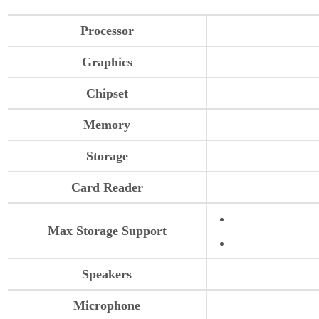
Processor
Graphics
Chipset
Memory
Storage
Card Reader
Max Storage Support
Speakers
Microphone