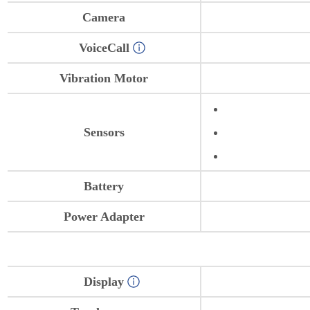
Camera
VoiceCall
Vibration Motor
Sensors
Battery
Power Adapter
Display