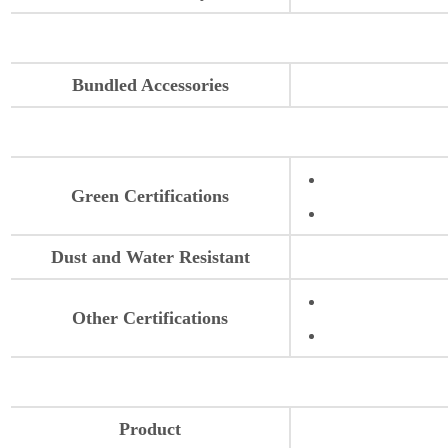
Bundled Accessories
Green Certifications
Dust and Water Resistant
Other Certifications
Product