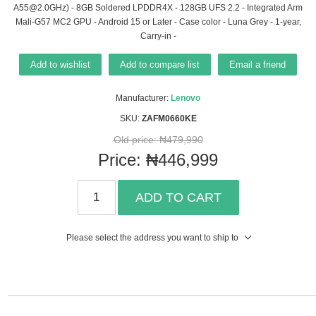
A55@2.0GHz) - 8GB Soldered LPDDR4X - 128GB UFS 2.2 - Integrated Arm
Mali-G57 MC2 GPU - Android 15 or Later - Case color - Luna Grey - 1-year,
Carry-in -
Add to wishlist
Add to compare list
Email a friend
Manufacturer:
Lenovo
SKU:
ZAFM0660KE
Old price:
₦479,990
Price:
₦446,999
ADD TO CART
Please select the address you want to ship to