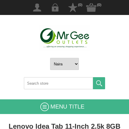
(0)
(0)
MENU TITLE
Lenovo Idea Tab 11-Inch 2.5k 8GB