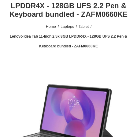
LPDDR4X - 128GB UFS 2.2 Pen &
Keyboard bundled - ZAFM0660KE
Home
/
Laptops
/
Tablet
/
Lenovo Idea Tab 11-Inch 2.5k 8GB LPDDR4X - 128GB UFS 2.2 Pen &
Keyboard bundled - ZAFM0660KE