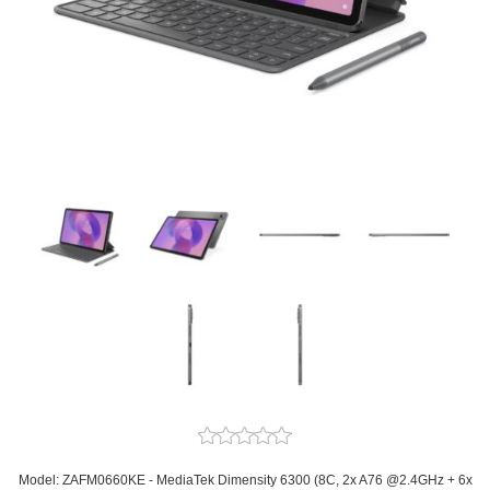
Model: ZAFM0660KE - MediaTek Dimensity 6300 (8C, 2x A76 @2.4GHz + 6x