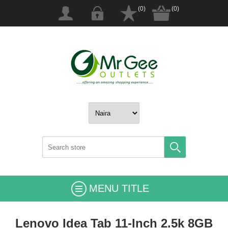
(0)
(0)
MENU TITLE
Lenovo Idea Tab 11-Inch 2.5k 8GB