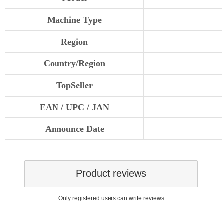
Machine Type
Region
Country/Region
TopSeller
EAN / UPC / JAN
Announce Date
Product reviews
Only registered users can write reviews