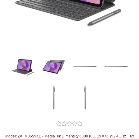
Model: ZAFM0659KE - MediaTek Dimensity 6300 (8C, 2x A76 @2.4GHz + 6x