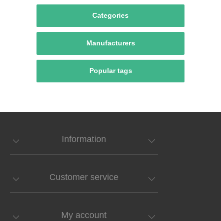
Categories
Manufacturers
Popular tags
Information
Customer service
My account