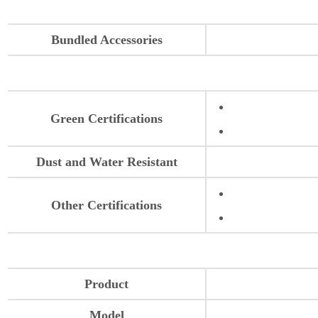
Bundled Accessories
Green Certifications
Dust and Water Resistant
Other Certifications
Product
Model