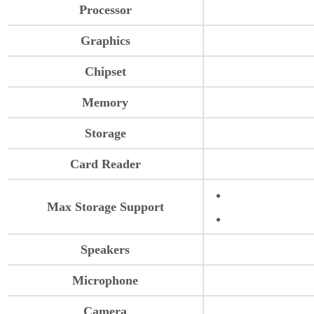
Processor
Graphics
Chipset
Memory
Storage
Card Reader
Max Storage Support
Speakers
Microphone
Camera