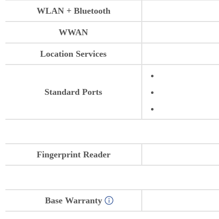
WLAN + Bluetooth
WWAN
Location Services
Standard Ports
Fingerprint Reader
Base Warranty