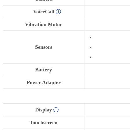
VoiceCall
Vibration Motor
Sensors
Battery
Power Adapter
Display
Touchscreen