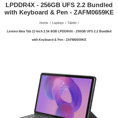
LPDDR4X - 256GB UFS 2.2 Bundled
with Keyboard & Pen - ZAFM0659KE
Home
/
Laptops
/
Tablet
/
Lenovo Idea Tab 11-Inch 2.5k 8GB LPDDR4X - 256GB UFS 2.2 Bundled
with Keyboard & Pen - ZAFM0659KE