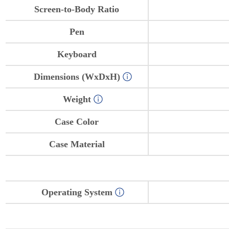
Screen-to-Body Ratio
Pen
Keyboard
Dimensions (WxDxH)
Weight
Case Color
Case Material
Operating System