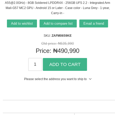
A55@2.0GHz) - 8GB Soldered LPDDR4X - 256GB UFS 2.2 - Integrated Arm
Mali-G57 MC2 GPU - Android 15 or Later - Case color - Luna Grey - 1-year,
Carry-in -
Add to wishlist
Add to compare list
Email a friend
SKU:
ZAFM0659KE
Old price:
₦535,990
Price:
₦490,990
ADD TO CART
Please select the address you want to ship to