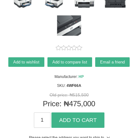
Add to wishlist
Add to compare list
Email a friend
Manufacturer:
HP
SKU:
4WF66A
Old price:
₦515,500
Price:
₦475,000
ADD TO CART
Please select the address you want to ship to