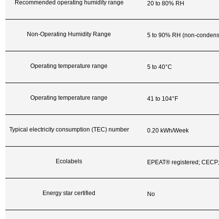
Recommended operating humidity range
20 to 80% RH
Non-Operating Humidity Range
5 to 90% RH (non-condens
Operating temperature range
5 to 40°C
Operating temperature range
41 to 104°F
Typical electricity consumption (TEC) number
0.20 kWh/Week
Ecolabels
EPEAT® registered; CECP
Energy star certified
No