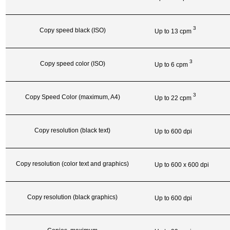
3
Copy speed black (ISO)
Up to 13
cpm
3
Copy speed color (ISO)
Up to 6
cpm
3
Copy Speed Color (maximum, A4)
Up to 22
cpm
Copy resolution (black text)
Up to 600 dpi
Copy resolution (color text and graphics)
Up to 600 x 600 dpi
Copy resolution (black graphics)
Up to 600 dpi