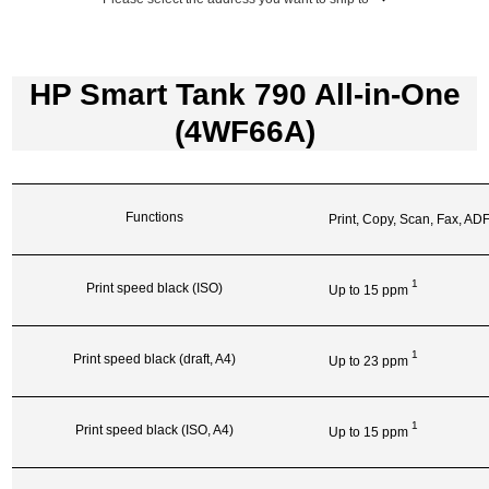
HP Smart Tank 790 All-in-One
(4WF66A)
Functions
Print, Copy, Scan, Fax, AD
1
Print speed black (ISO)
Up to 15
ppm
1
Print speed black (draft, A4)
Up to 23
ppm
1
Print speed black (ISO, A4)
Up to 15
ppm