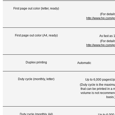
First page out color (letter, ready)
(For detail
http://www.hp.com/go
First page out color (A4, ready)
As fast as 
(For detail
http://www.hp.com/go
Duplex printing
Automatic
Duty cycle (monthly, letter)
Up to 6,000 pagesUp
(Duty cycle is the maxi
that can be printed in a 
volume is not recommen
basis.
Duty cycle (monthly, A4)
Up to 6,000