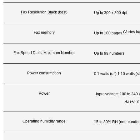
Fax Resolution Black (best)
Up to 300 x 300 dpi
(Varies b
Fax memory
Up to 100 pages
Fax Speed Dials, Maximum Number
Up to 99 numbers
Power consumption
0.1 watts (off);1.10 watts
(s
Power
Input voltage: 100 to 240
Hz (+/- 3
Operating humidity range
15 to 80% RH (non-conden