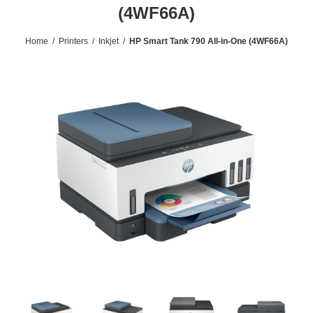
(4WF66A)
Home
/
Printers
/
Inkjet
/
HP Smart Tank 790 All-in-One (4WF66A)