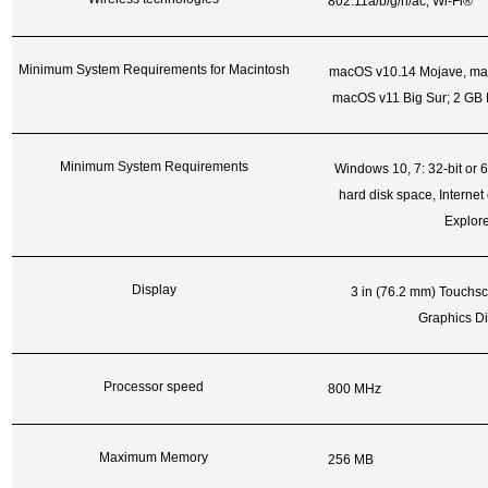
802.11a/b/g/n/ac; Wi-Fi®
Minimum System Requirements for Macintosh
macOS v10.14 Mojave, mac
macOS v11 Big Sur; 2 GB H
Minimum System Requirements
Windows 10, 7: 32-bit or 6
hard disk space, Internet 
Explore
Display
3 in (76.2 mm) Touch
Graphics Di
Processor speed
800 MHz
Maximum Memory
256 MB