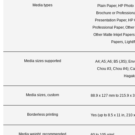
Media types
Plain Paper, HP Photo
Brochure or Profession
Presentation Paper, HP 
Professional Paper, Other
Other Matte Inkjet Papers
Papers, Light
Media sizes supported
A4; A5; A6; B5 (JIS); En
Chou #3, Chou #4); Ca
Hagaki
Media sizes, custom
88.9 x 127 mm to 215.9 x 
Borderless printing
Yes (up to 8.5 x 11 in, 210
Media weight, recommended
60 to 105 g/m²