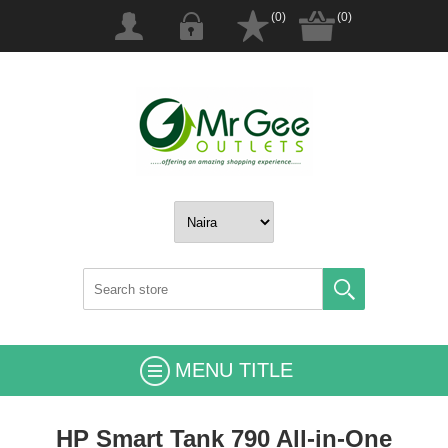
(0)
(0)
MENU TITLE
HP Smart Tank 790 All-in-One