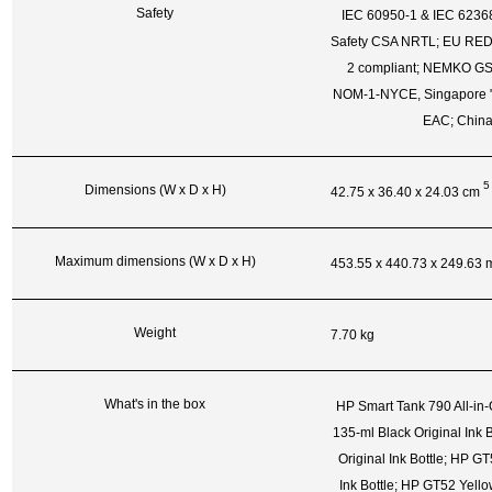
Safety
IEC 60950-1 & IEC 62368
Safety CSA NRTL; EU RED
2 compliant; NEMKO GS
NOM-1-NYCE, Singapore "S
EAC; Chin
5
Dimensions (W x D x H)
42.75 x 36.40 x 24.03
cm
Maximum dimensions (W x D x H)
453.55 x 440.73 x 249.63
Weight
7.70 kg
What's in the box
HP Smart Tank 790 All-in
135-ml Black Original Ink
Original Ink Bottle; HP G
Ink Bottle; HP GT52 Yellow