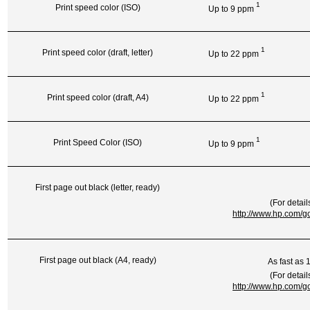
1
Print speed color (ISO)
Up to 9
ppm
1
Print speed color (draft, letter)
Up to 22
ppm
1
Print speed color (draft, A4)
Up to 22
ppm
1
Print Speed Color (ISO)
Up to 9
ppm
First page out black (letter, ready)
(For detail
http://www.hp.com/go
First page out black (A4, ready)
As fast as 
(For detail
http://www.hp.com/go