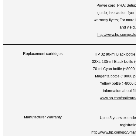
Power cord; PHA; Setup
guide; Ink caution flyer;
warranty flyers; For more i
and yield
http://www.hp.com/go/l
Replacement cartridges
HP 32 90-ml Black bottl
32XL 135-ml Black bottle 
70-ml Cyan bottle (~8000
Magenta bottle (~8000 p
Yellow bottle (~8000 
information about fil
www.hp.com/go/learn
Manufacturer Warranty
Up to 3 years extend
registrati
http://www.hp.com/go/Sma