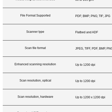
File Format Supported
PDF; BMP; PNG; TIF; JPG
Scanner type
Flatbed and ADF
Scan file format
JPEG, TIFF, PDF, BMP, P
Enhanced scanning resolution
Up to 1200 dpi
Scan resolution, optical
Up to 1200 dpi
Scan resolution, hardware
Up to 1200 x 1200 dpi