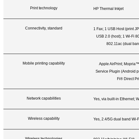
Print technology
HP Thermal Inkjet
Connectivity, standard
1 Fax; 1 USB Host (print J
USB 2.0 (host); 1 Wi-Fi 80
802.11ac (dual ban
Mobile printing capability
Apple AirPrint; Mopria™ 
Service Plugin (Android p
Fi® Direct
Pr
Network capabilities
Yes, via built-in Ethernet; W
Wireless capability
Yes, 2.4/5G dual band Wi-Fi
Wireless technologies