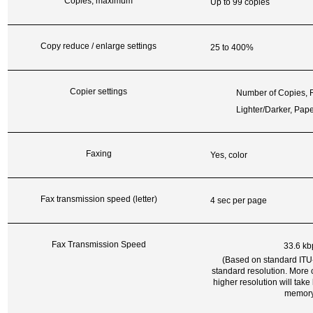
Copies, maximum
Up to 99 copies
Copy reduce / enlarge settings
25 to 400%
Copier settings
Number of Copies, R
Lighter/Darker, Pap
Faxing
Yes, color
Fax transmission speed (letter)
4 sec per page
Fax Transmission Speed
33.6 kb
(Based on standard ITU-
standard resolution. More
higher resolution will tak
memory