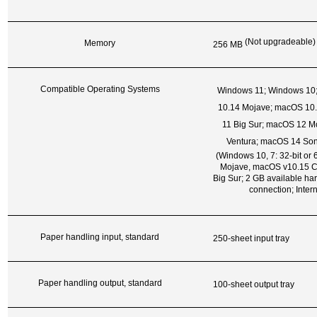
(Not upgradeable)
Memory
256 MB
Compatible Operating Systems
Windows 11; Windows 10
10.14 Mojave; macOS 10.
11 Big Sur; macOS 12 M
Ventura; macOS 14 S
(Windows 10, 7: 32-bit or
Mojave, macOS v10.15 C
Big Sur; 2 GB available har
connection; Inter
Paper handling input, standard
250-sheet input tray
Paper handling output, standard
100-sheet output tray