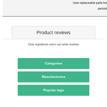
User replaceable parts ha
period
Product reviews
Only registered users can write reviews
Categories
Manufacturers
Popular tags