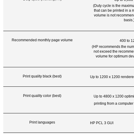
(Duty cycle is the maxi
that can be printed in a 
volume is not recommen
basis.
Recommended monthly page volume
400 to 1
(HP recommends the numb
not exceed the recomme
volume for optimum dev
Print quality black (best)
Up to 1200 x 1200 rendere
Print quality color (best)
Up to 4800 x 1200 optim
printing from a computer
Print languages
HP PCL 3 GUI