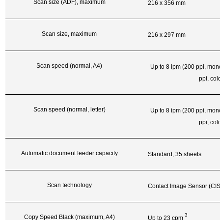
Scan size (ADF), maximum
216 x 356 mm
Scan size, maximum
216 x 297 mm
Scan speed (normal, A4)
Up to 8 ipm (200 ppi, mon
ppi, col
Scan speed (normal, letter)
Up to 8 ipm (200 ppi, mon
ppi, col
Automatic document feeder capacity
Standard, 35 sheets
Scan technology
Contact Image Sensor (CIS
3
Copy Speed Black (maximum, A4)
Up to 23
cpm