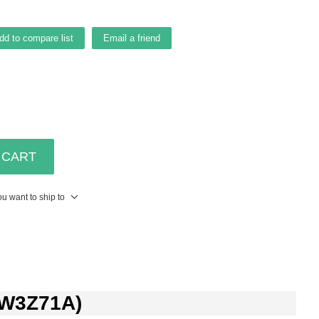
dd to compare list
Email a friend
 CART
u want to ship to
 (W3Z71A)