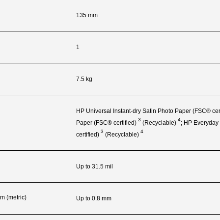
135 mm
1
7.5 kg
HP Universal Instant-dry Satin Photo Paper (FSC®
cer
3
4
Paper (FSC®
certified)
(Recyclable)
; HP Everyday
3
4
certified)
(Recyclable)
Up to 31.5 mil
m (metric)
Up to 0.8 mm