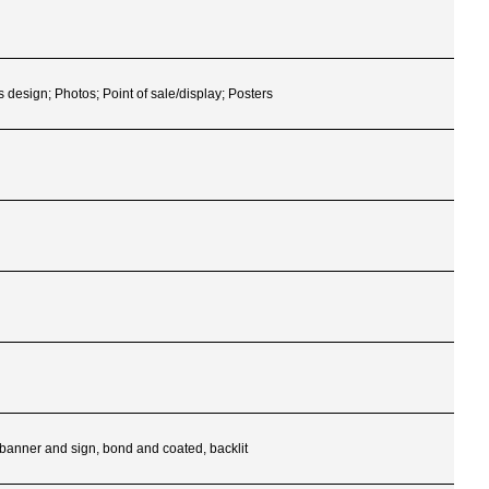
s design; Photos; Point of sale/display; Posters
, banner and sign, bond and coated, backlit