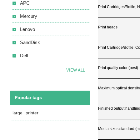
APC
Print Cartridges/Bottle,
Mercury
Print heads
Lenovo
SandDisk
Print Cartridge/Bottle, Co
Dell
Print quality color (best)
VIEW ALL
Maximum optical density
Popular tags
Finished output handlin
large
printer
Media sizes standard (met