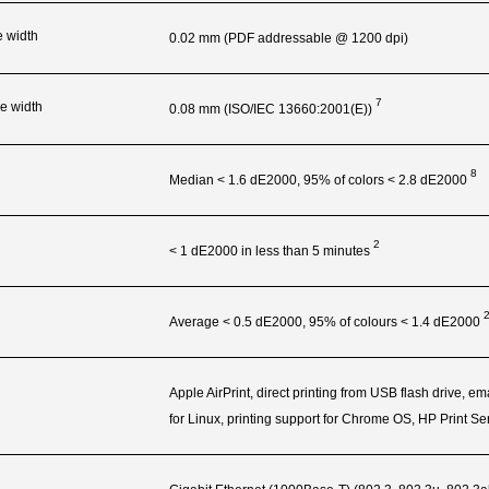
e width
0.02 mm (PDF addressable @ 1200 dpi)
7
e width
0.08 mm (ISO/IEC
13660:2001(E))
8
Median < 1.6 dE2000, 95% of colors < 2.8
dE2000
2
< 1 dE2000 in less than 5
minutes
Average < 0.5 dE2000, 95% of colours < 1.4
dE2000
Apple AirPrint, direct printing from USB flash drive, e
for Linux, printing support for Chrome OS, HP Print S