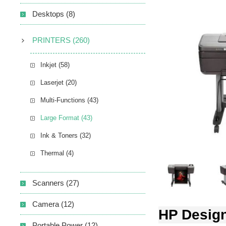
Desktops (8)
PRINTERS (260)
Inkjet (58)
Laserjet (20)
Multi-Functions (43)
Large Format (43)
Ink & Toners (32)
Thermal (4)
Scanners (27)
Camera (12)
HP Design
Portable Power (12)