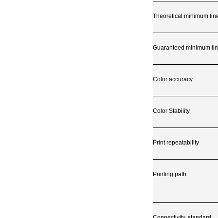
Theoretical minimum lin
Guaranteed minimum lin
Color accuracy
Color Stability
Print repeatability
Printing path
Connectivity, standard