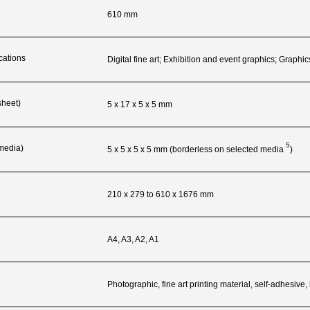
610 mm
cations
Digital fine art; Exhibition and event graphics; Graphic
sheet)
5 x 17 x 5 x 5 mm
5
 media)
5 x 5 x 5 x 5 mm (borderless on selected
media
)
210 x 279 to 610 x 1676 mm
A4, A3, A2, A1
Photographic, fine art printing material, self-adhesive