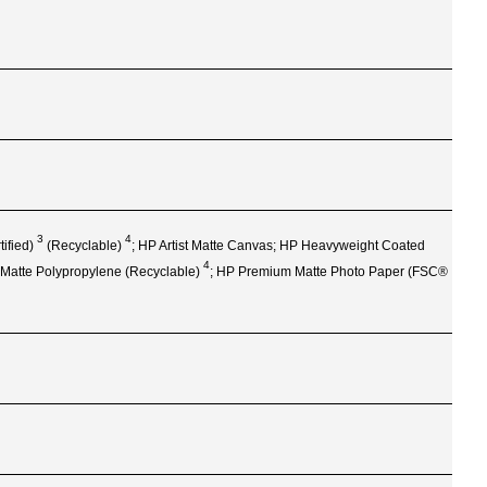
3
4
tified)
(Recyclable)
; HP Artist Matte Canvas; HP Heavyweight Coated
4
 Matte Polypropylene
(Recyclable)
; HP Premium Matte Photo Paper (FSC®