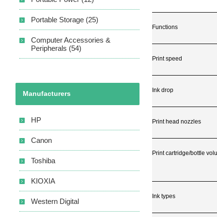
Portable Storage (25)
Functions
Computer Accessories &
Peripherals (54)
Print speed
Ink drop
Manufacturers
HP
Print head nozzles
Canon
Print cartridge/bottle vo
Toshiba
KIOXIA
Ink types
Western Digital