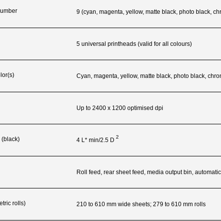
 Number
9 (cyan, magenta, yellow, matte black, photo black, ch
5 universal printheads (valid for all colours)
lor(s)
Cyan, magenta, yellow, matte black, photo black, chro
Up to 2400 x 1200 optimised dpi
2
 (black)
4 L* min/2.5
D
g
Roll feed, rear sheet feed, media output bin, automatic
ric rolls)
210 to 610 mm wide sheets; 279 to 610 mm rolls