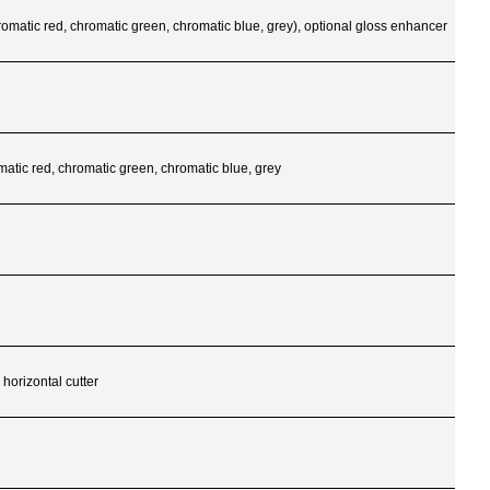
romatic red, chromatic green, chromatic blue, grey), optional gloss enhancer
matic red, chromatic green, chromatic blue, grey
 horizontal cutter