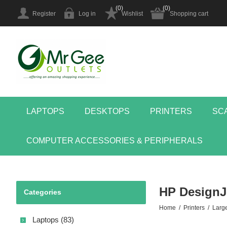
(0)
(0)
Register
Log in
Wishlist
Shopping cart
LAPTOPS
DESKTOPS
PRINTERS
SC
COMPUTER ACCESSORIES & PERIPHERALS
HP DesignJe
Categories
Home
/
Printers
/
Larg
Laptops (83)