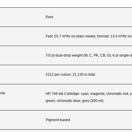
Print
Fast: 55.7 m²/hr on plain media; Normal: 13.4 m²/hr o
7/3 pl dual-drop weight (M, C, PK, CB, G); 6 pl single
2112 per colour; 21,120 in total
lume
HP 746 Ink Cartridge: cyan, magenta, chromatic red, y
green, chromatic blue, grey (300 ml)
Pigment-based