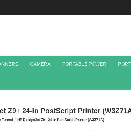
ANNERS
CAMERA
PORTABLE POWER
PORT
t Z9+ 24-in PostScript Printer (W3Z71A
e Format
/
HP DesignJet Z9+ 24-in PostScript Printer (W3Z71A)