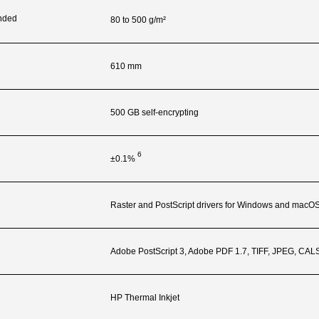
nded
80 to 500 g/m²
610 mm
500 GB self-encrypting
6
±0.1%
Raster and PostScript drivers for Windows and macO
Adobe PostScript 3, Adobe PDF 1.7, TIFF, JPEG, CA
HP Thermal Inkjet