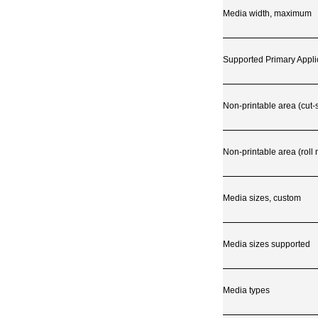
Media width, maximum
Supported Primary Appli
Non-printable area (cut-
Non-printable area (roll
Media sizes, custom
Media sizes supported
Media types