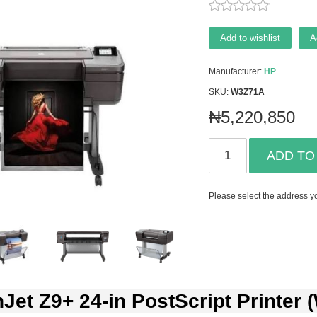
Add to wishlist
A
Manufacturer:
HP
SKU:
W3Z71A
₦5,220,850
ADD TO
Please select the address yo
Jet Z9+ 24-in PostScript Printer