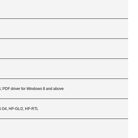
S; PDF driver for Windows 8 and above
LS G4, HP-GL/2, HP-RTL