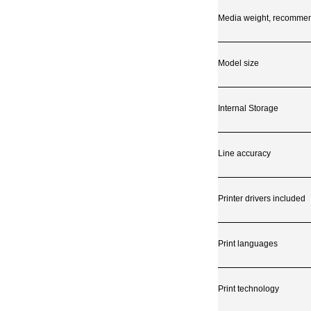
Media weight, recomme
Model size
Internal Storage
Line accuracy
Printer drivers included
Print languages
Print technology