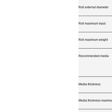
Roll external diameter
Roll maximum input
Roll maximum weight
Recommended media
Media thickness
Media thickness maximu