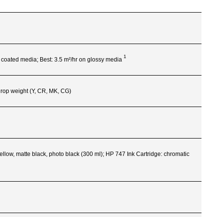
1
n coated media; Best: 3.5 m²/hr on glossy
media
-drop weight (Y, CR, MK, CG)
ellow, matte black, photo black (300 ml); HP 747 Ink Cartridge: chromatic