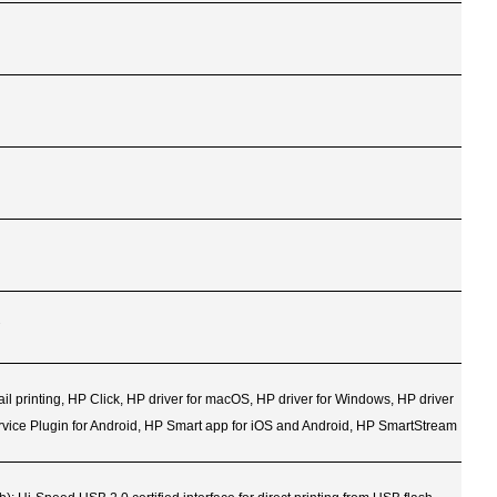
2
mail printing, HP Click, HP driver for macOS, HP driver for Windows, HP driver
ervice Plugin for Android, HP Smart app for iOS and Android, HP SmartStream