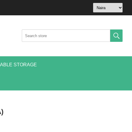
ABLE STORAGE
)