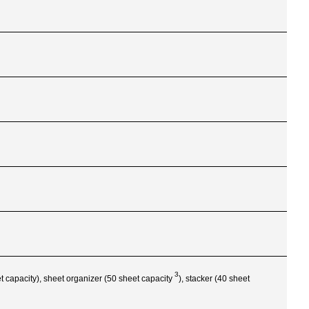
3
eet capacity), sheet organizer (50 sheet
capacity
), stacker (40 sheet