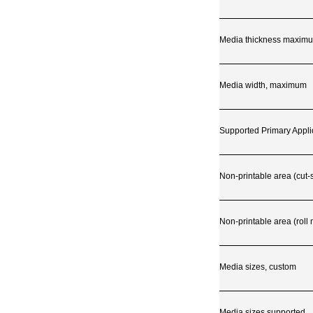
Media thickness maximu
Media width, maximum
Supported Primary Appli
Non-printable area (cut-
Non-printable area (roll
Media sizes, custom
Media sizes supported