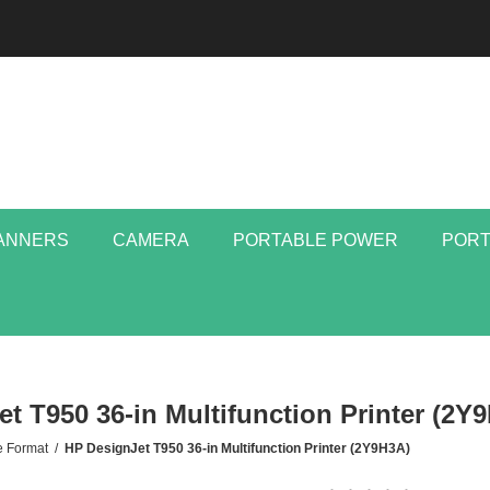
ANNERS
CAMERA
PORTABLE POWER
PORT
t T950 36-in Multifunction Printer (2Y
e Format
/
HP DesignJet T950 36-in Multifunction Printer (2Y9H3A)