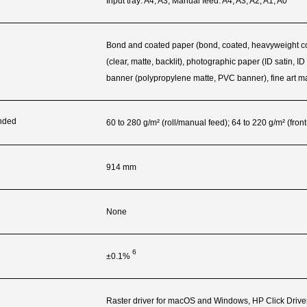
Input tray: A4, A3; Manual feed: A4, A3, A2, A1, A0
Bond and coated paper (bond, coated, heavyweight coated
(clear, matte, backlit), photographic paper (ID satin, I
banner (polypropylene matte, PVC banner), fine art ma
nded
60 to 280 g/m² (roll/manual feed); 64 to 220 g/m² (front
914 mm
None
6
±0.1%
Raster driver for macOS and Windows, HP Click Drive