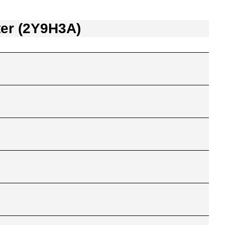
ter (2Y9H3A)