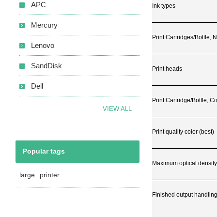
APC
Ink types
Mercury
Print Cartridges/Bottle,
Lenovo
SandDisk
Print heads
Dell
Print Cartridge/Bottle, Co
VIEW ALL
Print quality color (best)
Popular tags
Maximum optical density
large
printer
Finished output handlin