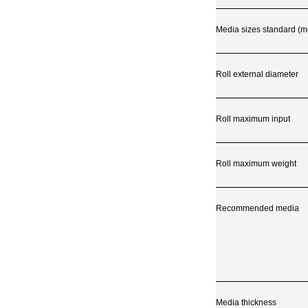
Media sizes standard (met
Roll external diameter
Roll maximum input
Roll maximum weight
Recommended media
Media thickness