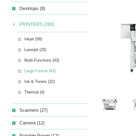
Desktops (8)
PRINTERS (260)
Inkjet (58)
Laserjet (20)
Multi-Functions (43)
Large Format (43)
Ink & Toners (32)
Thermal (4)
Scanners (27)
Camera (12)
Portable Power (12)