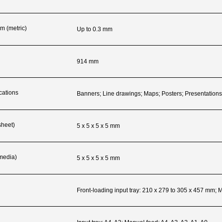
m (metric)
Up to 0.3 mm
914 mm
cations
Banners; Line drawings; Maps; Posters; Presentation
sheet)
5 x 5 x 5 x 5 mm
 media)
5 x 5 x 5 x 5 mm
Front-loading input tray: 210 x 279 to 305 x 457 mm;