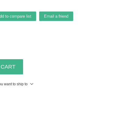
dd to compare list
Email a friend
 CART
u want to ship to