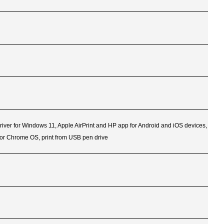
Driver for Windows 11, Apple AirPrint and HP app for Android and iOS devices,
for Chrome OS, print from USB pen drive