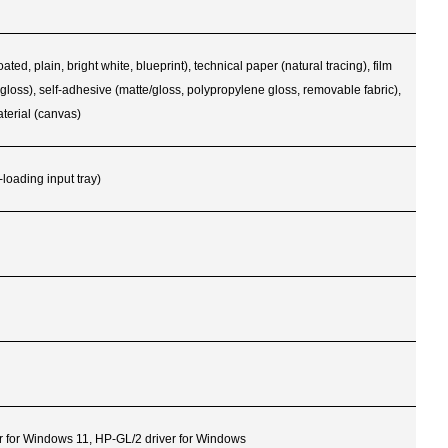
, plain, bright white, blueprint), technical paper (natural tracing), film
D gloss), self-adhesive (matte/gloss, polypropylene gloss, removable fabric),
terial (canvas)
-loading input tray)
r for Windows 11, HP-GL/2 driver for Windows