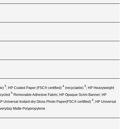
5
4
5
le)
; HP Coated Paper (FSC®
certified)
(recyclable)
; HP Heavyweight
5
cycled
Removable Adhesive Fabric; HP Opaque Scrim Banner; HP
4
 HP Universal Instant‑dry Gloss Photo Paper(FSC®
certified)
; HP Universal
Everyday Matte Polypropylene