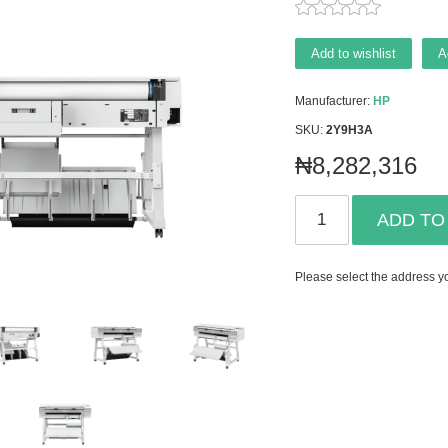
Add to wishlist
A
Manufacturer:
HP
SKU:
2Y9H3A
₦8,282,316
ADD TO
Please select the address yo