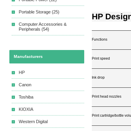
Portable Storage (25)
HP Design
Computer Accessories &
Peripherals (54)
Functions
Manufacturers
Print speed
HP
Ink drop
Canon
Print head nozzles
Toshiba
KIOXIA
Print cartridge/bottle vo
Western Digital