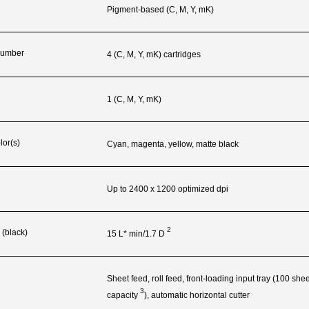
Pigment-based (C, M, Y, mK)
 Number
4 (C, M, Y, mK) cartridges
1 (C, M, Y, mK)
lor(s)
Cyan, magenta, yellow, matte black
Up to 2400 x 1200 optimized dpi
2
 (black)
15 L* min/1.7
D
g
Sheet feed, roll feed, front-loading input tray (100 sh
3
capacity
), automatic horizontal cutter