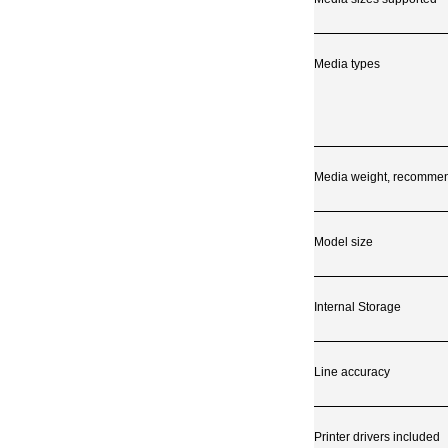
Media types
Media weight, recomme
Model size
Internal Storage
Line accuracy
Printer drivers included