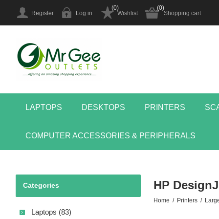
(0)
(0)
Register
Log in
Wishlist
Shopping cart
LAPTOPS
DESKTOPS
PRINTERS
SC
COMPUTER ACCESSORIES & PERIPHERALS
HP DesignJe
Categories
Home
/
Printers
/
Larg
Laptops (83)