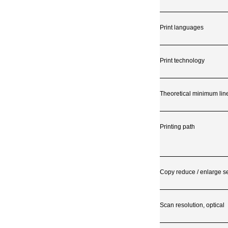
Print languages
Print technology
Theoretical minimum lin
Printing path
Copy reduce / enlarge se
Scan resolution, optical