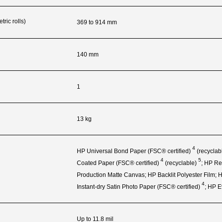
ric rolls)
369 to 914 mm
140 mm
1
13 kg
4
HP Universal Bond Paper (FSC®
certified)
(recyclab
4
5
Coated Paper (FSC®
certified)
(recyclable)
; HP
Re
Production Matte Canvas; HP Backlit Polyester Film;
4
Instant‑dry Satin Photo Paper (FSC®
certified)
; HP 
Up to 11.8 mil