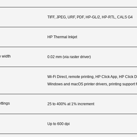
TIFF, JPEG, URF, PDF, HP-GL/2, HP-RTL, CALS G4
HP Thermal Inkjet
e width
0.02 mm (via raster driver)
Wi-Fi Direct, remote printing, HP Click App, HP Click 
Windows and macOS printer drivers, printing support 
ttings
25 to 400% at 1% increment
Up to 600 dpi