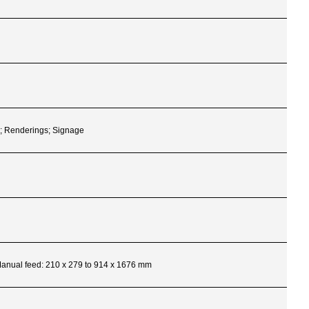
s; Renderings; Signage
 Manual feed: 210 x 279 to 914 x 1676 mm