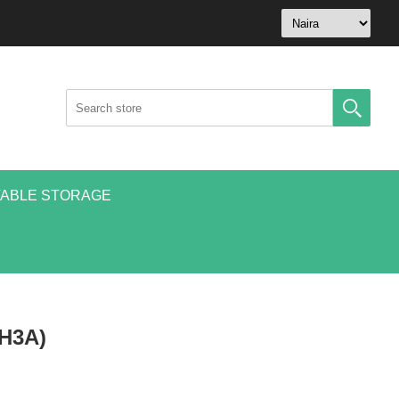
ABLE STORAGE
9H3A)