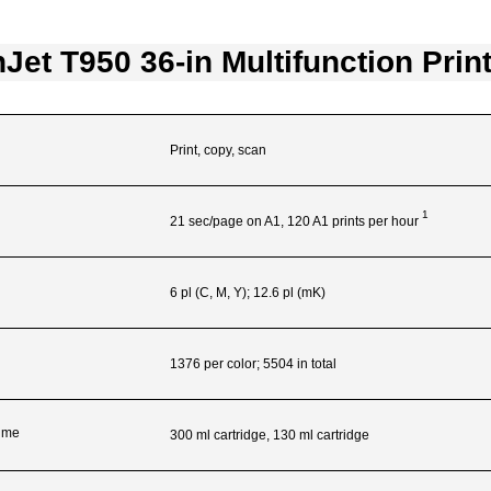
Jet T950 36-in Multifunction Prin
Print, copy, scan
1
21 sec/page on A1, 120 A1 prints per
hour
6 pl (C, M, Y); 12.6 pl (mK)
1376 per color; 5504 in total
lume
300 ml cartridge, 130 ml cartridge