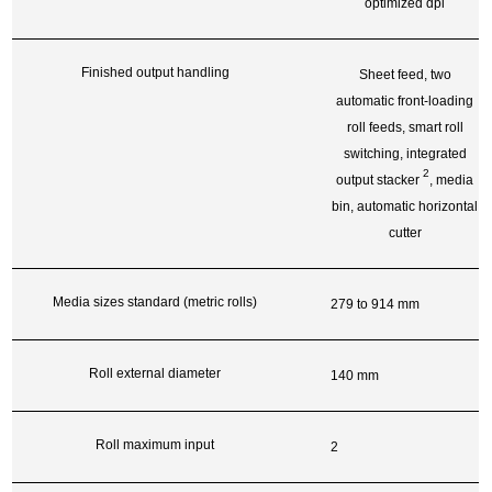
optimized dpi
Finished output handling
Sheet feed, two
automatic front-loading
roll feeds, smart roll
switching, integrated
2
output
stacker
, media
bin, automatic horizontal
cutter
Media sizes standard (metric rolls)
279 to 914 mm
Roll external diameter
140 mm
Roll maximum input
2