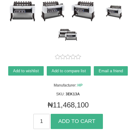
Add to wishlist
Add to compare list
Email a friend
Manufacturer:
HP
SKU:
3EK13A
₦11,468,100
ADD TO CART