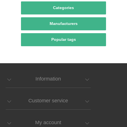
Categories
Manufacturers
Popular tags
Information
Customer service
My account