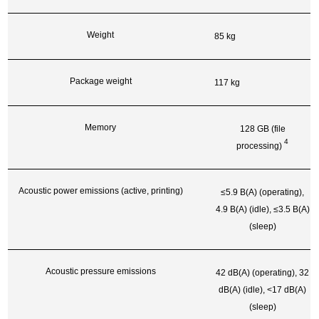
Weight
85 kg
Package weight
117 kg
Memory
128 GB (file
4
processing)
Acoustic power emissions (active, printing)
≤5.9 B(A) (operating),
4.9 B(A) (idle), ≤3.5 B(A)
(sleep)
Acoustic pressure emissions
42 dB(A) (operating), 32
dB(A) (idle), <17 dB(A)
(sleep)