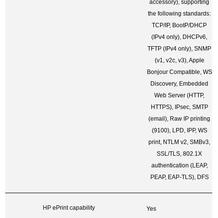
accessory), supporting
the following standards:
TCP/IP, BootP/DHCP
(IPv4 only), DHCPv6,
TFTP (IPv4 only), SNMP
(v1, v2c, v3), Apple
Bonjour Compatible, WS
Discovery, Embedded
Web Server (HTTP,
HTTPS), IPsec, SMTP
(email), Raw IP printing
(9100), LPD, IPP, WS
print, NTLM v2, SMBv3,
SSL/TLS, 802.1X
authentication (LEAP,
PEAP, EAP-TLS), DFS
HP ePrint capability
Yes