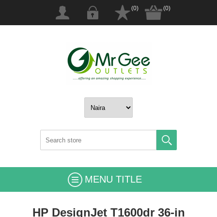
(0)
(0)
MENU TITLE
HP DesignJet T1600dr 36-in