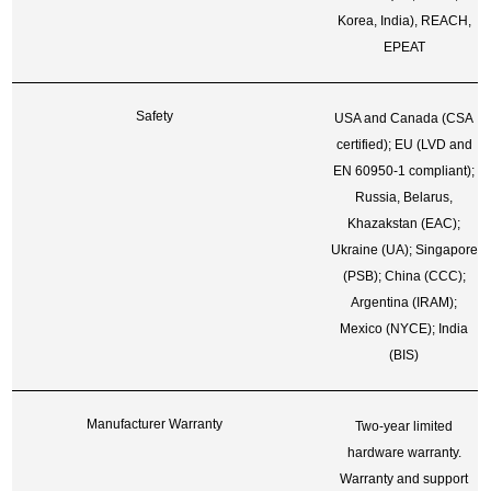
Korea, India), REACH,
EPEAT
Safety
USA and Canada (CSA
certified); EU (LVD and
EN 60950-1 compliant);
Russia, Belarus,
Khazakstan (EAC);
Ukraine (UA); Singapore
(PSB); China (CCC);
Argentina (IRAM);
Mexico (NYCE); India
(BIS)
Manufacturer Warranty
Two-year limited
hardware warranty.
Warranty and support