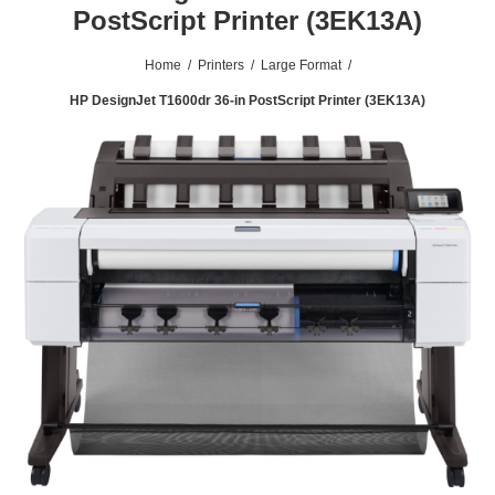
PostScript Printer (3EK13A)
Home
/
Printers
/
Large Format
/
HP DesignJet T1600dr 36-in PostScript Printer (3EK13A)