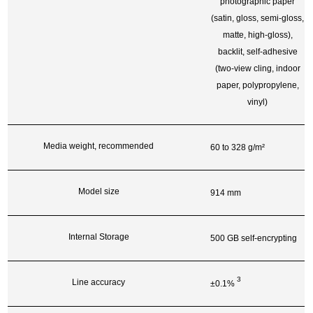
photographic paper
(satin, gloss, semi-gloss,
matte, high-gloss),
backlit, self-adhesive
(two-view cling, indoor
paper, polypropylene,
vinyl)
Media weight, recommended
60 to 328 g/m²
Model size
914 mm
Internal Storage
500 GB self-encrypting
3
Line accuracy
±0.1%