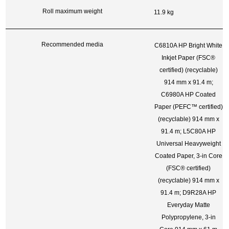
Roll maximum weight
11.9 kg
Recommended media
C6810A HP Bright White
Inkjet Paper (FSC®
certified)
(recyclable)
914 mm x 91.4 m;
C6980A HP Coated
Paper (PEFC™
certified)
(recyclable)
914 mm x
91.4 m; L5C80A HP
Universal Heavyweight
Coated Paper, 3-in Core
(FSC®
certified)
(recyclable)
914 mm x
91.4 m; D9R28A HP
Everyday Matte
Polypropylene, 3-in