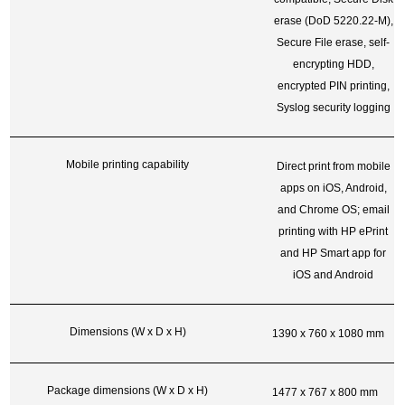
erase (DoD 5220.22-M),
Secure File erase, self-
encrypting HDD,
encrypted PIN printing,
Syslog security logging
Mobile printing capability
Direct print from mobile
apps on iOS, Android,
and Chrome OS; email
printing with HP ePrint
and HP Smart app for
iOS and Android
Dimensions (W x D x H)
1390 x 760 x 1080 mm
Package dimensions (W x D x H)
1477 x 767 x 800 mm