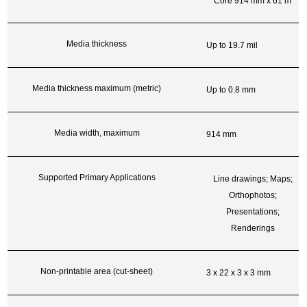
Core 914 mm x 61 m
Media thickness
Up to 19.7 mil
Media thickness maximum (metric)
Up to 0.8 mm
Media width, maximum
914 mm
Supported Primary Applications
Line drawings; Maps;
Orthophotos;
Presentations;
Renderings
Non-printable area (cut-sheet)
3 x 22 x 3 x 3 mm