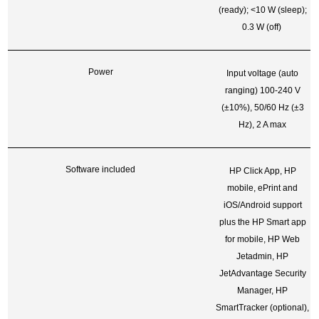
(ready); <10 W (sleep);
0.3 W (off)
Power
Input voltage (auto
ranging) 100-240 V
(±10%), 50/60 Hz (±3
Hz), 2 A max
Software included
HP Click App, HP
mobile, ePrint and
iOS/Android support
plus the HP Smart app
for mobile, HP Web
Jetadmin, HP
JetAdvantage Security
Manager, HP
SmartTracker (optional),