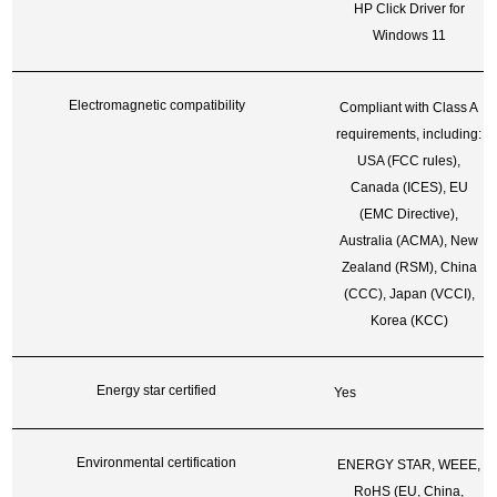
HP Click Driver for
Windows 11
Electromagnetic compatibility
Compliant with Class A
requirements, including:
USA (FCC rules),
Canada (ICES), EU
(EMC Directive),
Australia (ACMA), New
Zealand (RSM), China
(CCC), Japan (VCCI),
Korea (KCC)
Energy star certified
Yes
Environmental certification
ENERGY STAR, WEEE,
RoHS (EU, China,