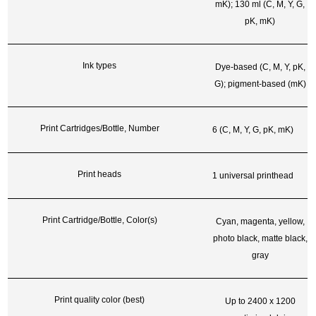
mK); 130 ml (C, M, Y, G,
pK, mK)
Ink types
Dye-based (C, M, Y, pK,
G); pigment-based (mK)
Print Cartridges/Bottle, Number
6 (C, M, Y, G, pK, mK)
Print heads
1 universal printhead
Print Cartridge/Bottle, Color(s)
Cyan, magenta, yellow,
photo black, matte black,
gray
Print quality color (best)
Up to 2400 x 1200