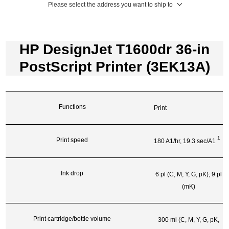
Please select the address you want to ship to
HP DesignJet T1600dr 36-in
PostScript Printer (3EK13A)
Functions
Print
1
Print speed
180 A1/hr, 19.3
sec/A1
Ink drop
6 pl (C, M, Y, G, pK); 9 pl
(mK)
Print cartridge/bottle volume
300 ml (C, M, Y, G, pK,