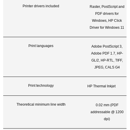
Printer drivers included
Raster, PostScript and
PDF drivers for
Windows, HP Click
Driver for Windows 11
Print languages
Adobe PostScript 3,
Adobe PDF 1.7, HP-
GL/2, HP-RTL, TIFF,
JPEG, CALS G4
Print technology
HP Thermal Inkjet
Theoretical minimum line width
0.02 mm (PDF
addressable @ 1200
dpi)