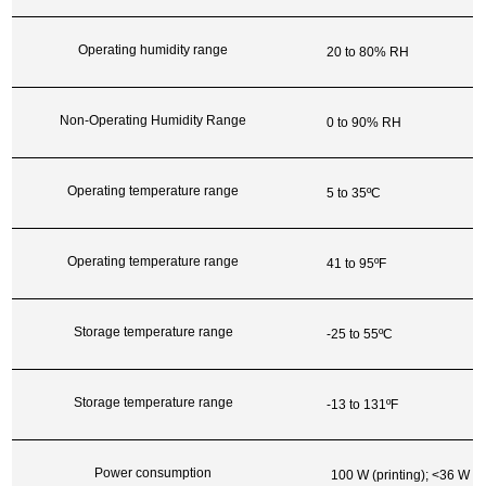
Operating humidity range
20 to 80% RH
Non-Operating Humidity Range
0 to 90% RH
Operating temperature range
5 to 35ºC
Operating temperature range
41 to 95ºF
Storage temperature range
-25 to 55ºC
Storage temperature range
-13 to 131ºF
Power consumption
100 W (printing); <36 W