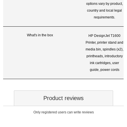
options vary by product,
country and local legal
requirements.
What's in the box
HP DesignJet T1600
Printer, printer stand and
media bin, spindles (x2),
printheads, introductory
ink cartridges, user
guide, power cords
Product reviews
Only registered users can write reviews