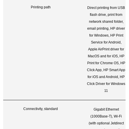
Printing path
Direct printing from USB
flash drive, print from
network shared folder,
email printing, HP driver
for Windows, HP Print
Service for Android,
Apple AirPrint driver for
MacOS and for iOS, HP
Print for Chrome OS, HP
Click App, HP Smart App
for iOS and Android, HP
Click Driver for Windows
11
Connectivity, standard
Gigabit Ethernet
(1000Base-T), Wi-Fi
(with optional Jetdirect