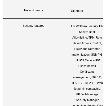
Network ready
Standard
Security features
HP Wolf Pro Security, HP
Secure Boot,
Allowlisting, TPM, Role
Based Access Control,
LDAP and Kerberos
authentication, SNMPv3,
HTTPS, Secure-IPP,
IPsec/Firewall,
Certificates
management, 802.1X,
TLS 1.0/1.1/1.2, HP Web
Jetadmin compatible,
HP JetAdvantage
Security Manager
compatible, Secure Disk