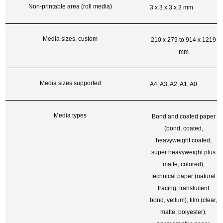
Non-printable area (roll media)
3 x 3 x 3 x 3 mm
Media sizes, custom
210 x 279 to 914 x 1219
mm
Media sizes supported
A4, A3, A2, A1, A0
Media types
Bond and coated paper
(bond, coated,
heavyweight coated,
super heavyweight plus
matte, colored),
technical paper (natural
tracing, translucent
bond, vellum), film (clear,
matte, polyester),