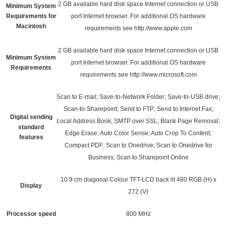
2 GB available hard disk space Internet connection or USB
Minimum System
Requirements for
port Internet browser. For additional OS hardware
Macintosh
requirements see
http://www.apple.com
2 GB available hard disk space Internet connection or USB
Minimum System
port Internet browser. For additional OS hardware
Requirements
requirements see
http://www.microsoft.com
Scan to E-mail; Save-to-Network Folder; Save-to-USB drive;
Scan-to-Sharepoint; Send to FTP; Send to Internet Fax;
Digital sending
Local Address Book; SMTP over SSL; Blank Page Removal;
standard
Edge Erase; Auto Color Sense; Auto Crop To Content;
features
Compact PDF; Scan to Onedrive; Scan to Onedrive for
Business; Scan to Sharepoint Online
10.9 cm diagonal Colour TFT-LCD back lit 480 RGB (H) x
Display
272 (V)
Processor speed
800 MHz