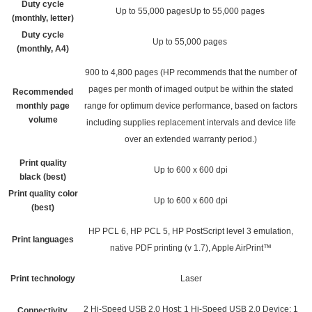
Duty cycle
Up to 55,000 pagesUp to 55,000 pages
(monthly, letter)
Duty cycle
Up to 55,000 pages
(monthly, A4)
900 to 4,800 pages
(HP recommends that the number of
pages per month of imaged output be within the stated
Recommended
monthly page
range for optimum device performance, based on factors
volume
including supplies replacement intervals and device life
over an extended warranty period.)
Print quality
Up to 600 x 600 dpi
black (best)
Print quality color
Up to 600 x 600 dpi
(best)
HP PCL 6, HP PCL 5, HP PostScript level 3 emulation,
Print languages
native PDF printing (v 1.7), Apple AirPrint™
Print technology
Laser
2 Hi-Speed USB 2.0 Host; 1 Hi-Speed USB 2.0 Device; 1
Connectivity,