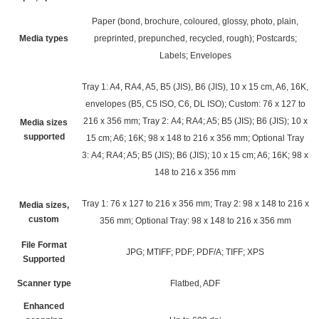
Paper (bond, brochure, coloured, glossy, photo, plain,
Media types
preprinted, prepunched, recycled, rough); Postcards;
Labels; Envelopes
Tray 1: A4, RA4, A5, B5 (JIS), B6 (JIS), 10 x 15 cm, A6, 16K,
envelopes (B5, C5 ISO, C6, DL ISO); Custom: 76 x 127 to
216 x 356 mm; Tray 2: A4; RA4; A5; B5 (JIS); B6 (JIS); 10 x
Media sizes
supported
15 cm; A6; 16K; 98 x 148 to 216 x 356 mm; Optional Tray
3: A4; RA4; A5; B5 (JIS); B6 (JIS); 10 x 15 cm; A6; 16K; 98 x
148 to 216 x 356 mm
Tray 1: 76 x 127 to 216 x 356 mm; Tray 2: 98 x 148 to 216 x
Media sizes,
custom
356 mm; Optional Tray: 98 x 148 to 216 x 356 mm
File Format
JPG; MTIFF; PDF; PDF/A; TIFF; XPS
Supported
Scanner type
Flatbed, ADF
Enhanced