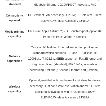
standard
Gigabyte Ethernet 10/100/1000T network; 1 FAX
HP Jetdirect LAN Accessory 8FP31A; HP Jetdirect 3100w
Connectivity,
optional
BLE/NFC/Wireless Accessory 3JN69A
HP ePrint; Apple AirPrint™; NFC Touch-to-print (optional);
Mobile printing
capability
PrinterOn Print; Mopria™ certified
Yes, via HP Jetdirect Ethernet embedded print server
(standard) which supports: 10Base-T, 100Base-Tx,
Network
1000Base-T; 802.3az (EEE) support on Fast Ethernet and
capabilities
Gig Links; IPsec (standard); 802.11a/b/g/n wireless
networking (Optional); Second Ethernet port (Optional).
Optional, enabled with purchase of a wireless hardware
accessory. Dual band Wireless Station and Wi-Fi Direct
Wireless
capability
functionality available with HP Jetdirect 3100w
BLE/NFC/Wireless Accessory 3JN69A