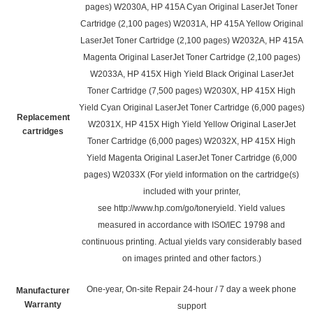
pages) W2030A, HP 415A Cyan Original LaserJet Toner
Cartridge (2,100 pages) W2031A, HP 415A Yellow Original
LaserJet Toner Cartridge (2,100 pages) W2032A, HP 415A
Magenta Original LaserJet Toner Cartridge (2,100 pages)
W2033A, HP 415X High Yield Black Original LaserJet
Toner Cartridge (7,500 pages) W2030X, HP 415X High
Yield Cyan Original LaserJet Toner Cartridge (6,000 pages)
Replacement
W2031X, HP 415X High Yield Yellow Original LaserJet
cartridges
Toner Cartridge (6,000 pages) W2032X, HP 415X High
Yield Magenta Original LaserJet Toner Cartridge (6,000
pages)
W2033X
(For yield information on the cartridge(s)
included with your printer,
see
http://www.hp.com/go/toneryield
. Yield values
measured in accordance with ISO/IEC 19798 and
continuous printing. Actual yields vary considerably based
on images printed and other factors.)
One-year, On-site Repair 24-hour / 7 day a week phone
Manufacturer
Warranty
support