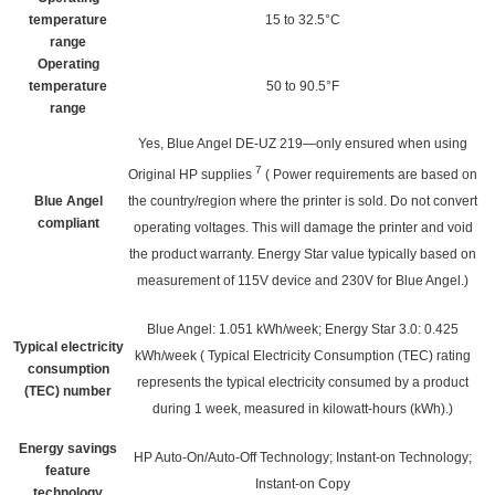
temperature
15 to 32.5°C
range
Operating
temperature
50 to 90.5°F
range
Yes, Blue Angel DE-UZ 219—only ensured when using
7
Original HP
supplies
(
Power requirements are based on
Blue Angel
the country/region where the printer is sold. Do not convert
compliant
operating voltages. This will damage the printer and void
the product warranty. Energy Star value typically based on
measurement of 115V device and 230V for Blue Angel.)
Blue Angel: 1.051 kWh/week; Energy Star 3.0: 0.425
Typical electricity
kWh/week
(
Typical Electricity Consumption (TEC) rating
consumption
represents the typical electricity consumed by a product
(TEC) number
during 1 week, measured in kilowatt-hours (kWh).)
Energy savings
HP Auto-On/Auto-Off Technology; Instant-on Technology;
feature
Instant-on Copy
technology