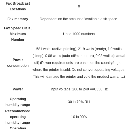
Fax Broadcast
0
Locations
Fax memory
Dependent on the amount of available disk space
Fax Speed Dials,
Maximum
Up to 1000 numbers
Number
581 watts (active printing), 21.9 watts (ready), 1.0 watts
(sleep), 0.08 watts (auto-off/manual-on), 0.08 watts (manual
Power
off)
(Power requirements are based on the country/region
consumption
where the printer is sold. Do not convert operating voltages.
This will damage the printer and void the product warranty.)
Power
Input voltage: 200 to 240 VAC, 50 Hz
Operating
30 to 70% RH
humidity range
Recommended
operating
10 to 90%
humidity range
Operating