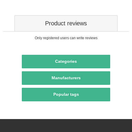
Product reviews
Only registered users can write reviews
Categories
Manufacturers
Popular tags