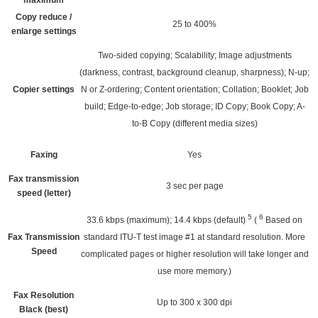
maximum
Copy reduce /
25 to 400%
enlarge settings
Two-sided copying; Scalability; Image adjustments
(darkness, contrast, background cleanup, sharpness); N-up;
Copier settings
N or Z-ordering; Content orientation; Collation; Booklet; Job
build; Edge-to-edge; Job storage; ID Copy; Book Copy; A-
to-B Copy (different media sizes)
Faxing
Yes
Fax transmission
3 sec per page
speed (letter)
5
6
33.6 kbps (maximum); 14.4 kbps
(default)
(
Based on
Fax Transmission
standard ITU-T test image #1 at standard resolution. More
Speed
complicated pages or higher resolution will take longer and
use more memory.)
Fax Resolution
Up to 300 x 300 dpi
Black (best)