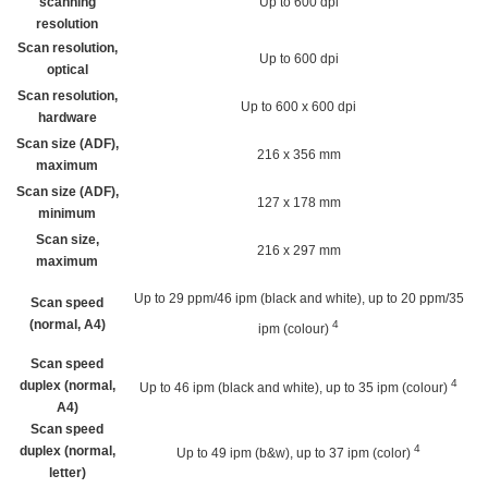
scanning
Up to 600 dpi
resolution
Scan resolution,
Up to 600 dpi
optical
Scan resolution,
Up to 600 x 600 dpi
hardware
Scan size (ADF),
216 x 356 mm
maximum
Scan size (ADF),
127 x 178 mm
minimum
Scan size,
216 x 297 mm
maximum
Up to 29 ppm/46 ipm (black and white), up to 20 ppm/35
Scan speed
(normal, A4)
4
ipm
(colour)
Scan speed
4
duplex (normal,
Up to 46 ipm (black and white), up to 35 ipm
(colour)
A4)
Scan speed
4
duplex (normal,
Up to 49 ipm (b&w), up to 37 ipm
(color)
letter)