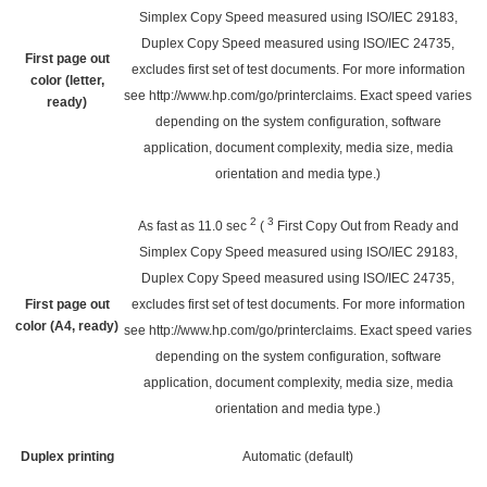
Simplex Copy Speed measured using ISO/IEC 29183,
Duplex Copy Speed measured using ISO/IEC 24735,
First page out
excludes first set of test documents. For more information
color (letter,
see
http://www.hp.com/go/printerclaims
. Exact speed varies
ready)
depending on the system configuration, software
application, document complexity, media size, media
orientation and media type.)
2
3
As fast as 11.0
sec
(
First Copy Out from Ready and
Simplex Copy Speed measured using ISO/IEC 29183,
Duplex Copy Speed measured using ISO/IEC 24735,
First page out
excludes first set of test documents. For more information
color (A4, ready)
see
http://www.hp.com/go/printerclaims
. Exact speed varies
depending on the system configuration, software
application, document complexity, media size, media
orientation and media type.)
Duplex printing
Automatic (default)