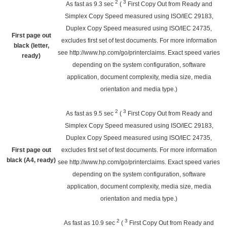
2
3
As fast as 9.3
sec
(
First Copy Out from Ready and
Simplex Copy Speed measured using ISO/IEC 29183,
Duplex Copy Speed measured using ISO/IEC 24735,
First page out
excludes first set of test documents. For more information
black (letter,
see
http://www.hp.com/go/printerclaims
. Exact speed varies
ready)
depending on the system configuration, software
application, document complexity, media size, media
orientation and media type.)
2
3
As fast as 9.5
sec
(
First Copy Out from Ready and
Simplex Copy Speed measured using ISO/IEC 29183,
Duplex Copy Speed measured using ISO/IEC 24735,
First page out
excludes first set of test documents. For more information
black (A4, ready)
see
http://www.hp.com/go/printerclaims
. Exact speed varies
depending on the system configuration, software
application, document complexity, media size, media
orientation and media type.)
2
3
As fast as 10.9
sec
(
First Copy Out from Ready and