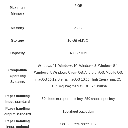
2 GB
Maximum
Memory
Memory
2 GB
Storage
16 GB eMMC
Capacity
16 GB eMMC
Windows 11; Windows 10; Windows 8; Windows 8.1;
Compatible
Windows 7; Windows Client OS; Android; iOS; Mobile OS;
Operating
macOS 10.12 Sierra; macOS 10.13 High Sierra; macOS
Systems
10.14 Mojave; macOS 10.15 Catalina
Paper handling
50 sheet multipurpose tray, 250 sheet input tray
input, standard
Paper handling
150 sheet output bin
output, standard
Paper handling
Optional 550 sheet tray
input, optional