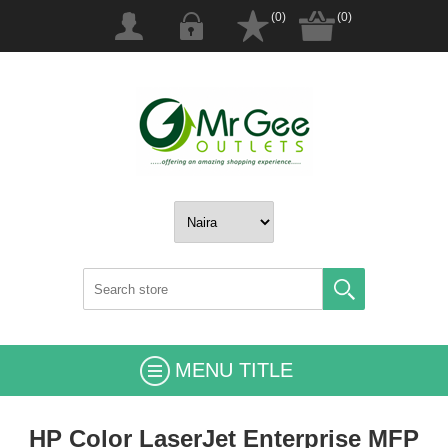
(0)
(0)
MENU TITLE
HP Color LaserJet Enterprise MFP