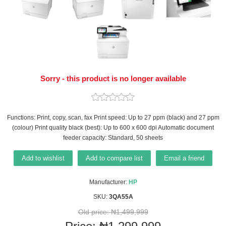
Sorry - this product is no longer available
Functions: Print, copy, scan, fax Print speed: Up to 27 ppm (black) and 27 ppm
(colour) Print quality black (best): Up to 600 x 600 dpi Automatic document
feeder capacity: Standard, 50 sheets
Add to wishlist
Add to compare list
Email a friend
Manufacturer:
HP
SKU:
3QA55A
Old price:
₦1,499,999
Price:
₦1,299,999