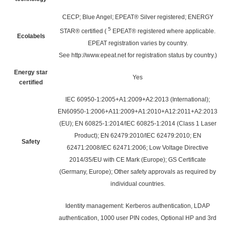
CECP; Blue Angel; EPEAT® Silver registered; ENERGY
5
STAR® certified
(
EPEAT® registered where applicable.
Ecolabels
EPEAT registration varies by country.
See
http://www.epeat.net
for registration status by country.)
Energy star
Yes
certified
IEC 60950-1:2005+A1:2009+A2:2013 (International);
EN60950-1:2006+A11:2009+A1:2010+A12:2011+A2:2013
(EU); EN 60825-1:2014/IEC 60825-1:2014 (Class 1 Laser
Product); EN 62479:2010/IEC 62479:2010; EN
Safety
62471:2008/IEC 62471:2006; Low Voltage Directive
2014/35/EU with CE Mark (Europe); GS Certificate
(Germany, Europe); Other safety approvals as required by
individual countries.
Identity management: Kerberos authentication, LDAP
authentication, 1000 user PIN codes, Optional HP and 3rd