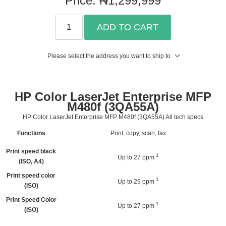
ADD TO CART
Please select the address you want to ship to
HP Color LaserJet Enterprise MFP
M480f (3QA55A)
HP Color LaserJet Enterprise MFP M480f (3QA55A) All tech specs
Functions
Print, copy, scan, fax
Print speed black
1
Up to 27
ppm
(ISO, A4)
Print speed color
1
Up to 29
ppm
(ISO)
Print Speed Color
1
Up to 27
ppm
(ISO)