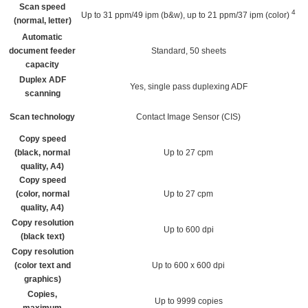
Scan speed
4
Up to 31 ppm/49 ipm (b&w), up to 21 ppm/37 ipm
(color)
(normal, letter)
Automatic
document feeder
Standard, 50 sheets
capacity
Duplex ADF
Yes, single pass duplexing ADF
scanning
Scan technology
Contact Image Sensor (CIS)
Copy speed
(black, normal
Up to 27 cpm
quality, A4)
Copy speed
(color, normal
Up to 27 cpm
quality, A4)
Copy resolution
Up to 600 dpi
(black text)
Copy resolution
(color text and
Up to 600 x 600 dpi
graphics)
Copies,
Up to 9999 copies