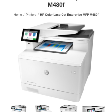
M480f
Home
/
Printers
/
HP Color LaserJet Enterprise MFP M480f