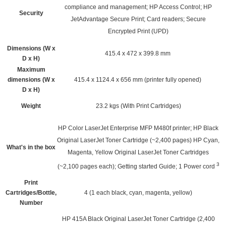
compliance and management; HP Access Control; HP
Security
JetAdvantage Secure Print; Card readers; Secure
Encrypted Print (UPD)
Dimensions (W x
415.4 x 472 x 399.8 mm
D x H)
Maximum
dimensions (W x
415.4 x 1124.4 x 656 mm (printer fully opened)
D x H)
Weight
23.2 kgs
(With Print Cartridges)
HP Color LaserJet Enterprise MFP M480f printer; HP Black
Original LaserJet Toner Cartridge (~2,400 pages) HP Cyan,
What's in the box
Magenta, Yellow Original LaserJet Toner Cartridges
3
(~2,100 pages each); Getting started Guide; 1 Power
cord
Print
Cartridges/Bottle,
4 (1 each black, cyan, magenta, yellow)
Number
HP 415A Black Original LaserJet Toner Cartridge (2,400