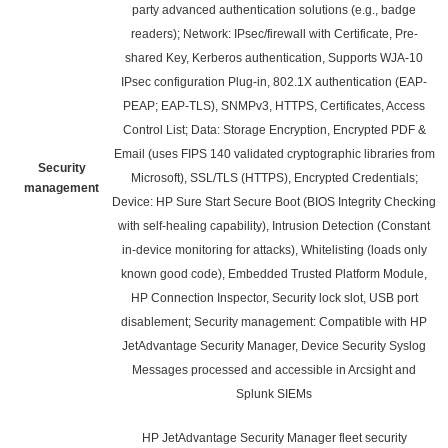
party advanced authentication solutions (e.g., badge
readers); Network: IPsec/firewall with Certificate, Pre-
shared Key, Kerberos authentication, Supports WJA-10
IPsec configuration Plug-in, 802.1X authentication (EAP-
PEAP; EAP-TLS), SNMPv3, HTTPS, Certificates, Access
Control List; Data: Storage Encryption, Encrypted PDF &
Email (uses FIPS 140 validated cryptographic libraries from
Security
Microsoft), SSL/TLS (HTTPS), Encrypted Credentials;
management
Device: HP Sure Start Secure Boot (BIOS Integrity Checking
with self-healing capability), Intrusion Detection (Constant
in-device monitoring for attacks), Whitelisting (loads only
known good code), Embedded Trusted Platform Module,
HP Connection Inspector, Security lock slot, USB port
disablement; Security management: Compatible with HP
JetAdvantage Security Manager, Device Security Syslog
Messages processed and accessible in Arcsight and
Splunk SIEMs
HP JetAdvantage Security Manager fleet security