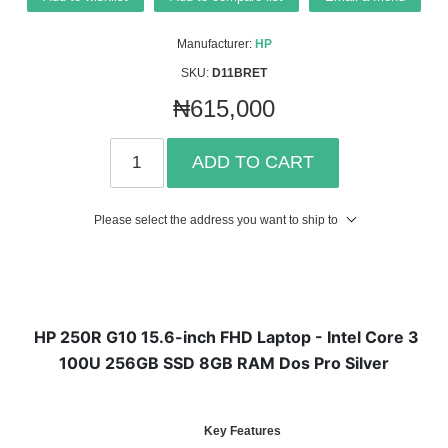
Manufacturer:
HP
SKU:
D11BRET
₦615,000
ADD TO CART
Please select the address you want to ship to
HP 250R G10 15.6-inch FHD Laptop - Intel Core 3
100U 256GB SSD 8GB RAM Dos Pro Silver
Key Features