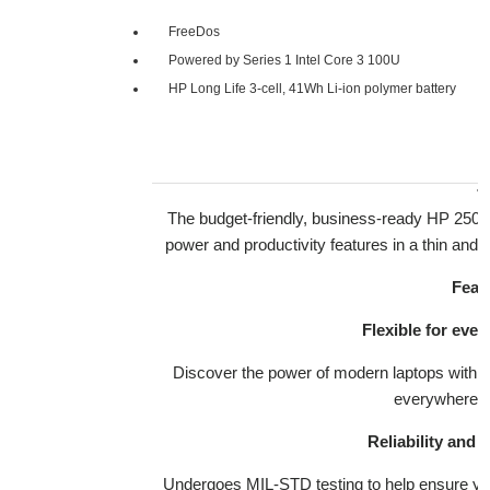
FreeDos
Powered by Series 1 Intel Core 3 100U
HP Long Life 3-cell, 41Wh Li-ion polymer battery
The budget-friendly, business-ready HP 250R
power and productivity features in a thin and l
Feat
Flexible for eve
Discover the power of modern laptops with b
everywhere p
Reliability and d
Undergoes MIL-STD testing to help ensure 