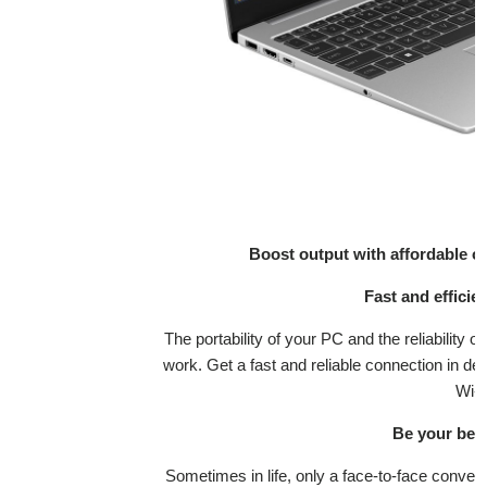
Boost output with affordable o
Fast and efficie
The portability of your PC and the reliability
work. Get a fast and reliable connection in d
Wi-F
Be your best 
Sometimes in life, only a face-to-face conve