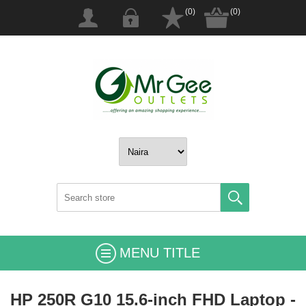
(0)
(0)
MENU TITLE
HP 250R G10 15.6-inch FHD Laptop -