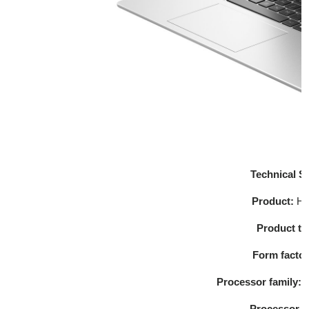
Technical Sp
Product:
HP
Product t
Form facto
Processor family:
S
Processor 