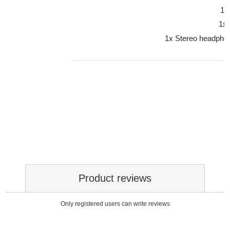
1x
1x
1x Stereo headpho
Product reviews
Only registered users can write reviews