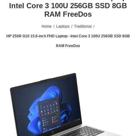
Intel Core 3 100U 256GB SSD 8GB
RAM FreeDos
Home
/
Laptops
/
Traditional
/
HP 250R G10 15.6-inch FHD Laptop - Intel Core 3 100U 256GB SSD 8GB
RAM FreeDos