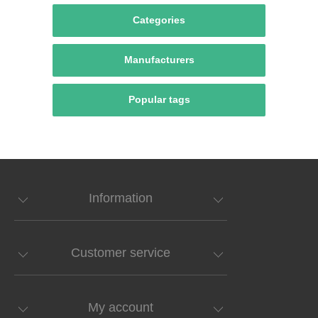
Categories
Manufacturers
Popular tags
Information
Customer service
My account