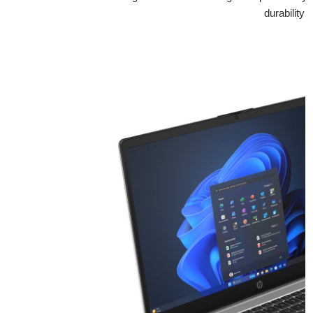
durability 