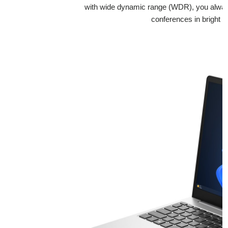
with wide dynamic range (WDR), you always 
conferences in bright an