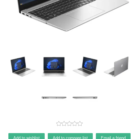
Add to wishlist
Add to compare list
Email a friend