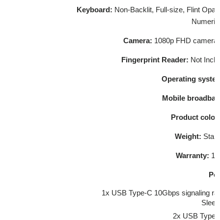
Keyboard:
Non-Backlit, Full-size, Flint Op
Numeric
Camera:
1080p FHD camera wi
Fingerprint Reader:
Not Incl
Operating system
Mobile broadban
Product colou
Weight:
Start
Warranty:
1-y
Por
1x USB Type-C 10Gbps signaling rat
Sleep
2x USB Type-A