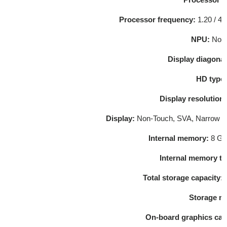
Processor frequency:
1.20 /
4.
NPU:
Not 
Display diagonal
HD type
Display resolution
Display:
Non-Touch, SVA, Narrow be
Internal memory:
8 GB
Internal memory t
Total storage capacity: 
Storage m
On-board graphics car