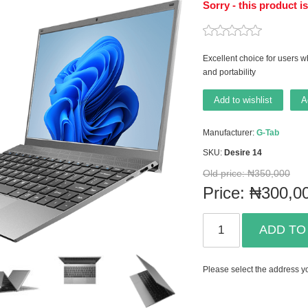
Sorry - this product i
Excellent choice for users wh
and portability
Add to wishlist
A
Manufacturer:
G-Tab
SKU:
Desire 14
Old price:
₦350,000
Price:
₦300,0
ADD TO
Please select the address yo