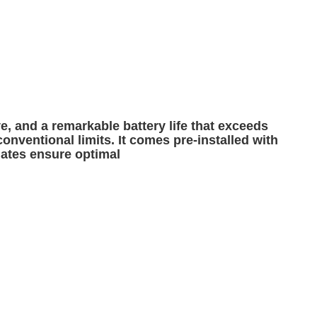
e, and a remarkable battery life that exceeds
conventional limits. It comes pre-installed with
dates ensure optimal