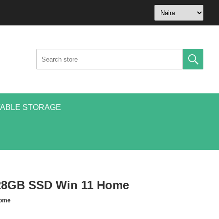
ABLE STORAGE
128GB SSD Win 11 Home
Home