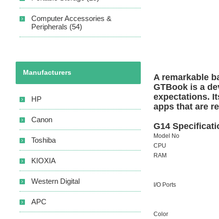
Computer Accessories &
Peripherals (54)
Manufacturers
A remarkable
b
GTBook is a dev
expectations. It
HP
apps that are r
Canon
G14
Specificat
Model No
Toshiba
CPU
RAM
KIOXIA
Western Digital
I/O Ports
APC
Color