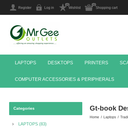
(0)
(0)
Register
Log in
Wishlist
Shopping cart
LAPTOPS
DESKTOPS
PRINTERS
SC
COMPUTER ACCESSORIES & PERIPHERALS
Gt-book De
Categories
Home
/
Laptops
/
Tradi
LAPTOPS (83)