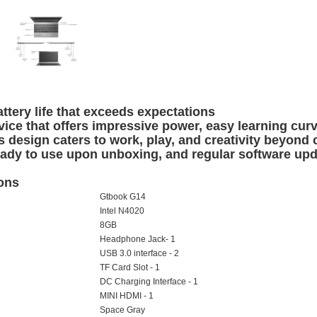
attery
life that exceeds expectations
ice that offers impressive power, easy learning curv
s design caters to work, play, and creativity beyond 
eady to use upon unboxing, and regular software up
ions
Gtbook G14
Intel N4020
8GB
Headphone Jack- 1
USB 3.0 interface - 2
TF Card Slot - 1
DC Charging Interface - 1
MINI HDMI - 1
Space Gray