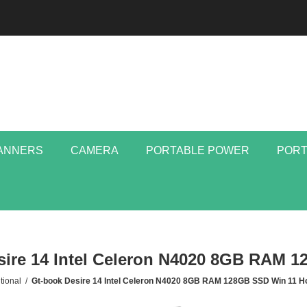
ANNERS
CAMERA
PORTABLE POWER
PORT
sire 14 Intel Celeron N4020 8GB RAM 
tional
/
Gt-book Desire 14 Intel Celeron N4020 8GB RAM 128GB SSD Win 11 