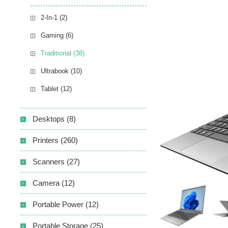
2-In-1 (2)
Gaming (6)
Traditional (38)
Ultrabook (10)
Tablet (12)
Desktops (8)
Printers (260)
Scanners (27)
Camera (12)
Portable Power (12)
Portable Storage (25)