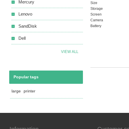
Mercury
Size
Storage
Lenovo
Screen
Camera
SandDisk
Battery
Dell
VIEW ALL
Popular tags
large
printer