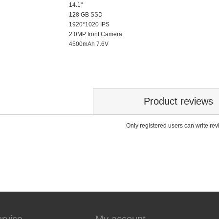
14.1"
128 GB SSD
1920*1020 IPS
2.0MP front Camera
4500mAh 7.6V
Product reviews
Only registered users can write re