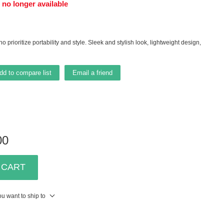
s no longer available
o prioritize portability and style. Sleek and stylish look, lightweight design,
dd to compare list
Email a friend
00
 CART
u want to ship to