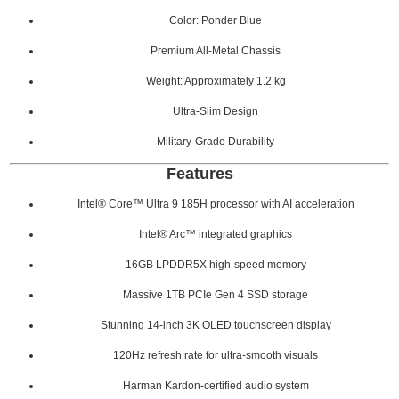
Color: Ponder Blue
Premium All-Metal Chassis
Weight: Approximately 1.2 kg
Ultra-Slim Design
Military-Grade Durability
Features
Intel® Core™ Ultra 9 185H processor with AI acceleration
Intel® Arc™ integrated graphics
16GB LPDDR5X high-speed memory
Massive 1TB PCIe Gen 4 SSD storage
Stunning 14-inch 3K OLED touchscreen display
120Hz refresh rate for ultra-smooth visuals
Harman Kardon-certified audio system