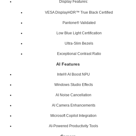
Display Features:
VESA DisplayHDR™ True Black Certified
Pantone® Validated
Low Blue Light Certification
Ultra-Slim Bezels
Exceptional Contrast Ratio
AI Features
Intel® AI Boost NPU
Windows Studio Effects
AI Noise Cancellation
AI Camera Enhancements
Microsoft Copilot Integration
AI-Powered Productivity Tools