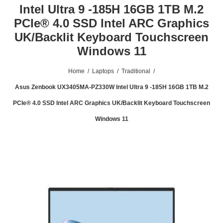
Intel Ultra 9 -185H 16GB 1TB M.2
PCIe® 4.0 SSD Intel ARC Graphics
UK/Backlit Keyboard Touchscreen
Windows 11
Home
/
Laptops
/
Traditional
/
Asus Zenbook UX3405MA-PZ330W Intel Ultra 9 -185H 16GB 1TB M.2
PCIe® 4.0 SSD Intel ARC Graphics UK/Backlit Keyboard Touchscreen
Windows 11