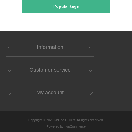
Popular tags
Information
Customer service
My account
Copyright © 2026 MrGee Outlets. All rights reserved.
Powered by
nopCommerce