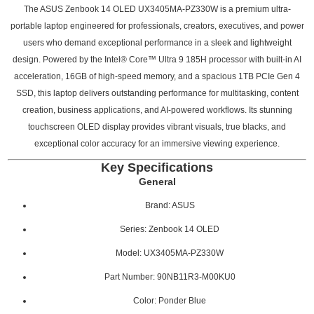
The ASUS Zenbook 14 OLED UX3405MA-PZ330W is a premium ultra-
portable laptop engineered for professionals, creators, executives, and power
users who demand exceptional performance in a sleek and lightweight
design. Powered by the Intel® Core™ Ultra 9 185H processor with built-in AI
acceleration, 16GB of high-speed memory, and a spacious 1TB PCIe Gen 4
SSD, this laptop delivers outstanding performance for multitasking, content
creation, business applications, and AI-powered workflows. Its stunning
touchscreen OLED display provides vibrant visuals, true blacks, and
exceptional color accuracy for an immersive viewing experience.
Key Specifications
General
Brand: ASUS
Series: Zenbook 14 OLED
Model: UX3405MA-PZ330W
Part Number: 90NB11R3-M00KU0
Color: Ponder Blue