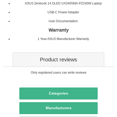
ASUS Zenbook 14 OLED UX3405MA-PZ330W Laptop
USB-C Power Adapter
User Documentation
Warranty
1 Year ASUS Manufacturer Warranty
Product reviews
Only registered users can write reviews
Categories
Manufacturers