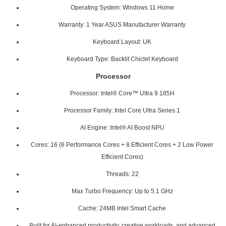
Operating System: Windows 11 Home
Warranty: 1 Year ASUS Manufacturer Warranty
Keyboard Layout: UK
Keyboard Type: Backlit Chiclet Keyboard
Processor
Processor: Intel® Core™ Ultra 9 185H
Processor Family: Intel Core Ultra Series 1
AI Engine: Intel® AI Boost NPU
Cores: 16 (6 Performance Cores + 8 Efficient Cores + 2 Low Power
Efficient Cores)
Threads: 22
Max Turbo Frequency: Up to 5.1 GHz
Cache: 24MB Intel Smart Cache
Built for AI-enhanced productivity, creative workloads, and advanced