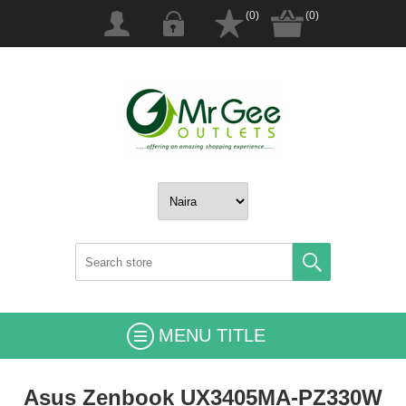
(0)
(0)
MENU TITLE
Asus Zenbook UX3405MA-PZ330W