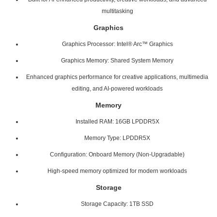
multitasking
Graphics
Graphics Processor: Intel® Arc™ Graphics
Graphics Memory: Shared System Memory
Enhanced graphics performance for creative applications, multimedia
editing, and AI-powered workloads
Memory
Installed RAM: 16GB LPDDR5X
Memory Type: LPDDR5X
Configuration: Onboard Memory (Non-Upgradable)
High-speed memory optimized for modern workloads
Storage
Storage Capacity: 1TB SSD