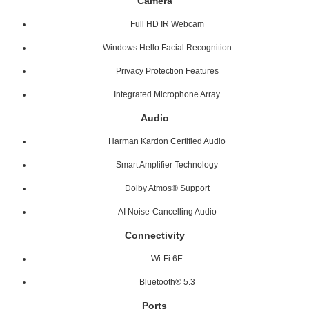
Camera
Full HD IR Webcam
Windows Hello Facial Recognition
Privacy Protection Features
Integrated Microphone Array
Audio
Harman Kardon Certified Audio
Smart Amplifier Technology
Dolby Atmos® Support
AI Noise-Cancelling Audio
Connectivity
Wi-Fi 6E
Bluetooth® 5.3
Ports