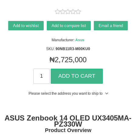
Add to wishlist
Add to compare list
Email a friend
Manufacturer:
Asus
SKU:
90NB11R3-M00KU0
₦2,725,000
ADD TO CART
Please select the address you want to ship to
ASUS Zenbook 14 OLED UX3405MA-
PZ330W
Product Overview