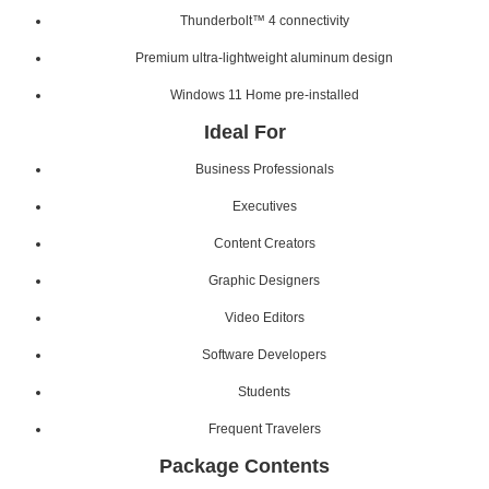
Thunderbolt™ 4 connectivity
Premium ultra-lightweight aluminum design
Windows 11 Home pre-installed
Ideal For
Business Professionals
Executives
Content Creators
Graphic Designers
Video Editors
Software Developers
Students
Frequent Travelers
Package Contents