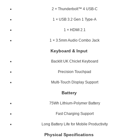
2 × Thunderbolt™ 4 USB-C
1 × USB 3.2 Gen 1 Type-A
1 × HDMI 2.1
1 × 3.5mm Audio Combo Jack
Keyboard & Input
Backlit UK Chiclet Keyboard
Precision Touchpad
Multi-Touch Display Support
Battery
75Wh Lithium-Polymer Battery
Fast Charging Support
Long Battery Life for Mobile Productivity
Physical Specifications