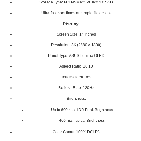
Storage Type: M.2 NVMe™ PCIe® 4.0 SSD
Ultra-fast boot times and rapid file access
Display
Screen Size: 14 Inches
Resolution: 3K (2880 × 1800)
Panel Type: ASUS Lumina OLED
Aspect Ratio: 16:10
Touchscreen: Yes
Refresh Rate: 120Hz
Brightness:
Up to 600 nits HDR Peak Brightness
400 nits Typical Brightness
Color Gamut: 100% DCI-P3