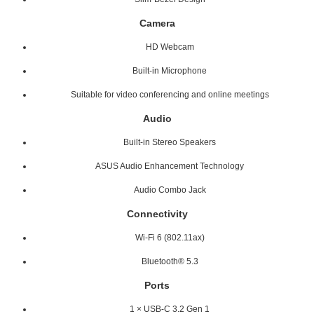
Camera
HD Webcam
Built-in Microphone
Suitable for video conferencing and online meetings
Audio
Built-in Stereo Speakers
ASUS Audio Enhancement Technology
Audio Combo Jack
Connectivity
Wi-Fi 6 (802.11ax)
Bluetooth® 5.3
Ports
1 × USB-C 3.2 Gen 1