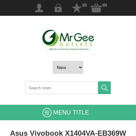
(0)
(0)
MENU TITLE
Asus Vivobook X1404VA-EB369W