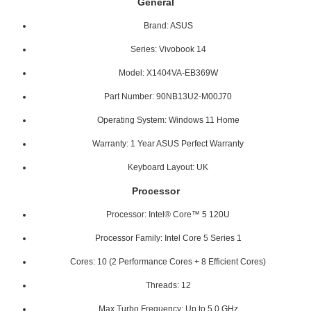
General
Brand: ASUS
Series: Vivobook 14
Model: X1404VA-EB369W
Part Number: 90NB13U2-M00J70
Operating System: Windows 11 Home
Warranty: 1 Year ASUS Perfect Warranty
Keyboard Layout: UK
Processor
Processor: Intel® Core™ 5 120U
Processor Family: Intel Core 5 Series 1
Cores: 10 (2 Performance Cores + 8 Efficient Cores)
Threads: 12
Max Turbo Frequency: Up to 5.0 GHz