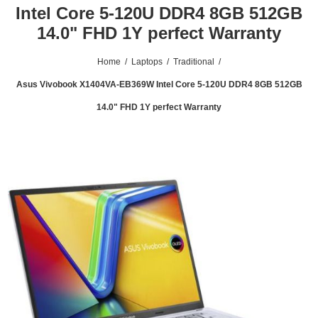
Intel Core 5-120U DDR4 8GB 512GB
14.0" FHD 1Y perfect Warranty
Home
/
Laptops
/
Traditional
/
Asus Vivobook X1404VA-EB369W Intel Core 5-120U DDR4 8GB 512GB
14.0" FHD 1Y perfect Warranty