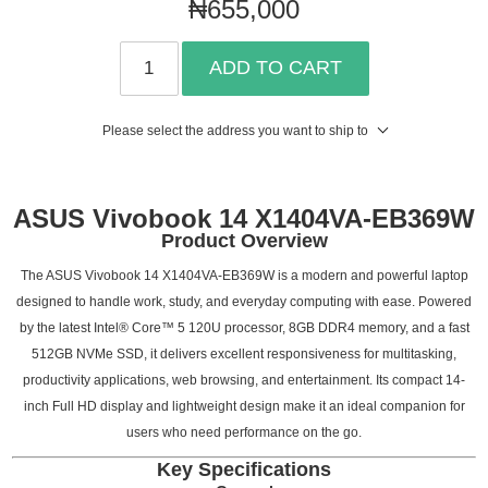
₦655,000
ADD TO CART
Please select the address you want to ship to
ASUS Vivobook 14 X1404VA-EB369W
Product Overview
The ASUS Vivobook 14 X1404VA-EB369W is a modern and powerful laptop
designed to handle work, study, and everyday computing with ease. Powered
by the latest Intel® Core™ 5 120U processor, 8GB DDR4 memory, and a fast
512GB NVMe SSD, it delivers excellent responsiveness for multitasking,
productivity applications, web browsing, and entertainment. Its compact 14-
inch Full HD display and lightweight design make it an ideal companion for
users who need performance on the go.
Key Specifications