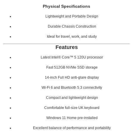
Physical Specifications
Lightweight and Portable Design
Durable Chassis Construction
Ideal for travel, work, and study
Features
Latest Intel® Core™ 5 120U processor
Fast 512GB NVMe SSD storage
14-inch Full HD anti-glare display
Wi-Fi 6 and Bluetooth 5.3 connectivity
Compact and lightweight design
Comfortable full-size UK keyboard
Windows 11 Home pre-installed
Excellent balance of performance and portability