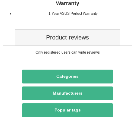
Warranty
1 Year ASUS Perfect Warranty
Product reviews
Only registered users can write reviews
Categories
Manufacturers
Popular tags