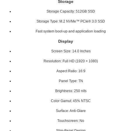
Storage
Storage Capacity: 512GB SSD
Storage Type: M.2 NVMe™ PCIe® 3.0 SSD
Fast system boot-up and application loading
Display
Screen Size: 14.0 Inches
Resolution: Full HD (1920 × 1080)
Aspect Ratio: 16:9
Panel Type: TN
Brightness: 250 nits
Color Gamut: 45% NTSC
Surface: Anti-Glare
Touchscreen: No
Slim-Bezel Design