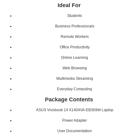
Ideal For
Students
Business Professionals
Remote Workers
Office Productivity
Online Learning
Web Browsing
Multimedia Streaming
Everyday Computing
Package Contents
ASUS Vivobook 14 X1404VA-EB369W Laptop
Power Adapter
User Documentation