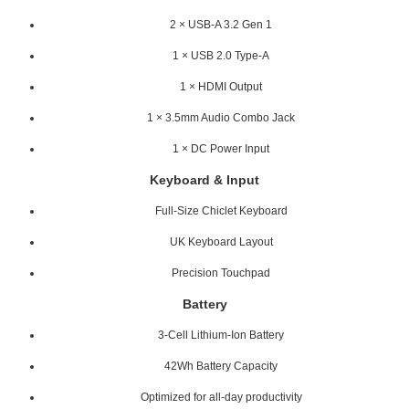
2 × USB-A 3.2 Gen 1
1 × USB 2.0 Type-A
1 × HDMI Output
1 × 3.5mm Audio Combo Jack
1 × DC Power Input
Keyboard & Input
Full-Size Chiclet Keyboard
UK Keyboard Layout
Precision Touchpad
Battery
3-Cell Lithium-Ion Battery
42Wh Battery Capacity
Optimized for all-day productivity