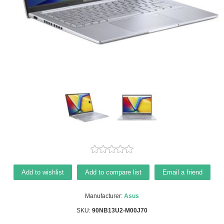
Add to wishlist
Add to compare list
Email a friend
Manufacturer:
Asus
SKU:
90NB13U2-M00J70