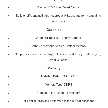
Cache: 12MB Intel Smart Cache
Built for efficient multitasking, productivity, and modern computing
workloads
Graphics
Graphics Processor: Intel® Graphics
Graphics Memory: Shared System Memory
Supports smooth media playback, office productivity, and everyday
creative tasks
Memory
Installed RAM: 8GB DDR4
Memory Type: DDR4
Configuration: Onboard Memory
Efficient multitasking performance for daily applications