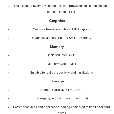
Optimized for everyday computing, web browsing, office applications,
and multimedia tasks
Graphics
Graphics Processor: Intel® UHD Graphics
Graphics Memory: Shared System Memory
Memory
Installed RAM: 4GB
Memory Type: DDR4
Suitable for daily productivity and multitasking
Storage
Storage Capacity: 512GB SSD
Storage Type: Solid State Drive (SSD)
Faster boot times and application loading compared to traditional hard
drives