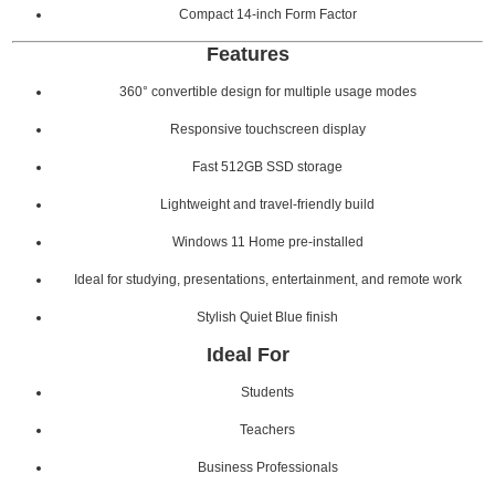
Compact 14-inch Form Factor
Features
360° convertible design for multiple usage modes
Responsive touchscreen display
Fast 512GB SSD storage
Lightweight and travel-friendly build
Windows 11 Home pre-installed
Ideal for studying, presentations, entertainment, and remote work
Stylish Quiet Blue finish
Ideal For
Students
Teachers
Business Professionals