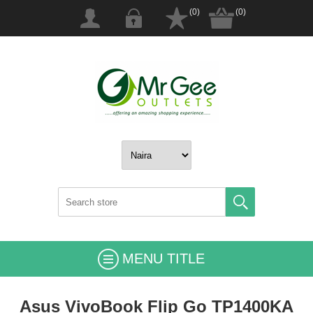
(0)
(0)
MENU TITLE
Asus VivoBook Flip Go TP1400KA