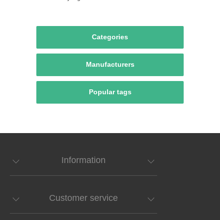
Categories
Manufacturers
Popular tags
Information
Customer service