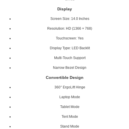
Display
Screen Size: 14.0 Inches
Resolution: HD (1366 × 768)
Touchscreen: Yes
Display Type: LED Backlit
Multi-Touch Support
Narrow Bezel Design
Convertible Design
360° ErgoLift Hinge
Laptop Mode
Tablet Mode
Tent Mode
Stand Mode