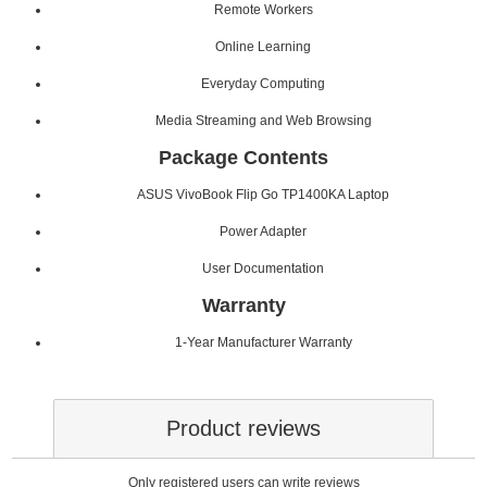
Remote Workers
Online Learning
Everyday Computing
Media Streaming and Web Browsing
Package Contents
ASUS VivoBook Flip Go TP1400KA Laptop
Power Adapter
User Documentation
Warranty
1-Year Manufacturer Warranty
Product reviews
Only registered users can write reviews