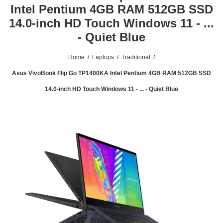
Intel Pentium 4GB RAM 512GB SSD
14.0-inch HD Touch Windows 11 - ...
- Quiet Blue
Home
/
Laptops
/
Traditional
/
Asus VivoBook Flip Go TP1400KA Intel Pentium 4GB RAM 512GB SSD
14.0-inch HD Touch Windows 11 - ... - Quiet Blue