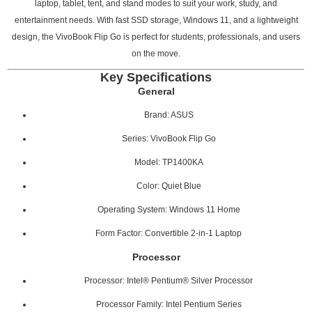
laptop, tablet, tent, and stand modes to suit your work, study, and
entertainment needs. With fast SSD storage, Windows 11, and a lightweight
design, the VivoBook Flip Go is perfect for students, professionals, and users
on the move.
Key Specifications
General
Brand: ASUS
Series: VivoBook Flip Go
Model: TP1400KA
Color: Quiet Blue
Operating System: Windows 11 Home
Form Factor: Convertible 2-in-1 Laptop
Processor
Processor: Intel® Pentium® Silver Processor
Processor Family: Intel Pentium Series