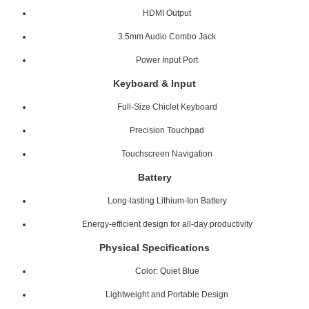
HDMI Output
3.5mm Audio Combo Jack
Power Input Port
Keyboard & Input
Full-Size Chiclet Keyboard
Precision Touchpad
Touchscreen Navigation
Battery
Long-lasting Lithium-Ion Battery
Energy-efficient design for all-day productivity
Physical Specifications
Color: Quiet Blue
Lightweight and Portable Design