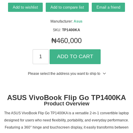
Add to wishlist
Add to compare list
Email a friend
Manufacturer:
Asus
SKU:
TP1400KA
₦460,000
ADD TO CART
Please select the address you want to ship to
ASUS VivoBook Flip Go TP1400KA
Product Overview
The ASUS VivoBook Flip Go TP1400KA is a versatile 2-in-1 convertible laptop
designed for users who need flexibility, portability, and everyday performance.
Featuring a 360° hinge and touchscreen display, it easily transforms between