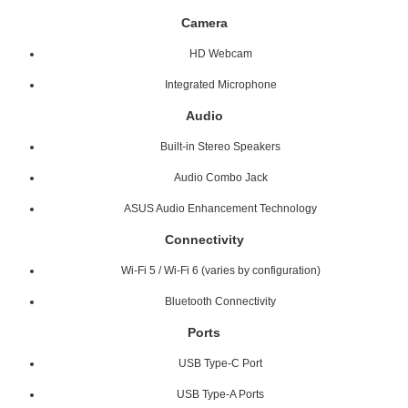
Camera
HD Webcam
Integrated Microphone
Audio
Built-in Stereo Speakers
Audio Combo Jack
ASUS Audio Enhancement Technology
Connectivity
Wi-Fi 5 / Wi-Fi 6 (varies by configuration)
Bluetooth Connectivity
Ports
USB Type-C Port
USB Type-A Ports