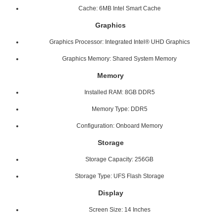
Cache: 6MB Intel Smart Cache
Graphics
Graphics Processor: Integrated Intel® UHD Graphics
Graphics Memory: Shared System Memory
Memory
Installed RAM: 8GB DDR5
Memory Type: DDR5
Configuration: Onboard Memory
Storage
Storage Capacity: 256GB
Storage Type: UFS Flash Storage
Display
Screen Size: 14 Inches