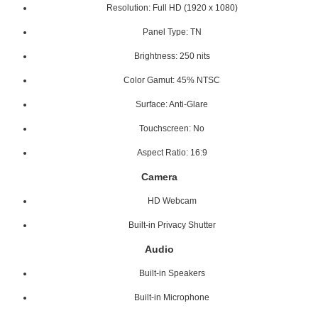
Resolution: Full HD (1920 x 1080)
Panel Type: TN
Brightness: 250 nits
Color Gamut: 45% NTSC
Surface: Anti-Glare
Touchscreen: No
Aspect Ratio: 16:9
Camera
HD Webcam
Built-in Privacy Shutter
Audio
Built-in Speakers
Built-in Microphone