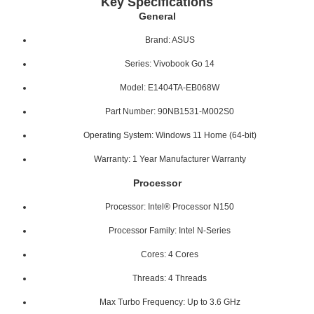
Key Specifications
General
Brand: ASUS
Series: Vivobook Go 14
Model: E1404TA-EB068W
Part Number: 90NB1531-M002S0
Operating System: Windows 11 Home (64-bit)
Warranty: 1 Year Manufacturer Warranty
Processor
Processor: Intel® Processor N150
Processor Family: Intel N-Series
Cores: 4 Cores
Threads: 4 Threads
Max Turbo Frequency: Up to 3.6 GHz