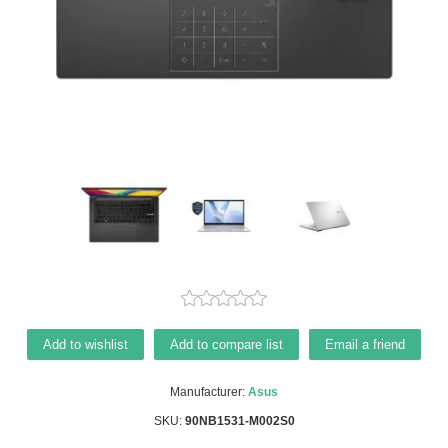
Add to wishlist
Add to compare list
Email a friend
Manufacturer:
Asus
SKU:
90NB1531-M002S0