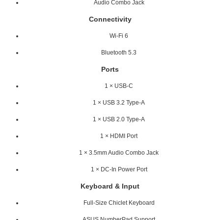
Audio Combo Jack
Connectivity
Wi-Fi 6
Bluetooth 5.3
Ports
1 × USB-C
1 × USB 3.2 Type-A
1 × USB 2.0 Type-A
1 × HDMI Port
1 × 3.5mm Audio Combo Jack
1 × DC-In Power Port
Keyboard & Input
Full-Size Chiclet Keyboard
ASUS NumberPad Support