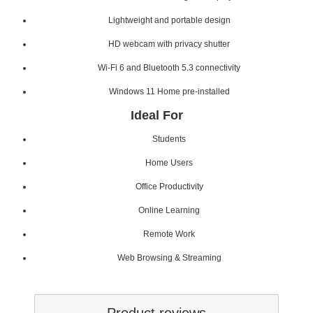
Lightweight and portable design
HD webcam with privacy shutter
Wi-Fi 6 and Bluetooth 5.3 connectivity
Windows 11 Home pre-installed
Ideal For
Students
Home Users
Office Productivity
Online Learning
Remote Work
Web Browsing & Streaming
Product reviews