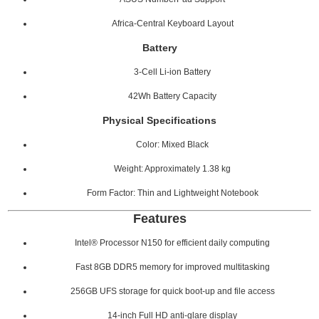
Africa-Central Keyboard Layout
Battery
3-Cell Li-ion Battery
42Wh Battery Capacity
Physical Specifications
Color: Mixed Black
Weight: Approximately 1.38 kg
Form Factor: Thin and Lightweight Notebook
Features
Intel® Processor N150 for efficient daily computing
Fast 8GB DDR5 memory for improved multitasking
256GB UFS storage for quick boot-up and file access
14-inch Full HD anti-glare display