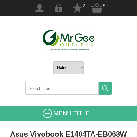
(0)
(0)
MENU TITLE
Asus Vivobook E1404TA-EB068W