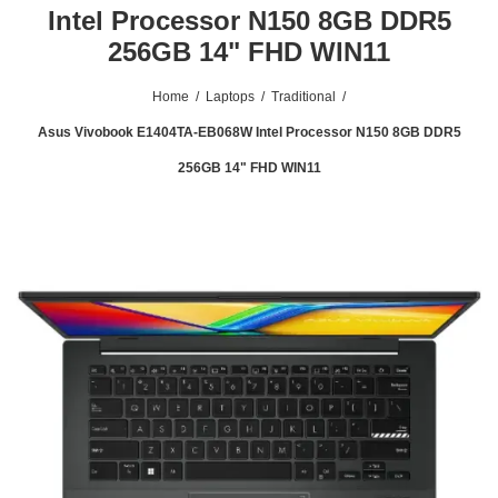
Intel Processor N150 8GB DDR5
256GB 14" FHD WIN11
Home
/
Laptops
/
Traditional
/
Asus Vivobook E1404TA-EB068W Intel Processor N150 8GB DDR5
256GB 14" FHD WIN11