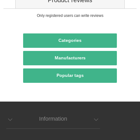
Only registered users can write reviews
Categories
Manufacturers
Popular tags
Information