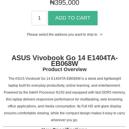
₦395,000
ADD TO CART
Please select the address you want to ship to
ASUS Vivobook Go 14 E1404TA-
EB068W
Product Overview
The ASUS Vivobook Go 14 E1404TA-EB068W is a sleek and lightweight
laptop built for everyday productivity, online learning, and entertainment.
Powered by the Intel® Processor N150 and equipped with fast DDR5 memory,
this laptop delivers responsive performance for multitasking, web browsing,
office applications, and media consumption. Its Full HD anti-glare display
ensures comfortable viewing, while the compact design makes it easy to carry
wherever you go.