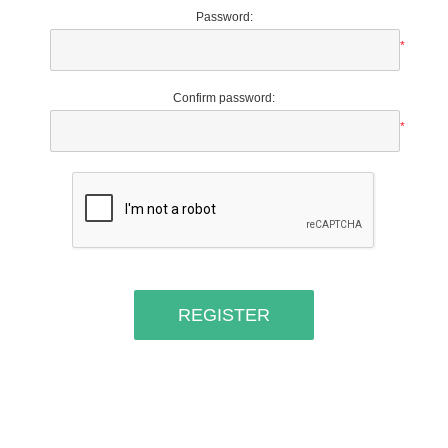
Password:
*
Confirm password:
*
REGISTER