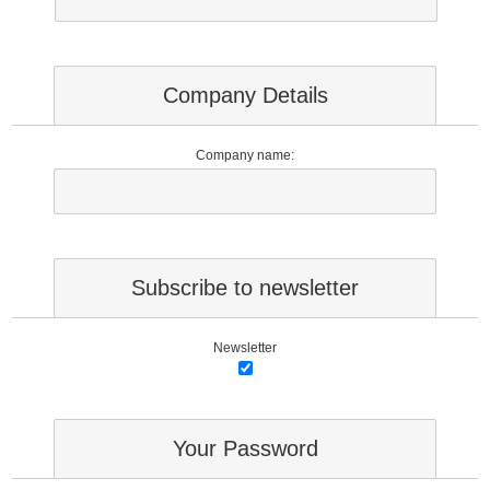
Company Details
Company name:
Subscribe to newsletter
Newsletter
Your Password