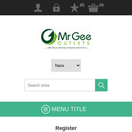
(0)
(0)
MENU TITLE
Register