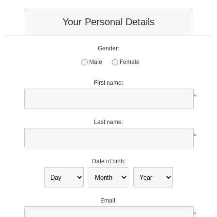
Your Personal Details
Gender:
Male
Female
First name:
*
Last name:
*
Date of birth:
Email:
*